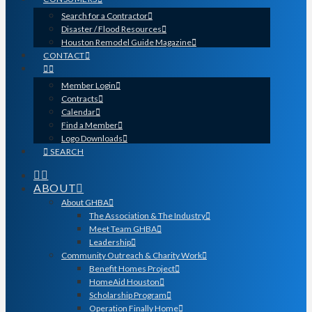
Search for a Contractor
Disaster / Flood Resources
Houston Remodel Guide Magazine
CONTACT
Member Login
Contracts
Calendar
Find a Member
Logo Downloads
SEARCH
ABOUT
About GHBA
The Association & The Industry
Meet Team GHBA
Leadership
Community Outreach & Charity Work
Benefit Homes Project
HomeAid Houston
Scholarship Program
Operation Finally Home