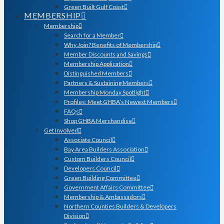
Green Built Gulf Coast
MEMBERSHIP
Membership
Search for a Member
Why Join? Benefits of Membership
Member Discounts and Savings
Membership Application
Distinguished Members
Partners & Sustaining Members
Membership Monday Spotlight
Profiles: Meet GHBA’s Newest Members
FAQs
Shop GHBA Merchandise
Get Involved
Associate Council
Bay Area Builders Association
Custom Builders Council
Developers Council
Green Building Committee
Government Affairs Committee
Membership & Ambassadors
Northern Counties Builders & Developers
Division