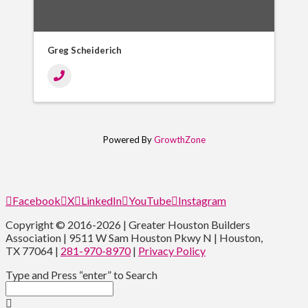
Greg Scheiderich
Powered By
GrowthZone
Facebook
X
LinkedIn
YouTube
Instagram
Copyright © 2016-2026 | Greater Houston Builders
Association | 9511 W Sam Houston Pkwy N | Houston,
TX 77064 |
281-970-8970
|
Privacy Policy
Type and Press “enter” to Search