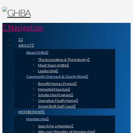
Navigation
ABOUT
About GHBA
The Association & The Industry
Meet Team GHBA
Leadership
Community Outreach & Charity Work
Benefit Homes Project
HomeAid Houston
Scholarship Program
Operation Finally Home
Green Built Gulf Coast
MEMBERSHIP
Membership
Search for a Member
Why Join? Benefits of Membership