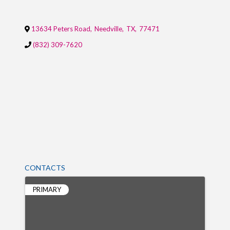
13634 Peters Road
,
Needville
,
TX
,
77471
(832) 309-7620
CONTACTS
PRIMARY