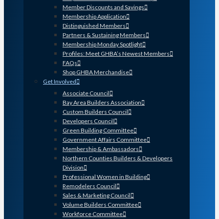
Member Discounts and Savings
Membership Application
Distinguished Members
Partners & Sustaining Members
Membership Monday Spotlight
Profiles: Meet GHBA’s Newest Members
FAQs
Shop GHBA Merchandise
Get Involved
Associate Council
Bay Area Builders Association
Custom Builders Council
Developers Council
Green Building Committee
Government Affairs Committee
Membership & Ambassadors
Northern Counties Builders & Developers
Division
Professional Women in Building
Remodelers Council
Sales & Marketing Council
Volume Builders Committee
Workforce Committee