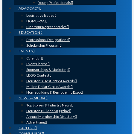
Young Professionals
ADVOCACY
Legislative Issues
HOME-PAC
Find Your Representative
EDUCATION
Professional Designations
Scholarship Program
EVENTS
Calendar
Event Photos
Sponsorships & Marketing
LEGO Contest
Houston’s Best PRISM Awards
Million Dollar Circle Awards
Homebuilding & Remodeling Expo
NEWS & MEDIA
Top Stories & Industry News
Houston Builder Magazine
Annual Membership Directory
Advertising
CAREERS
CONSUMERS