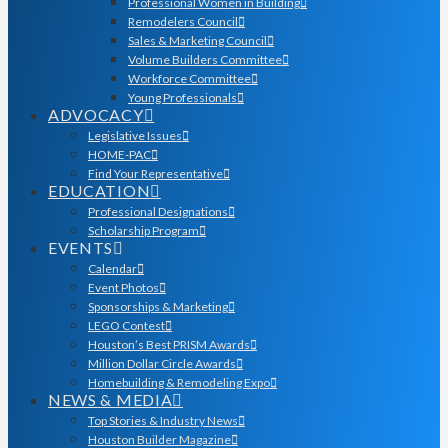
Professional Women in Building
Remodelers Council
Sales & Marketing Council
Volume Builders Committee
Workforce Committee
Young Professionals
ADVOCACY
Legislative Issues
HOME-PAC
Find Your Representative
EDUCATION
Professional Designations
Scholarship Program
EVENTS
Calendar
Event Photos
Sponsorships & Marketing
LEGO Contest
Houston’s Best PRISM Awards
Million Dollar Circle Awards
Homebuilding & Remodeling Expo
NEWS & MEDIA
Top Stories & Industry News
Houston Builder Magazine