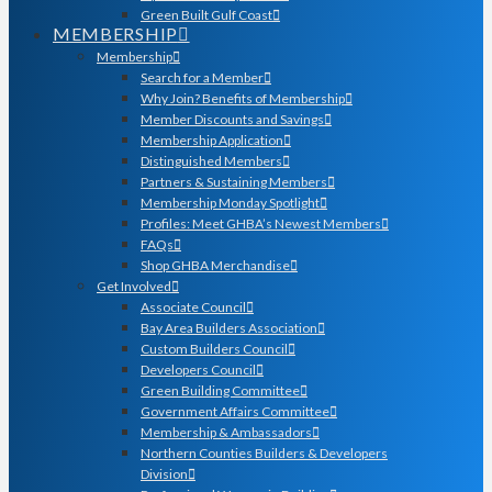
Green Built Gulf Coast
MEMBERSHIP
Membership
Search for a Member
Why Join? Benefits of Membership
Member Discounts and Savings
Membership Application
Distinguished Members
Partners & Sustaining Members
Membership Monday Spotlight
Profiles: Meet GHBA’s Newest Members
FAQs
Shop GHBA Merchandise
Get Involved
Associate Council
Bay Area Builders Association
Custom Builders Council
Developers Council
Green Building Committee
Government Affairs Committee
Membership & Ambassadors
Northern Counties Builders & Developers
Division