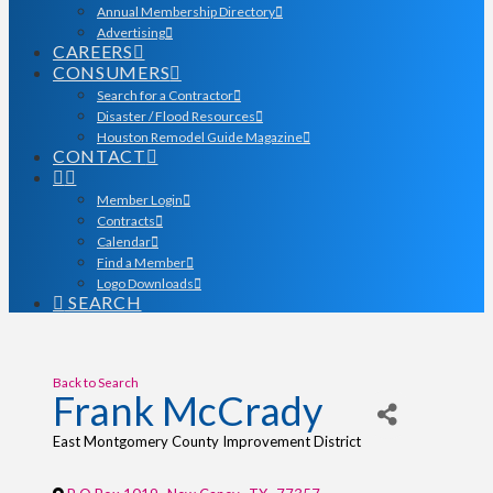
Annual Membership Directory
Advertising
CAREERS
CONSUMERS
Search for a Contractor
Disaster / Flood Resources
Houston Remodel Guide Magazine
CONTACT
Member Login
Contracts
Calendar
Find a Member
Logo Downloads
SEARCH
Back to Search
Frank McCrady
East Montgomery County Improvement District