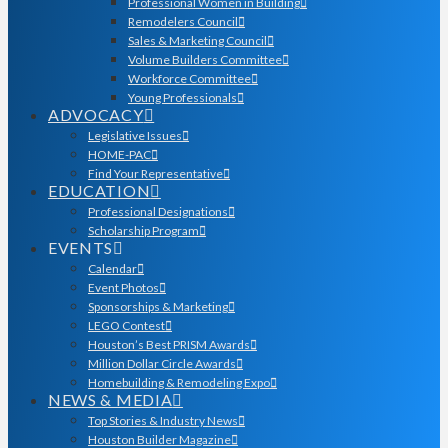
Professional Women in Building
Remodelers Council
Sales & Marketing Council
Volume Builders Committee
Workforce Committee
Young Professionals
ADVOCACY
Legislative Issues
HOME-PAC
Find Your Representative
EDUCATION
Professional Designations
Scholarship Program
EVENTS
Calendar
Event Photos
Sponsorships & Marketing
LEGO Contest
Houston’s Best PRISM Awards
Million Dollar Circle Awards
Homebuilding & Remodeling Expo
NEWS & MEDIA
Top Stories & Industry News
Houston Builder Magazine