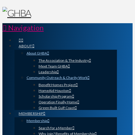
Navigation
ABOUT
About GHBA
The Association & The Industry
Meet Team GHBA
Leadership
Community Outreach & Charity Work
Benefit Homes Project
HomeAid Houston
Scholarship Program
Operation Finally Home
Green Built Gulf Coast
MEMBERSHIP
Membership
Search for a Member
Why Join? Benefits of Membership