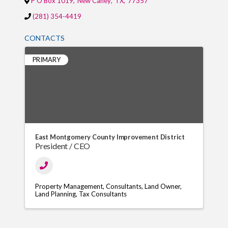
P O Box 1019
,
New Caney
,
TX
,
77357
(281) 354-4419
CONTACTS
PRIMARY
East Montgomery County Improvement District
President / CEO
Property Management
Consultants
Land Owner
Land Planning
Tax Consultants