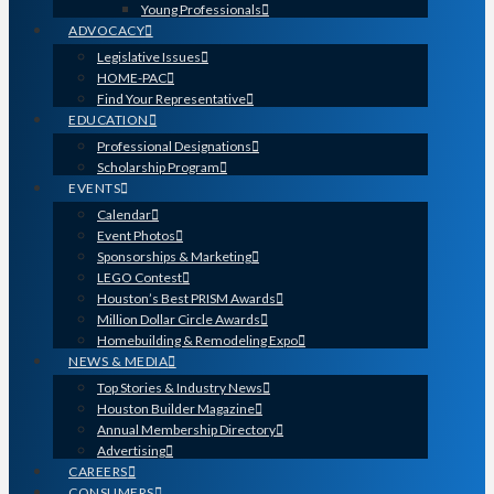
Young Professionals
ADVOCACY
Legislative Issues
HOME-PAC
Find Your Representative
EDUCATION
Professional Designations
Scholarship Program
EVENTS
Calendar
Event Photos
Sponsorships & Marketing
LEGO Contest
Houston’s Best PRISM Awards
Million Dollar Circle Awards
Homebuilding & Remodeling Expo
NEWS & MEDIA
Top Stories & Industry News
Houston Builder Magazine
Annual Membership Directory
Advertising
CAREERS
CONSUMERS