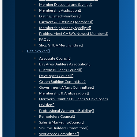
Member Discounts and Savings
Membership Application
Distinguished Members
Partners & Sustaining Members
Membership Monday Spotlight
Profiles: Meet GHBA’s Newest Members
FAQs
Shop GHBA Merchandise
Get Involved
Associate Council
Bay Area Builders Association
Custom Builders Council
Developers Council
Green Building Committee
Government Affairs Committee
Membership & Ambassadors
Northern Counties Builders & Developers
Division
Professional Women in Building
Remodelers Council
Sales & Marketing Council
Volume Builders Committee
Workforce Committee