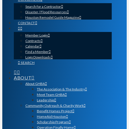
Search for a Contractor
Disaster / Flood Resources
Houston Remodel Guide Magazine
CONTACT
Member Login
Contracts
Calendar
Find a Member
Logo Downloads
SEARCH
ABOUT
About GHBA
The Association & The Industry
Meet Team GHBA
Leadership
Community Outreach & Charity Work
Benefit Homes Project
HomeAid Houston
Scholarship Program
Operation Finally Home