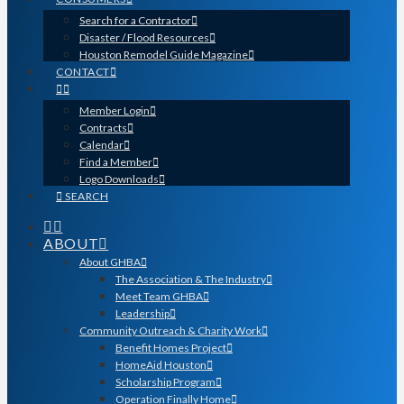
Search for a Contractor
Disaster / Flood Resources
Houston Remodel Guide Magazine
CONTACT
Member Login
Contracts
Calendar
Find a Member
Logo Downloads
SEARCH
ABOUT
About GHBA
The Association & The Industry
Meet Team GHBA
Leadership
Community Outreach & Charity Work
Benefit Homes Project
HomeAid Houston
Scholarship Program
Operation Finally Home