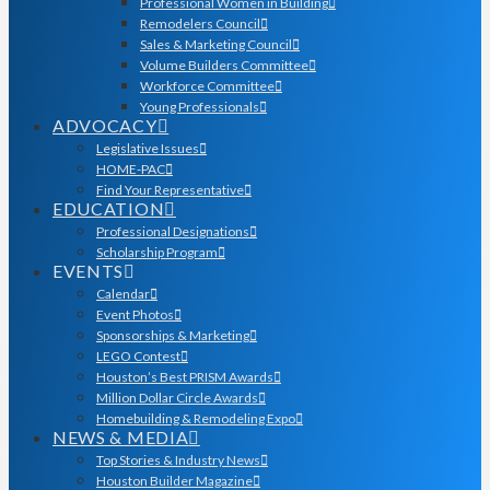
Professional Women in Building
Remodelers Council
Sales & Marketing Council
Volume Builders Committee
Workforce Committee
Young Professionals
ADVOCACY
Legislative Issues
HOME-PAC
Find Your Representative
EDUCATION
Professional Designations
Scholarship Program
EVENTS
Calendar
Event Photos
Sponsorships & Marketing
LEGO Contest
Houston’s Best PRISM Awards
Million Dollar Circle Awards
Homebuilding & Remodeling Expo
NEWS & MEDIA
Top Stories & Industry News
Houston Builder Magazine