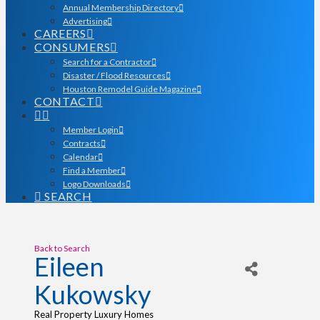
Annual Membership Directory
Advertising
CAREERS
CONSUMERS
Search for a Contractor
Disaster / Flood Resources
Houston Remodel Guide Magazine
CONTACT
Member Login
Contracts
Calendar
Find a Member
Logo Downloads
SEARCH
Back to Search
Eileen
Kukowsky
Real Property Luxury Homes