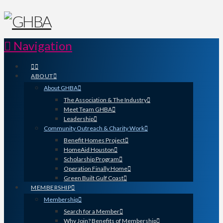
Navigation
ABOUT
About GHBA
The Association & The Industry
Meet Team GHBA
Leadership
Community Outreach & Charity Work
Benefit Homes Project
HomeAid Houston
Scholarship Program
Operation Finally Home
Green Built Gulf Coast
MEMBERSHIP
Membership
Search for a Member
Why Join? Benefits of Membership