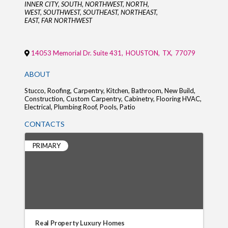
Categories
INNER CITY
SOUTH
NORTHWEST
NORTH
WEST
SOUTHWEST
SOUTHEAST
NORTHEAST
EAST
FAR NORTHWEST
14053 Memorial Dr. Suite 431
,
HOUSTON
,
TX
,
77079
ABOUT
Stucco, Roofing, Carpentry, Kitchen, Bathroom, New Build,
Construction, Custom Carpentry, Cabinetry, Flooring HVAC,
Electrical, Plumbing Roof, Pools, Patio
CONTACTS
PRIMARY
Real Property Luxury Homes