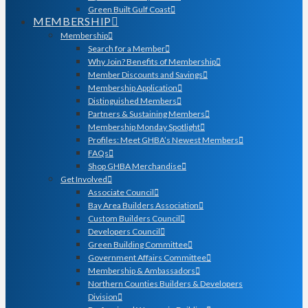
Green Built Gulf Coast
MEMBERSHIP
Membership
Search for a Member
Why Join? Benefits of Membership
Member Discounts and Savings
Membership Application
Distinguished Members
Partners & Sustaining Members
Membership Monday Spotlight
Profiles: Meet GHBA’s Newest Members
FAQs
Shop GHBA Merchandise
Get Involved
Associate Council
Bay Area Builders Association
Custom Builders Council
Developers Council
Green Building Committee
Government Affairs Committee
Membership & Ambassadors
Northern Counties Builders & Developers
Division