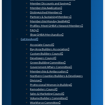
Member Discounts and Savings
Membership Application
Distinguished Members
Partners & Sustaining Members
Membership Monday Spotlight
Profiles: Meet GHBA’s Newest Members
FAQs
Shop GHBA Merchandise
Get Involved
Associate Council
Bay Area Builders Association
Custom Builders Council
Developers Council
Green Building Committee
Government Affairs Committee
Membership & Ambassadors
Northern Counties Builders & Developers
Division
Professional Women in Building
Remodelers Council
Sales & Marketing Council
Volume Builders Committee
Workforce Committee