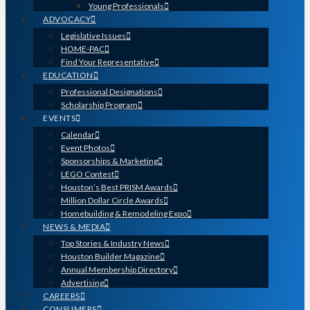
Young Professionals
ADVOCACY
Legislative Issues
HOME-PAC
Find Your Representative
EDUCATION
Professional Designations
Scholarship Program
EVENTS
Calendar
Event Photos
Sponsorships & Marketing
LEGO Contest
Houston’s Best PRISM Awards
Million Dollar Circle Awards
Homebuilding & Remodeling Expo
NEWS & MEDIA
Top Stories & Industry News
Houston Builder Magazine
Annual Membership Directory
Advertising
CAREERS
CONSUMERS