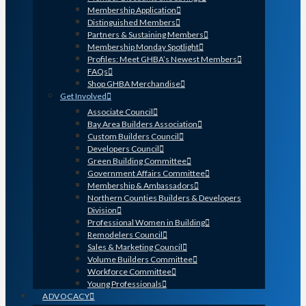
Membership Application
Distinguished Members
Partners & Sustaining Members
Membership Monday Spotlight
Profiles: Meet GHBA’s Newest Members
FAQs
Shop GHBA Merchandise
Get Involved
Associate Council
Bay Area Builders Association
Custom Builders Council
Developers Council
Green Building Committee
Government Affairs Committee
Membership & Ambassadors
Northern Counties Builders & Developers
Division
Professional Women in Building
Remodelers Council
Sales & Marketing Council
Volume Builders Committee
Workforce Committee
Young Professionals
ADVOCACY