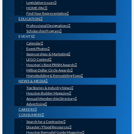
Legislative Issues
HOME-PAC
Find Your Representative
EDUCATION
Professional Designations
Scholarship Program
EVENTS
Calendar
Event Photos
Sponsorships & Marketing
LEGO Contest
Houston’s Best PRISM Awards
Million Dollar Circle Awards
Homebuilding & Remodeling Expo
NEWS & MEDIA
Top Stories & Industry News
Houston Builder Magazine
Annual Membership Directory
Advertising
CAREERS
CONSUMERS
Search for a Contractor
Disaster / Flood Resources
Houston Remodel Guide Magazine