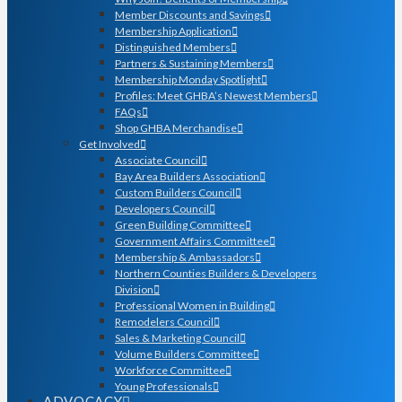
Member Discounts and Savings
Membership Application
Distinguished Members
Partners & Sustaining Members
Membership Monday Spotlight
Profiles: Meet GHBA’s Newest Members
FAQs
Shop GHBA Merchandise
Get Involved
Associate Council
Bay Area Builders Association
Custom Builders Council
Developers Council
Green Building Committee
Government Affairs Committee
Membership & Ambassadors
Northern Counties Builders & Developers
Division
Professional Women in Building
Remodelers Council
Sales & Marketing Council
Volume Builders Committee
Workforce Committee
Young Professionals
ADVOCACY