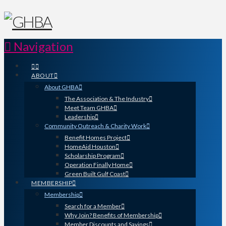
Navigation
ABOUT
About GHBA
The Association & The Industry
Meet Team GHBA
Leadership
Community Outreach & Charity Work
Benefit Homes Project
HomeAid Houston
Scholarship Program
Operation Finally Home
Green Built Gulf Coast
MEMBERSHIP
Membership
Search for a Member
Why Join? Benefits of Membership
Member Discounts and Savings