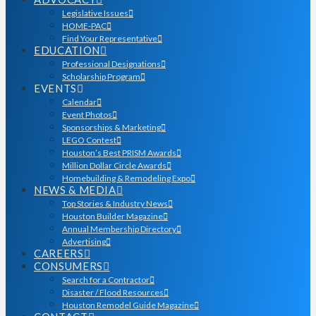
Legislative Issues
HOME-PAC
Find Your Representative
EDUCATION
Professional Designations
Scholarship Program
EVENTS
Calendar
Event Photos
Sponsorships & Marketing
LEGO Contest
Houston’s Best PRISM Awards
Million Dollar Circle Awards
Homebuilding & Remodeling Expo
NEWS & MEDIA
Top Stories & Industry News
Houston Builder Magazine
Annual Membership Directory
Advertising
CAREERS
CONSUMERS
Search for a Contractor
Disaster / Flood Resources
Houston Remodel Guide Magazine