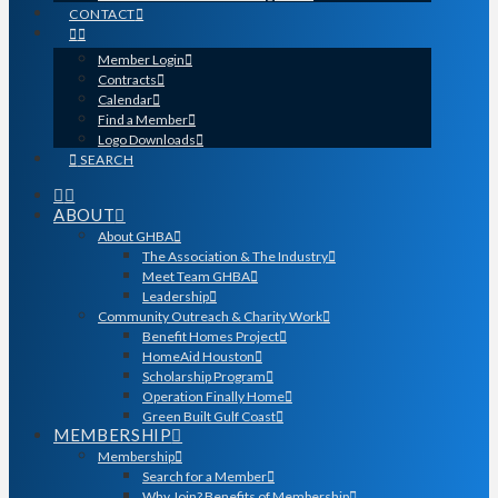
CONTACT
Member Login
Contracts
Calendar
Find a Member
Logo Downloads
SEARCH
ABOUT
About GHBA
The Association & The Industry
Meet Team GHBA
Leadership
Community Outreach & Charity Work
Benefit Homes Project
HomeAid Houston
Scholarship Program
Operation Finally Home
Green Built Gulf Coast
MEMBERSHIP
Membership
Search for a Member
Why Join? Benefits of Membership