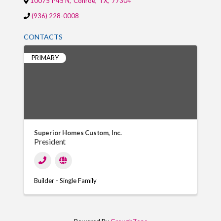
10075 I-45 N
,
Conroe
,
TX
,
77304
(936) 228-0008
CONTACTS
PRIMARY
Superior Homes Custom, Inc.
President
Builder - Single Family