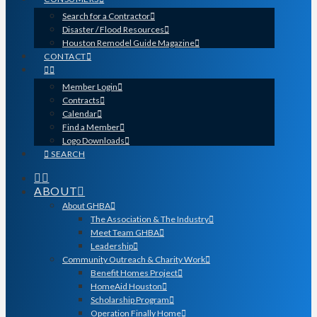
Search for a Contractor
Disaster / Flood Resources
Houston Remodel Guide Magazine
CONTACT
Member Login
Contracts
Calendar
Find a Member
Logo Downloads
SEARCH
ABOUT
About GHBA
The Association & The Industry
Meet Team GHBA
Leadership
Community Outreach & Charity Work
Benefit Homes Project
HomeAid Houston
Scholarship Program
Operation Finally Home