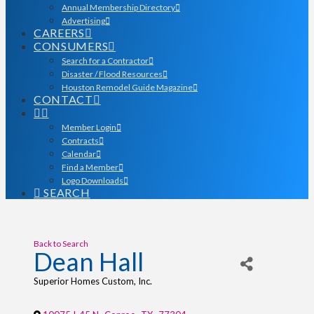
Annual Membership Directory
Advertising
CAREERS
CONSUMERS
Search for a Contractor
Disaster / Flood Resources
Houston Remodel Guide Magazine
CONTACT
Member Login
Contracts
Calendar
Find a Member
Logo Downloads
SEARCH
Back to Search
Dean Hall
Superior Homes Custom, Inc.