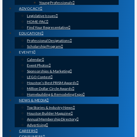
Young Professionals
ADVOCACY
Legislative Issues
HOME-PAC
Find Your Representative
EDUCATION
Professional Designations
Scholarship Program
EVENTS
Calendar
Event Photos
Sponsorships & Marketing
LEGO Contest
Houston’s Best PRISM Awards
Million Dollar Circle Awards
Homebuilding & Remodeling Expo
NEWS & MEDIA
Top Stories & Industry News
Houston Builder Magazine
Annual Membership Directory
Advertising
CAREERS
CONSUMERS