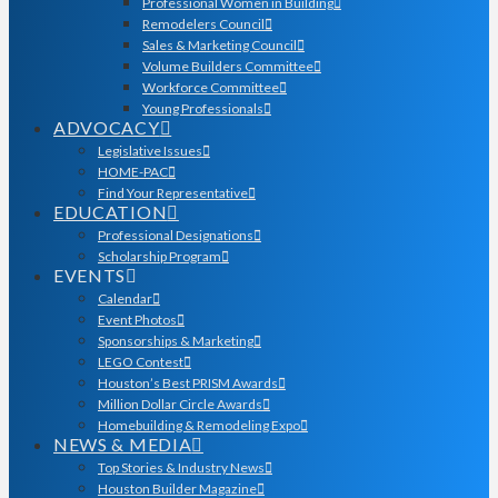
Professional Women in Building
Remodelers Council
Sales & Marketing Council
Volume Builders Committee
Workforce Committee
Young Professionals
ADVOCACY
Legislative Issues
HOME-PAC
Find Your Representative
EDUCATION
Professional Designations
Scholarship Program
EVENTS
Calendar
Event Photos
Sponsorships & Marketing
LEGO Contest
Houston’s Best PRISM Awards
Million Dollar Circle Awards
Homebuilding & Remodeling Expo
NEWS & MEDIA
Top Stories & Industry News
Houston Builder Magazine