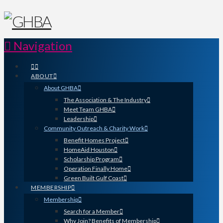
Navigation
ABOUT
About GHBA
The Association & The Industry
Meet Team GHBA
Leadership
Community Outreach & Charity Work
Benefit Homes Project
HomeAid Houston
Scholarship Program
Operation Finally Home
Green Built Gulf Coast
MEMBERSHIP
Membership
Search for a Member
Why Join? Benefits of Membership