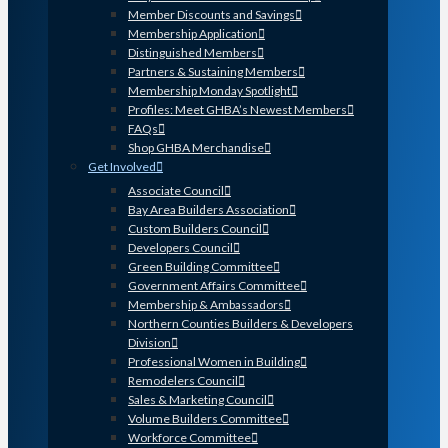
Member Discounts and Savings
Membership Application
Distinguished Members
Partners & Sustaining Members
Membership Monday Spotlight
Profiles: Meet GHBA’s Newest Members
FAQs
Shop GHBA Merchandise
Get Involved
Associate Council
Bay Area Builders Association
Custom Builders Council
Developers Council
Green Building Committee
Government Affairs Committee
Membership & Ambassadors
Northern Counties Builders & Developers
Division
Professional Women in Building
Remodelers Council
Sales & Marketing Council
Volume Builders Committee
Workforce Committee