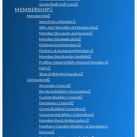
Green Built Gulf Coast
MEMBERSHIP
Membership
Search for a Member
Why Join? Benefits of Membership
Member Discounts and Savings
Membership Application
Distinguished Members
Partners & Sustaining Members
Membership Monday Spotlight
Profiles: Meet GHBA’s Newest Members
FAQs
Shop GHBA Merchandise
Get Involved
Associate Council
Bay Area Builders Association
Custom Builders Council
Developers Council
Green Building Committee
Government Affairs Committee
Membership & Ambassadors
Northern Counties Builders & Developers
Division