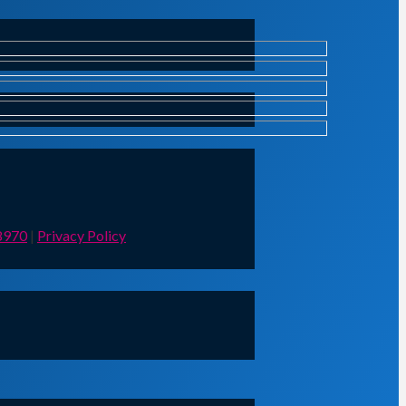
8970
|
Privacy Policy