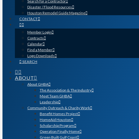
Search for a Contractor
Disaster / Flood Resources
Houston Remodel Guide Magazine
CONTACT
Member Login
Contracts
Calendar
Find a Member
Logo Downloads
SEARCH
ABOUT
About GHBA
The Association & The Industry
Meet Team GHBA
Leadership
Community Outreach & Charity Work
Benefit Homes Project
HomeAid Houston
Scholarship Program
Operation Finally Home
Green Built Gulf Coast