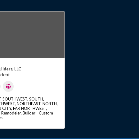
ilders, LLC
ident
T
SOUTHWEST
SOUTH
THWEST
NORTHEAST
NORTH
R CITY
FAR NORTHWEST
Remodeler
Builder - Custom
es