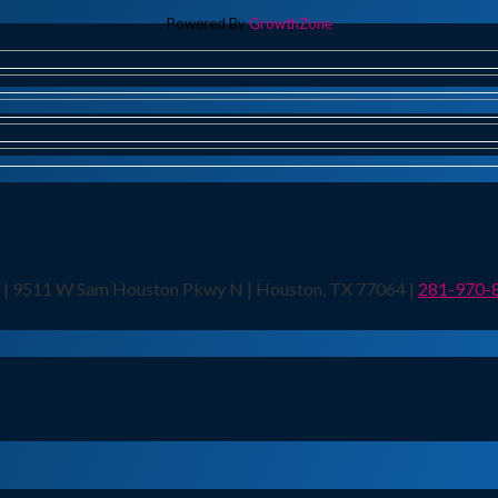
Powered By
GrowthZone
n | 9511 W Sam Houston Pkwy N | Houston, TX 77064 |
281-970-