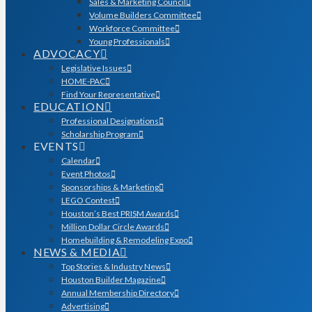
Sales & Marketing Council
Volume Builders Committee
Workforce Committee
Young Professionals
ADVOCACY
Legislative Issues
HOME-PAC
Find Your Representative
EDUCATION
Professional Designations
Scholarship Program
EVENTS
Calendar
Event Photos
Sponsorships & Marketing
LEGO Contest
Houston’s Best PRISM Awards
Million Dollar Circle Awards
Homebuilding & Remodeling Expo
NEWS & MEDIA
Top Stories & Industry News
Houston Builder Magazine
Annual Membership Directory
Advertising