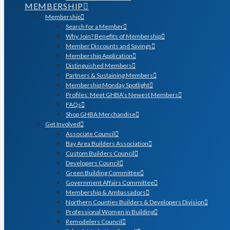
MEMBERSHIP
Membership
Search for a Member
Why Join? Benefits of Membership
Member Discounts and Savings
Membership Application
Distinguished Members
Partners & Sustaining Members
Membership Monday Spotlight
Profiles: Meet GHBA’s Newest Members
FAQs
Shop GHBA Merchandise
Get Involved
Associate Council
Bay Area Builders Association
Custom Builders Council
Developers Council
Green Building Committee
Government Affairs Committee
Membership & Ambassadors
Northern Counties Builders & Developers Division
Professional Women in Building
Remodelers Council