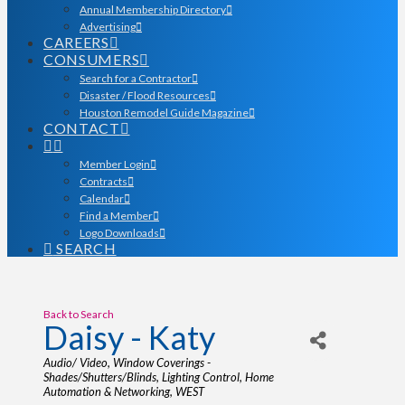
Annual Membership Directory
Advertising
CAREERS
CONSUMERS
Search for a Contractor
Disaster / Flood Resources
Houston Remodel Guide Magazine
CONTACT
Member Login
Contracts
Calendar
Find a Member
Logo Downloads
SEARCH
Back to Search
Daisy - Katy
Categories
Audio/ Video
Window Coverings -
Shades/Shutters/Blinds
Lighting Control
Home
Automation & Networking
WEST