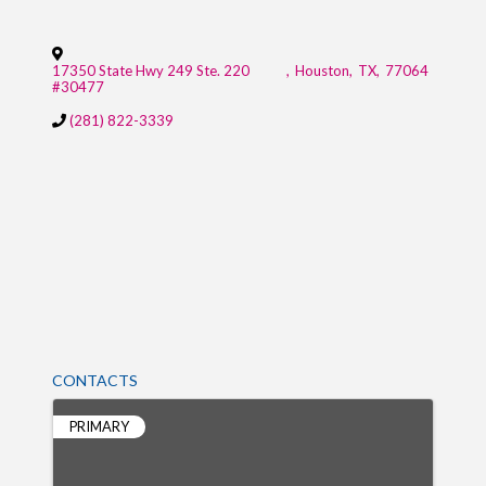
17350 State Hwy 249 Ste. 220
,
Houston
,
TX
,
77064
#30477
(281) 822-3339
CONTACTS
PRIMARY