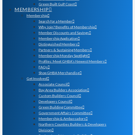
Green Built Gulf Coast
MEMBERSHIP
Membership
Search for a Member
Why Join? Benefits of Membership
Member Discounts and Savings
Membership Application
Distinguished Members
Partners & Sustaining Members
Membership Monday Spotlight
Profiles: Meet GHBA’s Newest Members
FAQs
Shop GHBA Merchandise
Get Involved
Associate Council
Bay Area Builders Association
Custom Builders Council
Developers Council
Green Building Committee
Government Affairs Committee
Membership & Ambassadors
Northern Counties Builders & Developers
Division