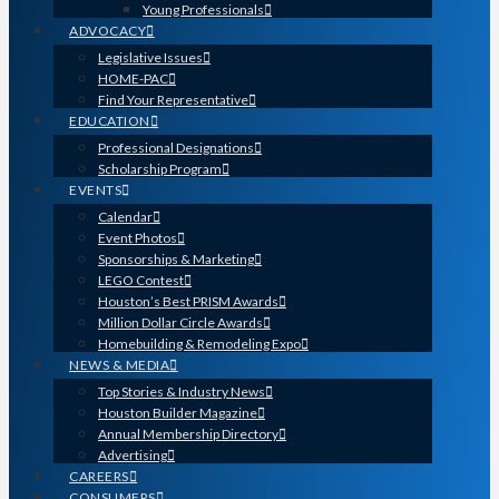
Young Professionals
ADVOCACY
Legislative Issues
HOME-PAC
Find Your Representative
EDUCATION
Professional Designations
Scholarship Program
EVENTS
Calendar
Event Photos
Sponsorships & Marketing
LEGO Contest
Houston’s Best PRISM Awards
Million Dollar Circle Awards
Homebuilding & Remodeling Expo
NEWS & MEDIA
Top Stories & Industry News
Houston Builder Magazine
Annual Membership Directory
Advertising
CAREERS
CONSUMERS