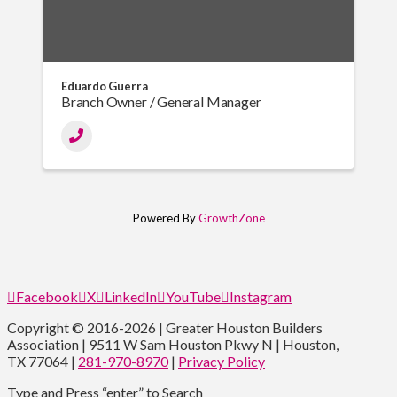
Eduardo Guerra
Branch Owner / General Manager
Powered By
GrowthZone
Facebook
X
LinkedIn
YouTube
Instagram
Copyright © 2016-2026 | Greater Houston Builders
Association | 9511 W Sam Houston Pkwy N | Houston,
TX 77064 |
281-970-8970
|
Privacy Policy
Type and Press “enter” to Search