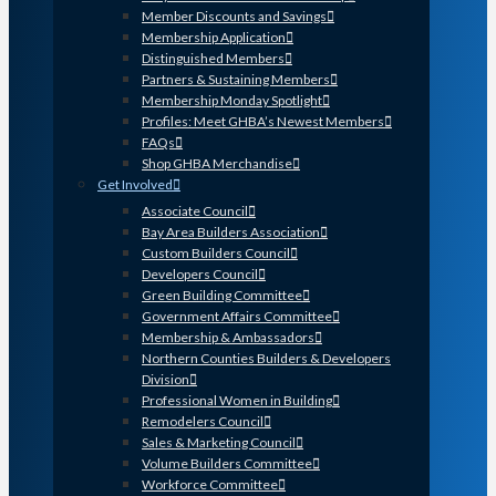
Member Discounts and Savings
Membership Application
Distinguished Members
Partners & Sustaining Members
Membership Monday Spotlight
Profiles: Meet GHBA’s Newest Members
FAQs
Shop GHBA Merchandise
Get Involved
Associate Council
Bay Area Builders Association
Custom Builders Council
Developers Council
Green Building Committee
Government Affairs Committee
Membership & Ambassadors
Northern Counties Builders & Developers
Division
Professional Women in Building
Remodelers Council
Sales & Marketing Council
Volume Builders Committee
Workforce Committee