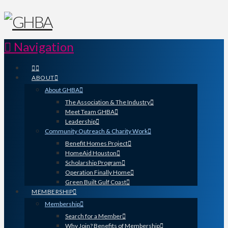
Navigation
ABOUT
About GHBA
The Association & The Industry
Meet Team GHBA
Leadership
Community Outreach & Charity Work
Benefit Homes Project
HomeAid Houston
Scholarship Program
Operation Finally Home
Green Built Gulf Coast
MEMBERSHIP
Membership
Search for a Member
Why Join? Benefits of Membership