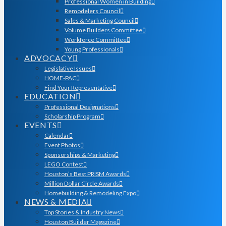
Professional Women in Building
Remodelers Council
Sales & Marketing Council
Volume Builders Committee
Workforce Committee
Young Professionals
ADVOCACY
Legislative Issues
HOME-PAC
Find Your Representative
EDUCATION
Professional Designations
Scholarship Program
EVENTS
Calendar
Event Photos
Sponsorships & Marketing
LEGO Contest
Houston’s Best PRISM Awards
Million Dollar Circle Awards
Homebuilding & Remodeling Expo
NEWS & MEDIA
Top Stories & Industry News
Houston Builder Magazine