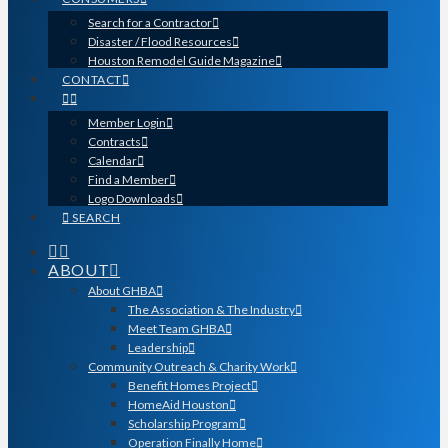
Search for a Contractor
Disaster / Flood Resources
Houston Remodel Guide Magazine
CONTACT
Member Login
Contracts
Calendar
Find a Member
Logo Downloads
SEARCH
ABOUT
About GHBA
The Association & The Industry
Meet Team GHBA
Leadership
Community Outreach & Charity Work
Benefit Homes Project
HomeAid Houston
Scholarship Program
Operation Finally Home