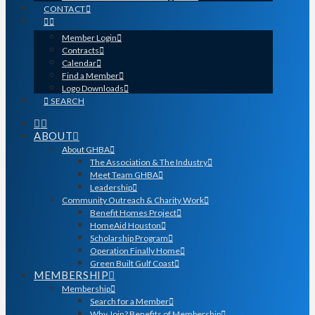
CONTACT
Member Login
Contracts
Calendar
Find a Member
Logo Downloads
SEARCH
ABOUT
About GHBA
The Association & The Industry
Meet Team GHBA
Leadership
Community Outreach & Charity Work
Benefit Homes Project
HomeAid Houston
Scholarship Program
Operation Finally Home
Green Built Gulf Coast
MEMBERSHIP
Membership
Search for a Member
Why Join? Benefits of Membership