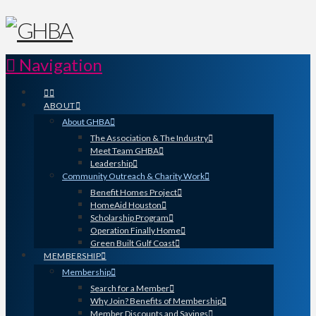
Navigation
ABOUT
About GHBA
The Association & The Industry
Meet Team GHBA
Leadership
Community Outreach & Charity Work
Benefit Homes Project
HomeAid Houston
Scholarship Program
Operation Finally Home
Green Built Gulf Coast
MEMBERSHIP
Membership
Search for a Member
Why Join? Benefits of Membership
Member Discounts and Savings