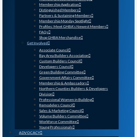
Membership Application
Distinguished Members
Partners & Sustaining Members
Membership Monday Spotlight
Profiles: Meet GHBA’s Newest Members
FAQs
Shop GHBA Merchandise
Get Involved
Associate Council
Bay Area Builders Association
Custom Builders Council
Developers Council
Green Building Committee
Government Affairs Committee
Membership & Ambassadors
Northern Counties Builders & Developers
Division
Professional Women in Building
Remodelers Council
Sales & Marketing Council
Volume Builders Committee
Workforce Committee
Young Professionals
ADVOCACY