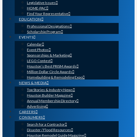
Legislative Issues
HOME-PAC
Find Your Representative
EDUCATION
Professional Designations
Scholarship Program
EVENTS
Calendar
Event Photos
Sponsorships & Marketing
LEGO Contest
Houston’s Best PRISM Awards
Million Dollar Circle Awards
Homebuilding & Remodeling Expo
NEWS & MEDIA
Top Stories & Industry News
Houston Builder Magazine
Annual Membership Directory
Advertising
CAREERS
CONSUMERS
Search for a Contractor
Disaster / Flood Resources
Houston Remodel Guide Magazine