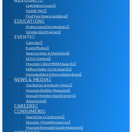
Legislative Issues
HOME-PAC
Find Your Representative
EDUCATION
Professional Designations
Scholarship Program
EVENTS
Calendar
Event Photos
Sponsorships & Marketing
LEGO Contest
Houston’s Best PRISM Awards
Million Dollar Circle Awards
Homebuilding & Remodeling Expo
NEWS & MEDIA
Top Stories & Industry News
Houston Builder Magazine
Annual Membership Directory
Advertising
CAREERS
CONSUMERS
Search for a Contractor
Disaster / Flood Resources
Houston Remodel Guide Magazine