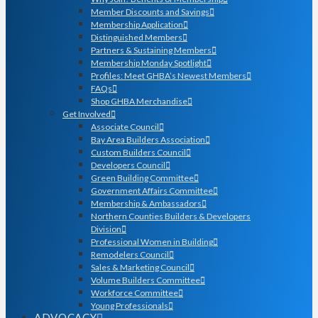
Member Discounts and Savings
Membership Application
Distinguished Members
Partners & Sustaining Members
Membership Monday Spotlight
Profiles: Meet GHBA’s Newest Members
FAQs
Shop GHBA Merchandise
Get Involved
Associate Council
Bay Area Builders Association
Custom Builders Council
Developers Council
Green Building Committee
Government Affairs Committee
Membership & Ambassadors
Northern Counties Builders & Developers
Division
Professional Women in Building
Remodelers Council
Sales & Marketing Council
Volume Builders Committee
Workforce Committee
Young Professionals
ADVOCACY