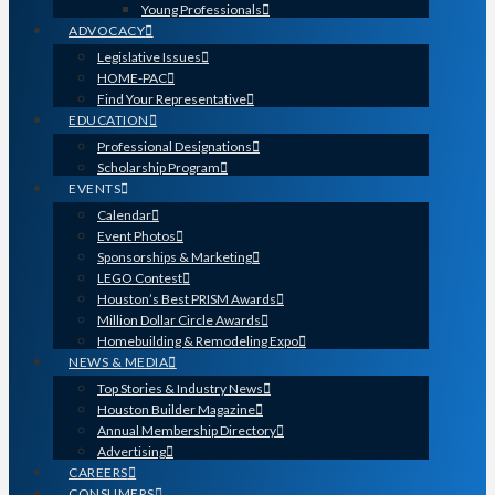
Young Professionals
ADVOCACY
Legislative Issues
HOME-PAC
Find Your Representative
EDUCATION
Professional Designations
Scholarship Program
EVENTS
Calendar
Event Photos
Sponsorships & Marketing
LEGO Contest
Houston’s Best PRISM Awards
Million Dollar Circle Awards
Homebuilding & Remodeling Expo
NEWS & MEDIA
Top Stories & Industry News
Houston Builder Magazine
Annual Membership Directory
Advertising
CAREERS
CONSUMERS