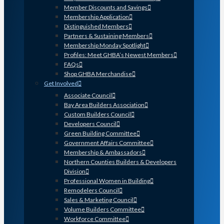
Member Discounts and Savings
Membership Application
Distinguished Members
Partners & Sustaining Members
Membership Monday Spotlight
Profiles: Meet GHBA’s Newest Members
FAQs
Shop GHBA Merchandise
Get Involved
Associate Council
Bay Area Builders Association
Custom Builders Council
Developers Council
Green Building Committee
Government Affairs Committee
Membership & Ambassadors
Northern Counties Builders & Developers
Division
Professional Women in Building
Remodelers Council
Sales & Marketing Council
Volume Builders Committee
Workforce Committee