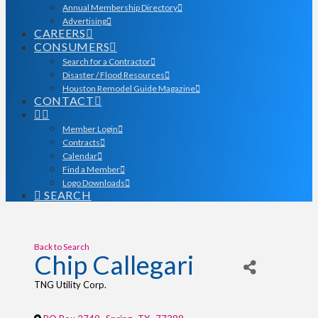
Annual Membership Directory
Advertising
CAREERS
CONSUMERS
Search for a Contractor
Disaster / Flood Resources
Houston Remodel Guide Magazine
CONTACT
Member Login
Contracts
Calendar
Find a Member
Logo Downloads
SEARCH
Back to Search
Chip Callegari
TNG Utility Corp.