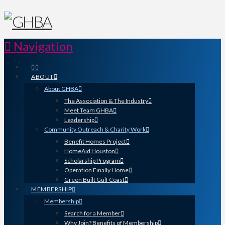
Navigation
ABOUT
About GHBA
The Association & The Industry
Meet Team GHBA
Leadership
Community Outreach & Charity Work
Benefit Homes Project
HomeAid Houston
Scholarship Program
Operation Finally Home
Green Built Gulf Coast
MEMBERSHIP
Membership
Search for a Member
Why Join? Benefits of Membership