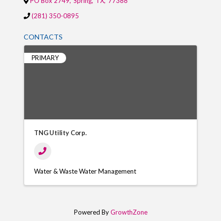
PO Box 2749
,
Spring
,
TX
,
77388
(281) 350-0895
CONTACTS
PRIMARY
TNG Utility Corp.
Water & Waste Water Management
Powered By
GrowthZone