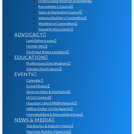
Professional Women in Building
Remodelers Council
Sales & Marketing Council
Volume Builders Committee
Workforce Committee
Young Professionals
ADVOCACY
Legislative Issues
HOME-PAC
Find Your Representative
EDUCATION
Professional Designations
Scholarship Program
EVENTS
Calendar
Event Photos
Sponsorships & Marketing
LEGO Contest
Houston’s Best PRISM Awards
Million Dollar Circle Awards
Homebuilding & Remodeling Expo
NEWS & MEDIA
Top Stories & Industry News
Houston Builder Magazine