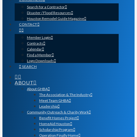
Search for a Contractor
Disaster / Flood Resources
Houston Remodel Guide Magazine
CONTACT
Member Login
Contracts
Calendar
Find a Member
Logo Downloads
SEARCH
ABOUT
About GHBA
The Association & The Industry
Meet Team GHBA
Leadership
Community Outreach & Charity Work
Benefit Homes Project
HomeAid Houston
Scholarship Program
Operation Finally Home