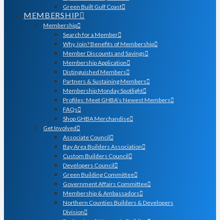
Green Built Gulf Coast
MEMBERSHIP
Membership
Search for a Member
Why Join? Benefits of Membership
Member Discounts and Savings
Membership Application
Distinguished Members
Partners & Sustaining Members
Membership Monday Spotlight
Profiles: Meet GHBA’s Newest Members
FAQs
Shop GHBA Merchandise
Get Involved
Associate Council
Bay Area Builders Association
Custom Builders Council
Developers Council
Green Building Committee
Government Affairs Committee
Membership & Ambassadors
Northern Counties Builders & Developers
Division