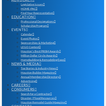
Legislative Issues
HOME-PAC
Find Your Representative
EDUCATION
Professional Designations
Scholarship Program
EVENTS
Calendar
Event Photos
Sponsorships & Marketing
LEGO Contest
Houston’s Best PRISM Awards
Million Dollar Circle Awards
Homebuilding & Remodeling Expo
NEWS & MEDIA
Top Stories & Industry News
Houston Builder Magazine
Annual Membership Directory
Advertising
CAREERS
CONSUMERS
Search for a Contractor
Disaster / Flood Resources
Houston Remodel Guide Magazine