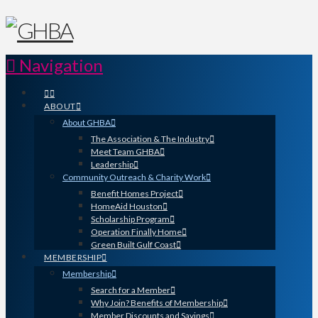
Navigation
ABOUT
About GHBA
The Association & The Industry
Meet Team GHBA
Leadership
Community Outreach & Charity Work
Benefit Homes Project
HomeAid Houston
Scholarship Program
Operation Finally Home
Green Built Gulf Coast
MEMBERSHIP
Membership
Search for a Member
Why Join? Benefits of Membership
Member Discounts and Savings