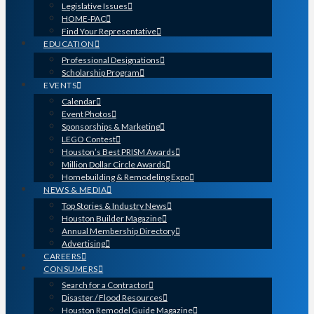
Legislative Issues
HOME-PAC
Find Your Representative
EDUCATION
Professional Designations
Scholarship Program
EVENTS
Calendar
Event Photos
Sponsorships & Marketing
LEGO Contest
Houston’s Best PRISM Awards
Million Dollar Circle Awards
Homebuilding & Remodeling Expo
NEWS & MEDIA
Top Stories & Industry News
Houston Builder Magazine
Annual Membership Directory
Advertising
CAREERS
CONSUMERS
Search for a Contractor
Disaster / Flood Resources
Houston Remodel Guide Magazine