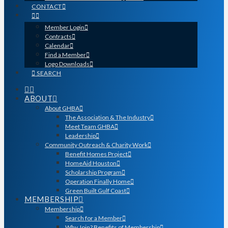
CONTACT
Member Login
Contracts
Calendar
Find a Member
Logo Downloads
SEARCH
ABOUT
About GHBA
The Association & The Industry
Meet Team GHBA
Leadership
Community Outreach & Charity Work
Benefit Homes Project
HomeAid Houston
Scholarship Program
Operation Finally Home
Green Built Gulf Coast
MEMBERSHIP
Membership
Search for a Member
Why Join? Benefits of Membership