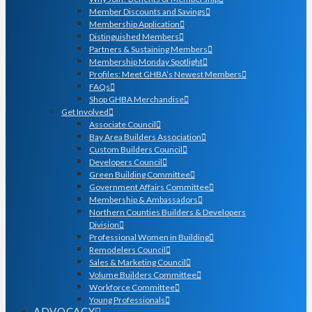
Member Discounts and Savings
Membership Application
Distinguished Members
Partners & Sustaining Members
Membership Monday Spotlight
Profiles: Meet GHBA’s Newest Members
FAQs
Shop GHBA Merchandise
Get Involved
Associate Council
Bay Area Builders Association
Custom Builders Council
Developers Council
Green Building Committee
Government Affairs Committee
Membership & Ambassadors
Northern Counties Builders & Developers
Division
Professional Women in Building
Remodelers Council
Sales & Marketing Council
Volume Builders Committee
Workforce Committee
Young Professionals
ADVOCACY