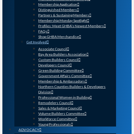
Membership Application
Distinguished Members
Partners & Sustaining Members
Membership Monday Spotlight
Profiles: Meet GHBA’s Newest Members
FAQs
Shop GHBA Merchandise
Get Involved
Associate Council
Bay Area Builders Association
Custom Builders Council
Developers Council
Green Building Committee
Government Affairs Committee
Membership & Ambassadors
Northern Counties Builders & Developers
Division
Professional Women in Building
Remodelers Council
Sales & Marketing Council
Volume Builders Committee
Workforce Committee
Young Professionals
ADVOCACY