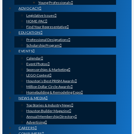
Young Professionals
ADVOCACY
Legislative Issues
HOME-PAC
Find Your Representative
EDUCATION
Professional Designations
Scholarship Program
EVENTS
Calendar
Event Photos
Sponsorships & Marketing
LEGO Contest
Houston’s Best PRISM Awards
Million Dollar Circle Awards
Homebuilding & Remodeling Expo
NEWS & MEDIA
Top Stories & Industry News
Houston Builder Magazine
Annual Membership Directory
Advertising
CAREERS
CONSUMERS