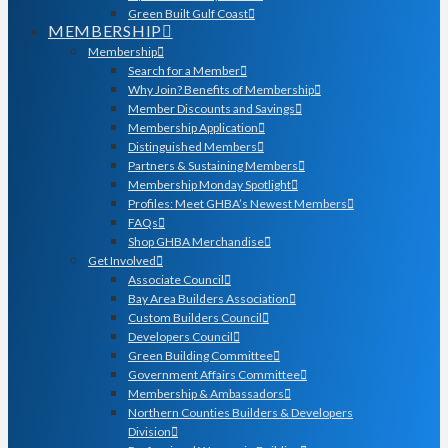
Green Built Gulf Coast
MEMBERSHIP
Membership
Search for a Member
Why Join? Benefits of Membership
Member Discounts and Savings
Membership Application
Distinguished Members
Partners & Sustaining Members
Membership Monday Spotlight
Profiles: Meet GHBA’s Newest Members
FAQs
Shop GHBA Merchandise
Get Involved
Associate Council
Bay Area Builders Association
Custom Builders Council
Developers Council
Green Building Committee
Government Affairs Committee
Membership & Ambassadors
Northern Counties Builders & Developers
Division