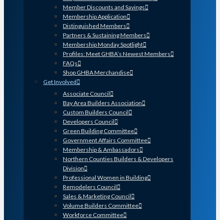
Member Discounts and Savings
Membership Application
Distinguished Members
Partners & Sustaining Members
Membership Monday Spotlight
Profiles: Meet GHBA’s Newest Members
FAQs
Shop GHBA Merchandise
Get Involved
Associate Council
Bay Area Builders Association
Custom Builders Council
Developers Council
Green Building Committee
Government Affairs Committee
Membership & Ambassadors
Northern Counties Builders & Developers
Division
Professional Women in Building
Remodelers Council
Sales & Marketing Council
Volume Builders Committee
Workforce Committee