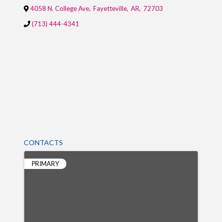
4058 N. College Ave
,
Fayetteville
,
AR
,
72703
(713) 444-4341
CONTACTS
PRIMARY