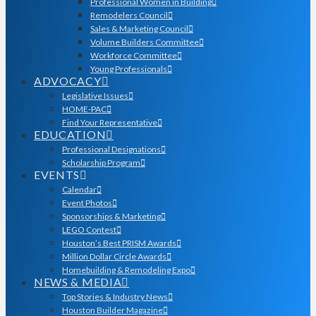
Professional Women in Building
Remodelers Council
Sales & Marketing Council
Volume Builders Committee
Workforce Committee
Young Professionals
ADVOCACY
Legislative Issues
HOME-PAC
Find Your Representative
EDUCATION
Professional Designations
Scholarship Program
EVENTS
Calendar
Event Photos
Sponsorships & Marketing
LEGO Contest
Houston’s Best PRISM Awards
Million Dollar Circle Awards
Homebuilding & Remodeling Expo
NEWS & MEDIA
Top Stories & Industry News
Houston Builder Magazine