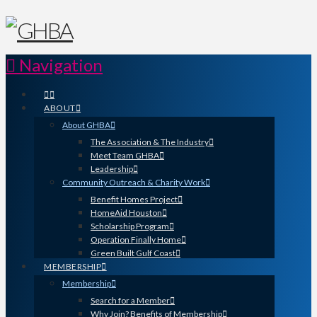
Navigation
ABOUT
About GHBA
The Association & The Industry
Meet Team GHBA
Leadership
Community Outreach & Charity Work
Benefit Homes Project
HomeAid Houston
Scholarship Program
Operation Finally Home
Green Built Gulf Coast
MEMBERSHIP
Membership
Search for a Member
Why Join? Benefits of Membership