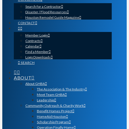
Search for a Contractor
Disaster / Flood Resources
Houston Remodel Guide Magazine
CONTACT
Member Login
Contracts
Calendar
Find a Member
Logo Downloads
SEARCH
ABOUT
About GHBA
The Association & The Industry
Meet Team GHBA
Leadership
Community Outreach & Charity Work
Benefit Homes Project
HomeAid Houston
Scholarship Program
Operation Finally Home