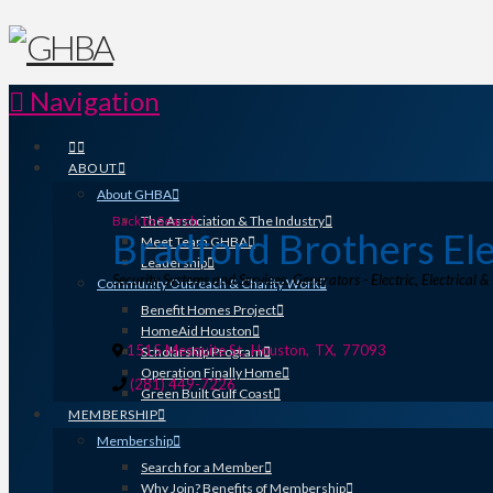
Navigation
ABOUT
About GHBA
Back to Search
The Association & The Industry
Bradford Brothers Ele
Meet Team GHBA
Leadership
Categories
Security Systems and Services
Generators - Electric
Electrical &
Community Outreach & Charity Work
Benefit Homes Project
HomeAid Houston
1515 Mesquite St
,
Houston
,
TX
,
77093
Scholarship Program
Operation Finally Home
(281) 449-7226
Green Built Gulf Coast
MEMBERSHIP
Membership
Search for a Member
Why Join? Benefits of Membership