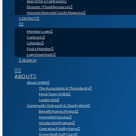
Search for a Contractor
Disaster / Flood Resources
Houston Remodel Guide Magazine
CONTACT
Member Login
Contracts
Calendar
Find a Member
Logo Downloads
SEARCH
ABOUT
About GHBA
The Association & The Industry
Meet Team GHBA
Leadership
Community Outreach & Charity Work
Benefit Homes Project
HomeAid Houston
Scholarship Program
Operation Finally Home
Green Built Gulf Coast