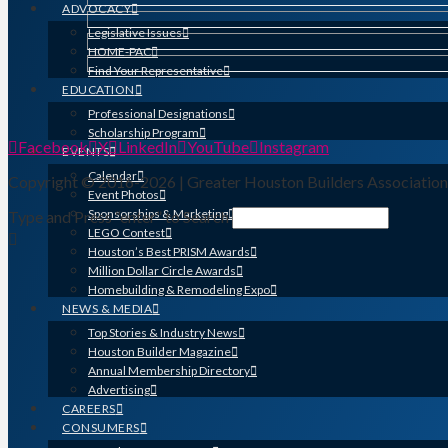
ADVOCACY
Legislative Issues
HOME-PAC
Find Your Representative
EDUCATION
Professional Designations
Scholarship Program
Facebook
X
LinkedIn
YouTube
Instagram
EVENTS
Calendar
Copyright © 2016-2026 | Greater Houston Builders Associatio
Event Photos
Sponsorships & Marketing
Type and Press “enter” to Search
LEGO Contest
Houston’s Best PRISM Awards
Million Dollar Circle Awards
Homebuilding & Remodeling Expo
NEWS & MEDIA
Top Stories & Industry News
Houston Builder Magazine
Annual Membership Directory
Advertising
CAREERS
CONSUMERS