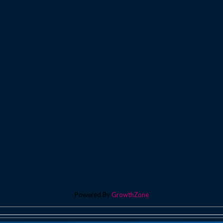
Powered By
GrowthZone