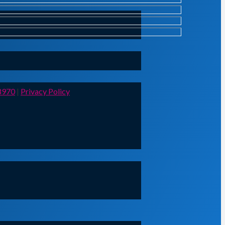
8970
|
Privacy Policy