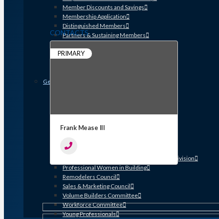
Member Discounts and Savings
Membership Application
Distinguished Members
CONTACTS
Partners & Sustaining Members
Membership Monday Spotlight
PRIMARY
Profiles: Meet GHBA’s Newest Members
FAQs
Shop GHBA Merchandise
Get Involved
Associate Council
Bay Area Builders Association
Custom Builders Council
Developers Council
Frank Mease III
Green Building Committee
Government Affairs Committee
Membership & Ambassadors
Northern Counties Builders & Developers Division
Professional Women in Building
Remodelers Council
Sales & Marketing Council
Volume Builders Committee
Workforce Committee
Young Professionals