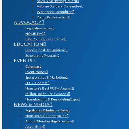
Sales & Marketing Council
Volume Builders Committee
Workforce Committee
Young Professionals
ADVOCACY
Legislative Issues
HOME-PAC
Find Your Representative
EDUCATION
Professional Designations
Scholarship Program
EVENTS
Calendar
Event Photos
Sponsorships & Marketing
LEGO Contest
Houston’s Best PRISM Awards
Million Dollar Circle Awards
Homebuilding & Remodeling Expo
NEWS & MEDIA
Top Stories & Industry News
Houston Builder Magazine
Annual Membership Directory
Advertising