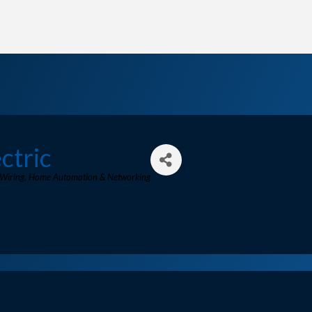
ctric
 Wiring
Home Automation & Networking