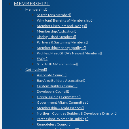
MEMBERSHIP
Membership
Search for a Member
Why Join? Benefits of Membership
Member Discounts and Savings
Membership Application
Distinguished Members
Partners & Sustaining Members
Membership Monday Spotlight
Profiles: Meet GHBA’s Newest Members
FAQs
Shop GHBA Merchandise
Get Involved
Associate Council
Bay Area Builders Association
Custom Builders Council
Developers Council
Green Building Committee
Government Affairs Committee
Membership & Ambassadors
Northern Counties Builders & Developers Division
Professional Women in Building
Remodelers Council