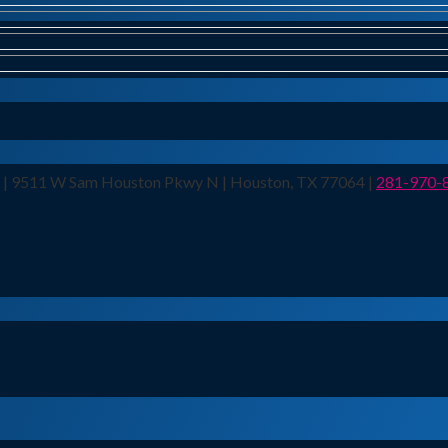
n | 9511 W Sam Houston Pkwy N | Houston, TX 77064 |
281-970-