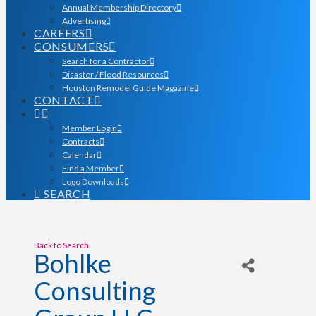
Annual Membership Directory
Advertising
CAREERS
CONSUMERS
Search for a Contractor
Disaster / Flood Resources
Houston Remodel Guide Magazine
CONTACT
Member Login
Contracts
Calendar
Find a Member
Logo Downloads
SEARCH
Back to Search
Bohlke
Consulting