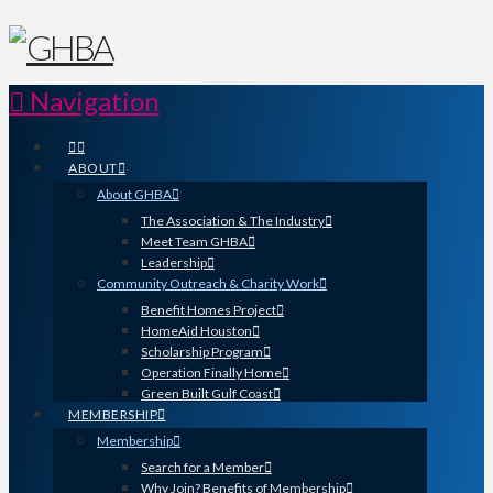
Navigation
ABOUT
About GHBA
The Association & The Industry
Meet Team GHBA
Leadership
Community Outreach & Charity Work
Benefit Homes Project
HomeAid Houston
Scholarship Program
Operation Finally Home
Green Built Gulf Coast
MEMBERSHIP
Membership
Search for a Member
Why Join? Benefits of Membership