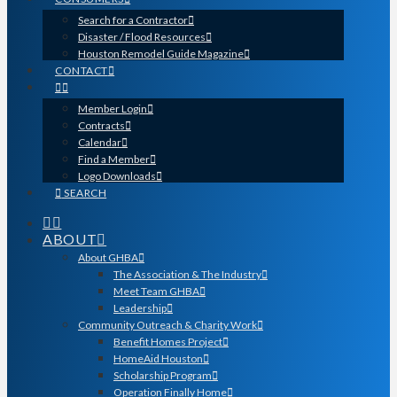
Search for a Contractor
Disaster / Flood Resources
Houston Remodel Guide Magazine
CONTACT
Member Login
Contracts
Calendar
Find a Member
Logo Downloads
SEARCH
ABOUT
About GHBA
The Association & The Industry
Meet Team GHBA
Leadership
Community Outreach & Charity Work
Benefit Homes Project
HomeAid Houston
Scholarship Program
Operation Finally Home