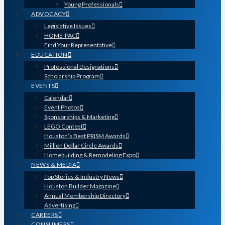
Young Professionals
ADVOCACY
Legislative Issues
HOME-PAC
Find Your Representative
EDUCATION
Professional Designations
Scholarship Program
EVENTS
Calendar
Event Photos
Sponsorships & Marketing
LEGO Contest
Houston’s Best PRISM Awards
Million Dollar Circle Awards
Homebuilding & Remodeling Expo
NEWS & MEDIA
Top Stories & Industry News
Houston Builder Magazine
Annual Membership Directory
Advertising
CAREERS
CONSUMERS