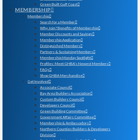
Green Built Gulf Coast
MEMBERSHIP
Membership
Search for a Member
Why Join? Benefits of Membership
Member Discounts and Savings
Membership Application
Distinguished Members
Partners & Sustaining Members
Membership Monday Spotlight
Profiles: Meet GHBA’s Newest Members
FAQs
Shop GHBA Merchandise
Get Involved
Associate Council
Bay Area Builders Association
Custom Builders Council
Developers Council
Green Building Committee
Government Affairs Committee
Membership & Ambassadors
Northern Counties Builders & Developers
Division