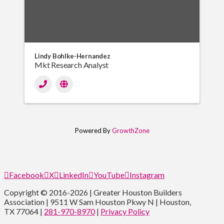
Lindy Bohlke-Hernandez
Mkt Research Analyst
Powered By
GrowthZone
Facebook
X
LinkedIn
YouTube
Instagram
Copyright © 2016-2026 | Greater Houston Builders
Association | 9511 W Sam Houston Pkwy N | Houston,
TX 77064 |
281-970-8970
|
Privacy Policy