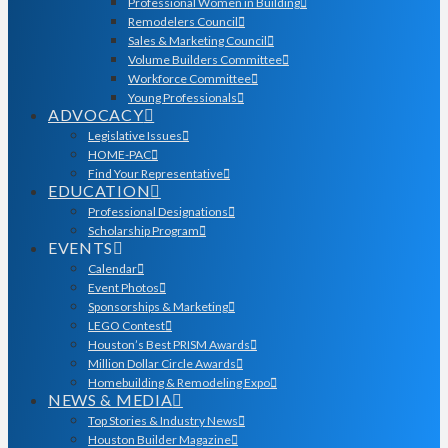
Professional Women in Building
Remodelers Council
Sales & Marketing Council
Volume Builders Committee
Workforce Committee
Young Professionals
ADVOCACY
Legislative Issues
HOME-PAC
Find Your Representative
EDUCATION
Professional Designations
Scholarship Program
EVENTS
Calendar
Event Photos
Sponsorships & Marketing
LEGO Contest
Houston’s Best PRISM Awards
Million Dollar Circle Awards
Homebuilding & Remodeling Expo
NEWS & MEDIA
Top Stories & Industry News
Houston Builder Magazine