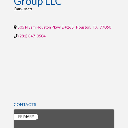
Group LLC
Categories
Consultants
505 N Sam Houston Pkwy E #265
,
Houston
,
TX
,
77060
(281) 847-0504
CONTACTS
PRIMARY