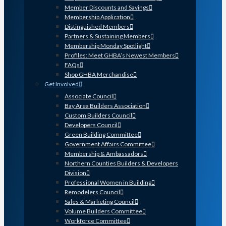
Member Discounts and Savings
Membership Application
Distinguished Members
Partners & Sustaining Members
Membership Monday Spotlight
Profiles: Meet GHBA’s Newest Members
FAQs
Shop GHBA Merchandise
Get Involved
Associate Council
Bay Area Builders Association
Custom Builders Council
Developers Council
Green Building Committee
Government Affairs Committee
Membership & Ambassadors
Northern Counties Builders & Developers
Division
Professional Women in Building
Remodelers Council
Sales & Marketing Council
Volume Builders Committee
Workforce Committee