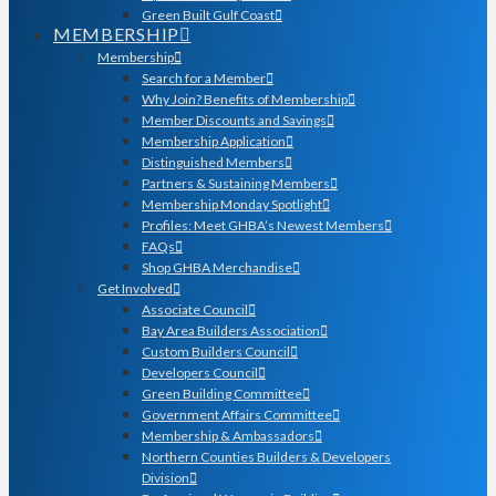
Green Built Gulf Coast
MEMBERSHIP
Membership
Search for a Member
Why Join? Benefits of Membership
Member Discounts and Savings
Membership Application
Distinguished Members
Partners & Sustaining Members
Membership Monday Spotlight
Profiles: Meet GHBA’s Newest Members
FAQs
Shop GHBA Merchandise
Get Involved
Associate Council
Bay Area Builders Association
Custom Builders Council
Developers Council
Green Building Committee
Government Affairs Committee
Membership & Ambassadors
Northern Counties Builders & Developers
Division