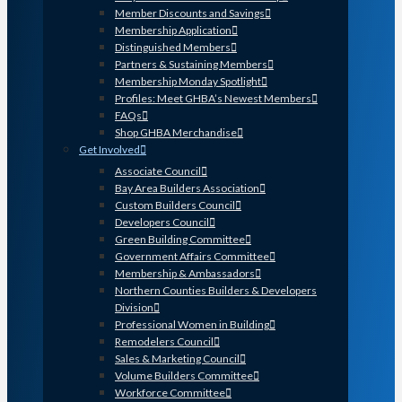
Member Discounts and Savings
Membership Application
Distinguished Members
Partners & Sustaining Members
Membership Monday Spotlight
Profiles: Meet GHBA’s Newest Members
FAQs
Shop GHBA Merchandise
Get Involved
Associate Council
Bay Area Builders Association
Custom Builders Council
Developers Council
Green Building Committee
Government Affairs Committee
Membership & Ambassadors
Northern Counties Builders & Developers
Division
Professional Women in Building
Remodelers Council
Sales & Marketing Council
Volume Builders Committee
Workforce Committee