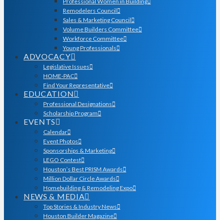
Professional Women in Building
Remodelers Council
Sales & Marketing Council
Volume Builders Committee
Workforce Committee
Young Professionals
ADVOCACY
Legislative Issues
HOME-PAC
Find Your Representative
EDUCATION
Professional Designations
Scholarship Program
EVENTS
Calendar
Event Photos
Sponsorships & Marketing
LEGO Contest
Houston’s Best PRISM Awards
Million Dollar Circle Awards
Homebuilding & Remodeling Expo
NEWS & MEDIA
Top Stories & Industry News
Houston Builder Magazine