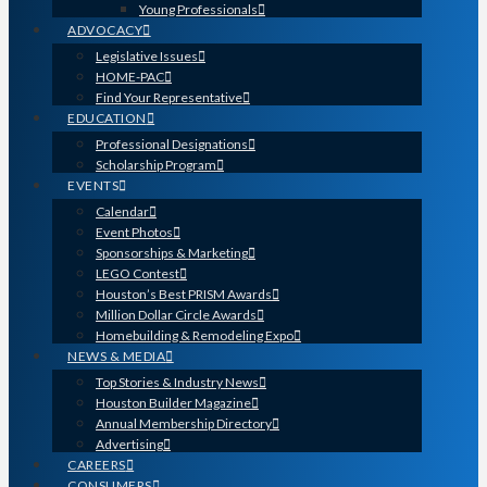
Young Professionals
ADVOCACY
Legislative Issues
HOME-PAC
Find Your Representative
EDUCATION
Professional Designations
Scholarship Program
EVENTS
Calendar
Event Photos
Sponsorships & Marketing
LEGO Contest
Houston’s Best PRISM Awards
Million Dollar Circle Awards
Homebuilding & Remodeling Expo
NEWS & MEDIA
Top Stories & Industry News
Houston Builder Magazine
Annual Membership Directory
Advertising
CAREERS
CONSUMERS