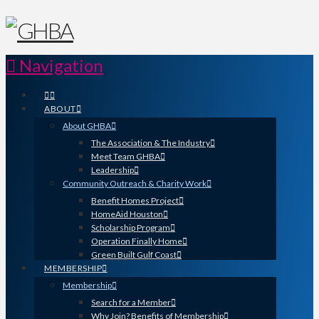
Navigation
ABOUT
About GHBA
The Association & The Industry
Meet Team GHBA
Leadership
Community Outreach & Charity Work
Benefit Homes Project
HomeAid Houston
Scholarship Program
Operation Finally Home
Green Built Gulf Coast
MEMBERSHIP
Membership
Search for a Member
Why Join? Benefits of Membership