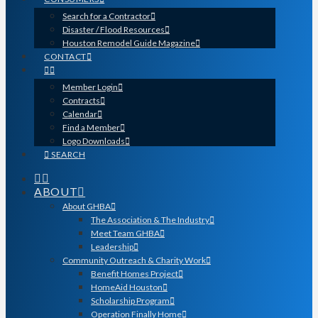
Search for a Contractor
Disaster / Flood Resources
Houston Remodel Guide Magazine
CONTACT
Member Login
Contracts
Calendar
Find a Member
Logo Downloads
SEARCH
ABOUT
About GHBA
The Association & The Industry
Meet Team GHBA
Leadership
Community Outreach & Charity Work
Benefit Homes Project
HomeAid Houston
Scholarship Program
Operation Finally Home