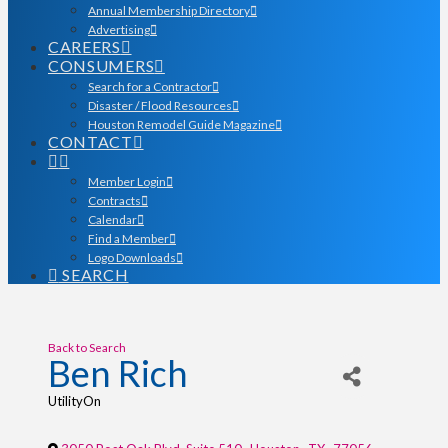
Annual Membership Directory
Advertising
CAREERS
CONSUMERS
Search for a Contractor
Disaster / Flood Resources
Houston Remodel Guide Magazine
CONTACT
Member Login
Contracts
Calendar
Find a Member
Logo Downloads
SEARCH
Back to Search
Ben Rich
UtilityOn