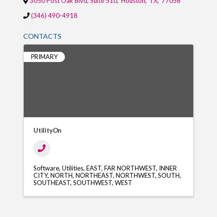
3050 Post Oak Blvd, Suite 510
,
Houston
,
TX
,
77056
(346) 490-4918
CONTACTS
PRIMARY
UtilityOn
Software
Utilities
EAST
FAR NORTHWEST
INNER
CITY
NORTH
NORTHEAST
NORTHWEST
SOUTH
SOUTHEAST
SOUTHWEST
WEST