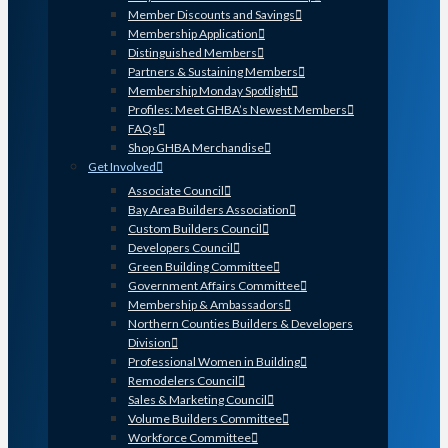
Member Discounts and Savings
Membership Application
Distinguished Members
Partners & Sustaining Members
Membership Monday Spotlight
Profiles: Meet GHBA’s Newest Members
FAQs
Shop GHBA Merchandise
Get Involved
Associate Council
Bay Area Builders Association
Custom Builders Council
Developers Council
Green Building Committee
Government Affairs Committee
Membership & Ambassadors
Northern Counties Builders & Developers
Division
Professional Women in Building
Remodelers Council
Sales & Marketing Council
Volume Builders Committee
Workforce Committee