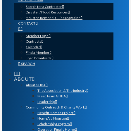
Search for a Contractor
Disaster / Flood Resources
Houston Remodel Guide Magazine
CONTACT
Member Login
Contracts
Calendar
Find a Member
Logo Downloads
SEARCH
ABOUT
About GHBA
The Association & The Industry
Meet Team GHBA
Leadership
Community Outreach & Charity Work
Benefit Homes Project
HomeAid Houston
Scholarship Program
Operation Finally Home