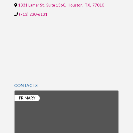
1331 Lamar St., Suite 1360
,
Houston
,
TX
,
77010
(713) 230-6131
CONTACTS
PRIMARY