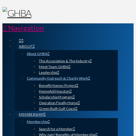
Navigation
ABOUT
About GHBA
The Association & The Industry
Meet Team GHBA
Leadership
Community Outreach & Charity Work
Benefit Homes Project
HomeAid Houston
Scholarship Program
Operation Finally Home
Green Built Gulf Coast
MEMBERSHIP
Membership
Search for a Member
Why Join? Benefits of Membership