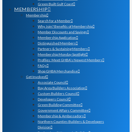
Green Built Gulf Coast
MEMBERSHIP
Membership
Search for a Member
Why Join? Benefits of Membership
Member Discounts and Savings
Membership Application
Distinguished Members
Partners & Sustaining Members
Membership Monday Spotlight
Profiles: Meet GHBA’s Newest Members
FAQs
Shop GHBA Merchandise
Get Involved
Associate Council
Bay Area Builders Association
Custom Builders Council
Developers Council
Green Building Committee
Government Affairs Committee
Membership & Ambassadors
Northern Counties Builders & Developers
Division