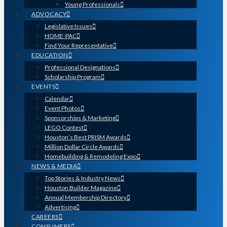
Young Professionals
ADVOCACY
Legislative Issues
HOME-PAC
Find Your Representative
EDUCATION
Professional Designations
Scholarship Program
EVENTS
Calendar
Event Photos
Sponsorships & Marketing
LEGO Contest
Houston’s Best PRISM Awards
Million Dollar Circle Awards
Homebuilding & Remodeling Expo
NEWS & MEDIA
Top Stories & Industry News
Houston Builder Magazine
Annual Membership Directory
Advertising
CAREERS
CONSUMERS