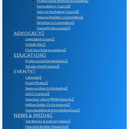
Professional Women in Building
Remodelers Council
Sales & Marketing Council
Volume Builders Committee
Workforce Committee
Young Professionals
ADVOCACY
Legislative Issues
HOME-PAC
Find Your Representative
EDUCATION
Professional Designations
Scholarship Program
EVENTS
Calendar
Event Photos
Sponsorships & Marketing
LEGO Contest
Houston’s Best PRISM Awards
Million Dollar Circle Awards
Homebuilding & Remodeling Expo
NEWS & MEDIA
Top Stories & Industry News
Houston Builder Magazine