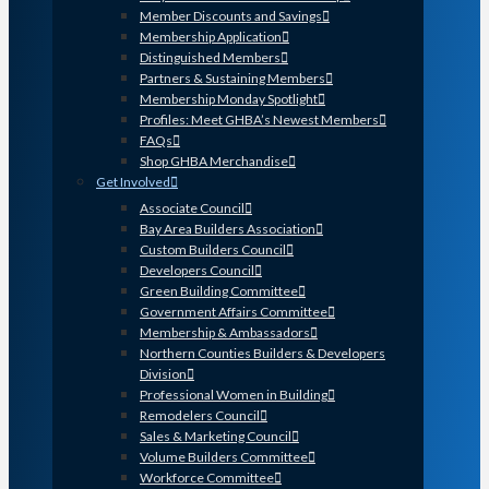
Member Discounts and Savings
Membership Application
Distinguished Members
Partners & Sustaining Members
Membership Monday Spotlight
Profiles: Meet GHBA’s Newest Members
FAQs
Shop GHBA Merchandise
Get Involved
Associate Council
Bay Area Builders Association
Custom Builders Council
Developers Council
Green Building Committee
Government Affairs Committee
Membership & Ambassadors
Northern Counties Builders & Developers
Division
Professional Women in Building
Remodelers Council
Sales & Marketing Council
Volume Builders Committee
Workforce Committee