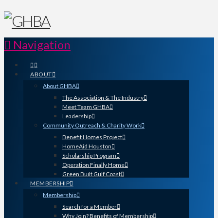
Navigation
ABOUT
About GHBA
The Association & The Industry
Meet Team GHBA
Leadership
Community Outreach & Charity Work
Benefit Homes Project
HomeAid Houston
Scholarship Program
Operation Finally Home
Green Built Gulf Coast
MEMBERSHIP
Membership
Search for a Member
Why Join? Benefits of Membership