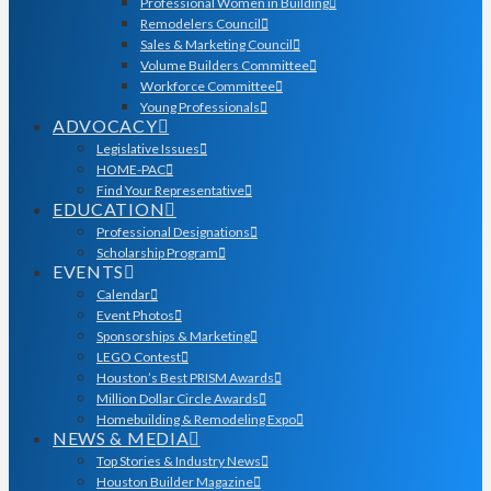
Professional Women in Building
Remodelers Council
Sales & Marketing Council
Volume Builders Committee
Workforce Committee
Young Professionals
ADVOCACY
Legislative Issues
HOME-PAC
Find Your Representative
EDUCATION
Professional Designations
Scholarship Program
EVENTS
Calendar
Event Photos
Sponsorships & Marketing
LEGO Contest
Houston’s Best PRISM Awards
Million Dollar Circle Awards
Homebuilding & Remodeling Expo
NEWS & MEDIA
Top Stories & Industry News
Houston Builder Magazine