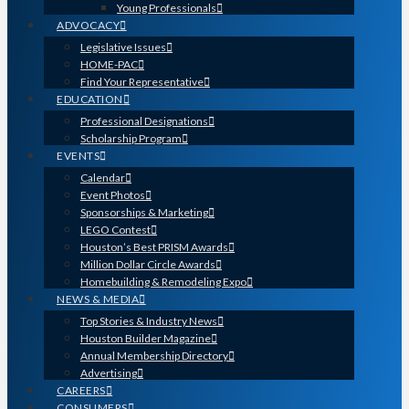
Young Professionals
ADVOCACY
Legislative Issues
HOME-PAC
Find Your Representative
EDUCATION
Professional Designations
Scholarship Program
EVENTS
Calendar
Event Photos
Sponsorships & Marketing
LEGO Contest
Houston’s Best PRISM Awards
Million Dollar Circle Awards
Homebuilding & Remodeling Expo
NEWS & MEDIA
Top Stories & Industry News
Houston Builder Magazine
Annual Membership Directory
Advertising
CAREERS
CONSUMERS