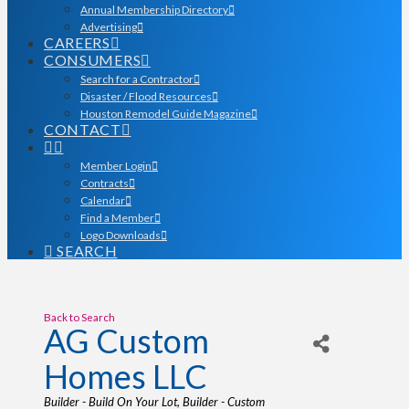
Annual Membership Directory
Advertising
CAREERS
CONSUMERS
Search for a Contractor
Disaster / Flood Resources
Houston Remodel Guide Magazine
CONTACT
Member Login
Contracts
Calendar
Find a Member
Logo Downloads
SEARCH
Back to Search
AG Custom
Homes LLC
Categories
Builder - Build On Your Lot
Builder - Custom