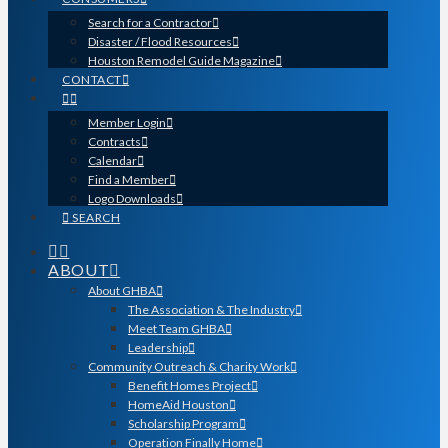
Search for a Contractor
Disaster / Flood Resources
Houston Remodel Guide Magazine
CONTACT
Member Login
Contracts
Calendar
Find a Member
Logo Downloads
SEARCH
ABOUT
About GHBA
The Association & The Industry
Meet Team GHBA
Leadership
Community Outreach & Charity Work
Benefit Homes Project
HomeAid Houston
Scholarship Program
Operation Finally Home