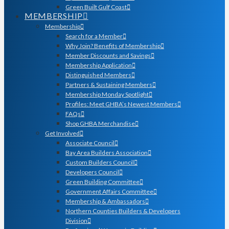
Green Built Gulf Coast
MEMBERSHIP
Membership
Search for a Member
Why Join? Benefits of Membership
Member Discounts and Savings
Membership Application
Distinguished Members
Partners & Sustaining Members
Membership Monday Spotlight
Profiles: Meet GHBA’s Newest Members
FAQs
Shop GHBA Merchandise
Get Involved
Associate Council
Bay Area Builders Association
Custom Builders Council
Developers Council
Green Building Committee
Government Affairs Committee
Membership & Ambassadors
Northern Counties Builders & Developers
Division