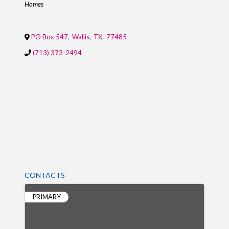
Homes
PO Box 547
,
Wallis
,
TX
,
77485
(713) 373-2494
CONTACTS
PRIMARY