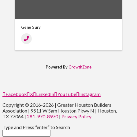
Gene Sury
Powered By
GrowthZone
Facebook
X
LinkedIn
YouTube
Instagram
Copyright © 2016-2026 | Greater Houston Builders
Association | 9511 W Sam Houston Pkwy N | Houston,
TX 77064 |
281-970-8970
|
Privacy Policy
Type and Press “enter” to Search