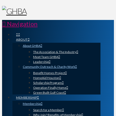
Navigation
ABOUT
About GHBA
The Association & The Industry
Meet Team GHBA
Leadership
Community Outreach & Charity Work
Benefit Homes Project
HomeAid Houston
Scholarship Program
Operation Finally Home
Green Built Gulf Coast
MEMBERSHIP
Membership
Search for a Member
Why Join? Benefits of Membership