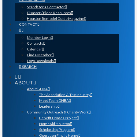
Search for a Contractor
Disaster / Flood Resources
Houston Remodel Guide Magazine
CONTACT
Member Login
Contracts
Calendar
Find a Member
Logo Downloads
SEARCH
ABOUT
About GHBA
The Association & The Industry
Meet Team GHBA
Leadership
Community Outreach & Charity Work
Benefit Homes Project
HomeAid Houston
Scholarship Program
Operation Finally Home