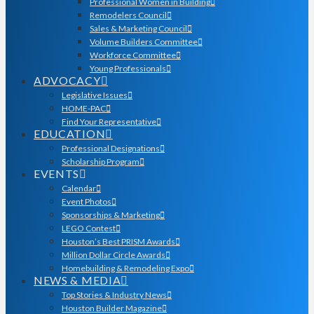
Professional Women in Building
Remodelers Council
Sales & Marketing Council
Volume Builders Committee
Workforce Committee
Young Professionals
ADVOCACY
Legislative Issues
HOME-PAC
Find Your Representative
EDUCATION
Professional Designations
Scholarship Program
EVENTS
Calendar
Event Photos
Sponsorships & Marketing
LEGO Contest
Houston’s Best PRISM Awards
Million Dollar Circle Awards
Homebuilding & Remodeling Expo
NEWS & MEDIA
Top Stories & Industry News
Houston Builder Magazine