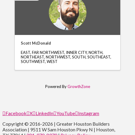
Scott McDonald
EAST
FAR NORTHWEST
INNER CITY
NORTH
NORTHEAST
NORTHWEST
SOUTH
SOUTHEAST
SOUTHWEST
WEST
Powered By
GrowthZone
Facebook
X
LinkedIn
YouTube
Instagram
Copyright © 2016-2026 | Greater Houston Builders
Association | 9511 W Sam Houston Pkwy N | Houston,