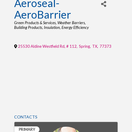
Aeroseal-
AeroBarrier
Categories
Green Products & Services
Weather Barriers
Building Products
Insulation
Energy Efficiency
25530 Aldine Westfield Rd, # 112
,
Spring
,
TX
,
77373
CONTACTS
PRIMARY