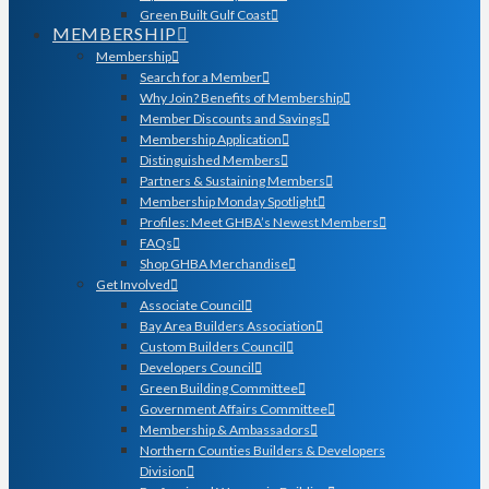
Green Built Gulf Coast
MEMBERSHIP
Membership
Search for a Member
Why Join? Benefits of Membership
Member Discounts and Savings
Membership Application
Distinguished Members
Partners & Sustaining Members
Membership Monday Spotlight
Profiles: Meet GHBA’s Newest Members
FAQs
Shop GHBA Merchandise
Get Involved
Associate Council
Bay Area Builders Association
Custom Builders Council
Developers Council
Green Building Committee
Government Affairs Committee
Membership & Ambassadors
Northern Counties Builders & Developers
Division