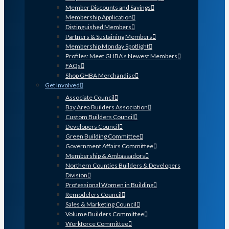
Member Discounts and Savings
Membership Application
Distinguished Members
Partners & Sustaining Members
Membership Monday Spotlight
Profiles: Meet GHBA’s Newest Members
FAQs
Shop GHBA Merchandise
Get Involved
Associate Council
Bay Area Builders Association
Custom Builders Council
Developers Council
Green Building Committee
Government Affairs Committee
Membership & Ambassadors
Northern Counties Builders & Developers
Division
Professional Women in Building
Remodelers Council
Sales & Marketing Council
Volume Builders Committee
Workforce Committee