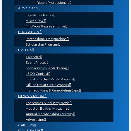
Young Professionals
ADVOCACY
Legislative Issues
HOME-PAC
Find Your Representative
EDUCATION
Professional Designations
Scholarship Program
EVENTS
Calendar
Event Photos
Sponsorships & Marketing
LEGO Contest
Houston’s Best PRISM Awards
Million Dollar Circle Awards
Homebuilding & Remodeling Expo
NEWS & MEDIA
Top Stories & Industry News
Houston Builder Magazine
Annual Membership Directory
Advertising
CAREERS
CONSUMERS