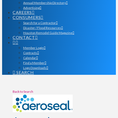
Annual Membership Directory
Advertising
CAREERS
CONSUMERS
Search for a Contractor
Disaster / Flood Resources
Houston Remodel Guide Magazine
CONTACT
Member Login
Contracts
Calendar
Find a Member
Logo Downloads
SEARCH
Back to Search