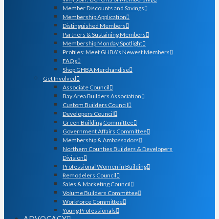
Member Discounts and Savings
Membership Application
Distinguished Members
Partners & Sustaining Members
Membership Monday Spotlight
Profiles: Meet GHBA’s Newest Members
FAQs
Shop GHBA Merchandise
Get Involved
Associate Council
Bay Area Builders Association
Custom Builders Council
Developers Council
Green Building Committee
Government Affairs Committee
Membership & Ambassadors
Northern Counties Builders & Developers
Division
Professional Women in Building
Remodelers Council
Sales & Marketing Council
Volume Builders Committee
Workforce Committee
Young Professionals
ADVOCACY