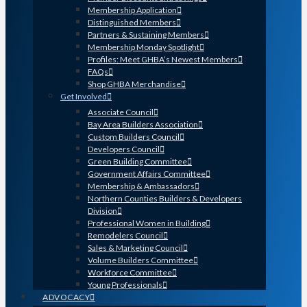
Membership Application
Distinguished Members
Partners & Sustaining Members
Membership Monday Spotlight
Profiles: Meet GHBA’s Newest Members
FAQs
Shop GHBA Merchandise
Get Involved
Associate Council
Bay Area Builders Association
Custom Builders Council
Developers Council
Green Building Committee
Government Affairs Committee
Membership & Ambassadors
Northern Counties Builders & Developers
Division
Professional Women in Building
Remodelers Council
Sales & Marketing Council
Volume Builders Committee
Workforce Committee
Young Professionals
ADVOCACY