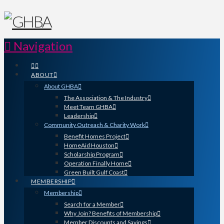
Navigation
ABOUT
About GHBA
The Association & The Industry
Meet Team GHBA
Leadership
Community Outreach & Charity Work
Benefit Homes Project
HomeAid Houston
Scholarship Program
Operation Finally Home
Green Built Gulf Coast
MEMBERSHIP
Membership
Search for a Member
Why Join? Benefits of Membership
Member Discounts and Savings