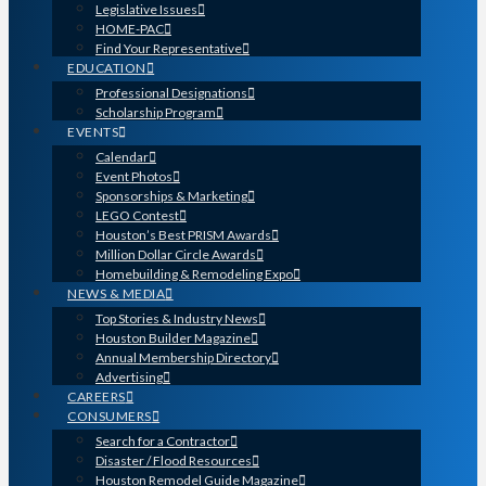
Legislative Issues
HOME-PAC
Find Your Representative
EDUCATION
Professional Designations
Scholarship Program
EVENTS
Calendar
Event Photos
Sponsorships & Marketing
LEGO Contest
Houston’s Best PRISM Awards
Million Dollar Circle Awards
Homebuilding & Remodeling Expo
NEWS & MEDIA
Top Stories & Industry News
Houston Builder Magazine
Annual Membership Directory
Advertising
CAREERS
CONSUMERS
Search for a Contractor
Disaster / Flood Resources
Houston Remodel Guide Magazine