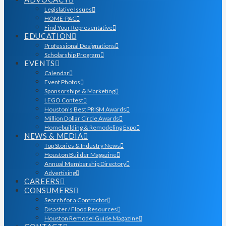
Legislative Issues
HOME-PAC
Find Your Representative
EDUCATION
Professional Designations
Scholarship Program
EVENTS
Calendar
Event Photos
Sponsorships & Marketing
LEGO Contest
Houston’s Best PRISM Awards
Million Dollar Circle Awards
Homebuilding & Remodeling Expo
NEWS & MEDIA
Top Stories & Industry News
Houston Builder Magazine
Annual Membership Directory
Advertising
CAREERS
CONSUMERS
Search for a Contractor
Disaster / Flood Resources
Houston Remodel Guide Magazine