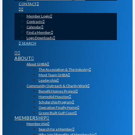
CONTACT
Member Login
Contracts
Calendar
Find a Member
Logo Downloads
SEARCH
ABOUT
About GHBA
The Association & The Industry
Meet Team GHBA
Leadership
Community Outreach & Charity Work
Benefit Homes Project
HomeAid Houston
Scholarship Program
Operation Finally Home
Green Built Gulf Coast
MEMBERSHIP
Membership
Search for a Member
Why Join? Benefits of Membership