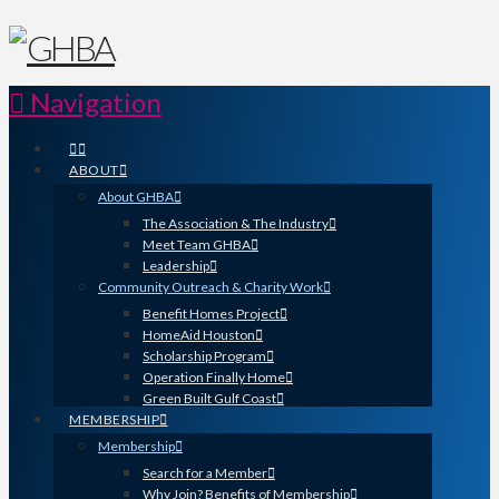
Navigation
ABOUT
About GHBA
The Association & The Industry
Meet Team GHBA
Leadership
Community Outreach & Charity Work
Benefit Homes Project
HomeAid Houston
Scholarship Program
Operation Finally Home
Green Built Gulf Coast
MEMBERSHIP
Membership
Search for a Member
Why Join? Benefits of Membership