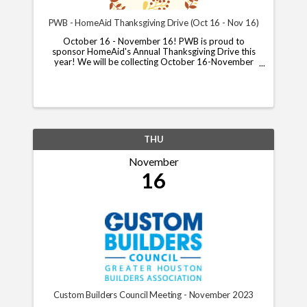
PWB - HomeAid Thanksgiving Drive (Oct 16 - Nov 16)
October 16 - November 16! PWB is proud to
sponsor HomeAid's Annual Thanksgiving Drive this
year! We will be collecting October 16-November
13, and will put together boxes for delivery on
November 16th. Please let us know if you and your
company can ...
THU
November
16
Custom Builders Council Meeting - November 2023