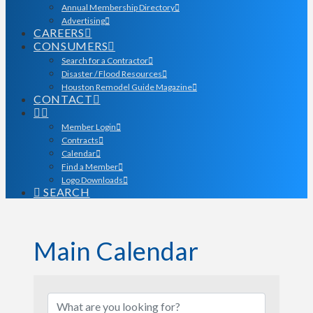
Annual Membership Directory
Advertising
CAREERS
CONSUMERS
Search for a Contractor
Disaster / Flood Resources
Houston Remodel Guide Magazine
CONTACT
Member Login
Contracts
Calendar
Find a Member
Logo Downloads
SEARCH
Main Calendar