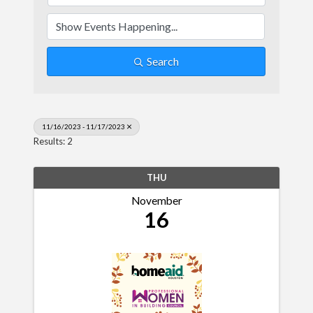
Search
11/16/2023 - 11/17/2023
Results: 2
THU
November
16