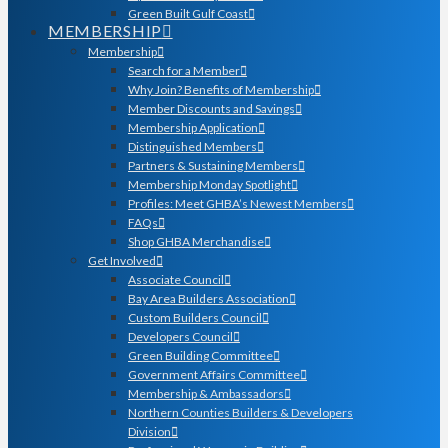
Green Built Gulf Coast
MEMBERSHIP
Membership
Search for a Member
Why Join? Benefits of Membership
Member Discounts and Savings
Membership Application
Distinguished Members
Partners & Sustaining Members
Membership Monday Spotlight
Profiles: Meet GHBA’s Newest Members
FAQs
Shop GHBA Merchandise
Get Involved
Associate Council
Bay Area Builders Association
Custom Builders Council
Developers Council
Green Building Committee
Government Affairs Committee
Membership & Ambassadors
Northern Counties Builders & Developers
Division