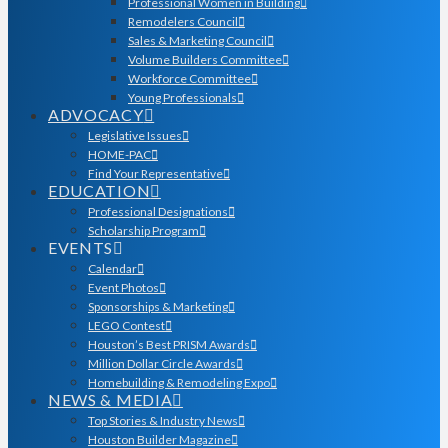
Professional Women in Building
Remodelers Council
Sales & Marketing Council
Volume Builders Committee
Workforce Committee
Young Professionals
ADVOCACY
Legislative Issues
HOME-PAC
Find Your Representative
EDUCATION
Professional Designations
Scholarship Program
EVENTS
Calendar
Event Photos
Sponsorships & Marketing
LEGO Contest
Houston’s Best PRISM Awards
Million Dollar Circle Awards
Homebuilding & Remodeling Expo
NEWS & MEDIA
Top Stories & Industry News
Houston Builder Magazine