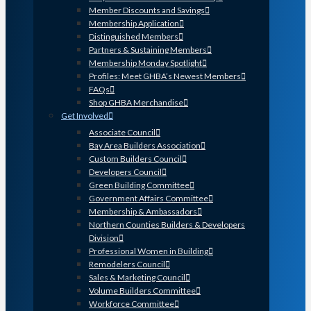
Member Discounts and Savings
Membership Application
Distinguished Members
Partners & Sustaining Members
Membership Monday Spotlight
Profiles: Meet GHBA’s Newest Members
FAQs
Shop GHBA Merchandise
Get Involved
Associate Council
Bay Area Builders Association
Custom Builders Council
Developers Council
Green Building Committee
Government Affairs Committee
Membership & Ambassadors
Northern Counties Builders & Developers
Division
Professional Women in Building
Remodelers Council
Sales & Marketing Council
Volume Builders Committee
Workforce Committee