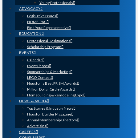
Young Professionals
ADVOCACY
Legislative Issues
HOME-PAC
Find Your Representative
EDUCATION
Professional Designations
Scholarship Program
EVENTS
Calendar
Event Photos
Sponsorships & Marketing
LEGO Contest
Houston’s Best PRISM Awards
Million Dollar Circle Awards
Homebuilding & Remodeling Expo
NEWS & MEDIA
Top Stories & Industry News
Houston Builder Magazine
Annual Membership Directory
Advertising
CAREERS
CONSUMERS