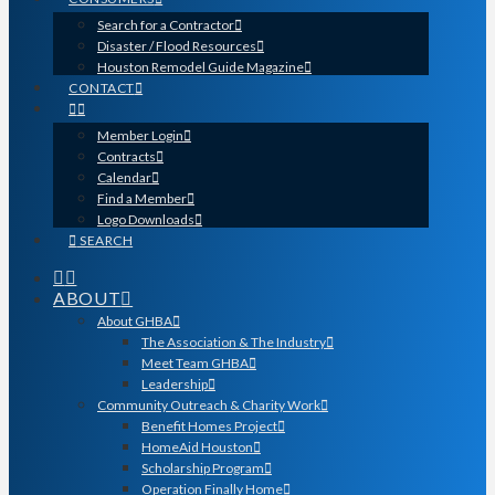
Search for a Contractor
Disaster / Flood Resources
Houston Remodel Guide Magazine
CONTACT
Member Login
Contracts
Calendar
Find a Member
Logo Downloads
SEARCH
ABOUT
About GHBA
The Association & The Industry
Meet Team GHBA
Leadership
Community Outreach & Charity Work
Benefit Homes Project
HomeAid Houston
Scholarship Program
Operation Finally Home