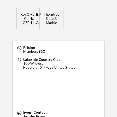
RoyOMartin/
Thorntree
Corrigan
Slate &
OSB, L.L.C.
Marble
Pricing
Members $50
Lakeside Country Club
100 Wilcrest
Houston
,
TX
77082
United States
Event Contact
Jennifer Boggs