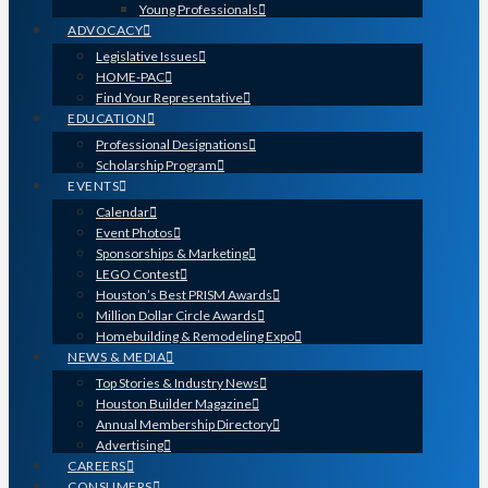
Young Professionals
ADVOCACY
Legislative Issues
HOME-PAC
Find Your Representative
EDUCATION
Professional Designations
Scholarship Program
EVENTS
Calendar
Event Photos
Sponsorships & Marketing
LEGO Contest
Houston’s Best PRISM Awards
Million Dollar Circle Awards
Homebuilding & Remodeling Expo
NEWS & MEDIA
Top Stories & Industry News
Houston Builder Magazine
Annual Membership Directory
Advertising
CAREERS
CONSUMERS