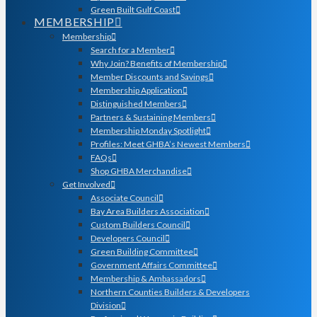
Green Built Gulf Coast
MEMBERSHIP
Membership
Search for a Member
Why Join? Benefits of Membership
Member Discounts and Savings
Membership Application
Distinguished Members
Partners & Sustaining Members
Membership Monday Spotlight
Profiles: Meet GHBA’s Newest Members
FAQs
Shop GHBA Merchandise
Get Involved
Associate Council
Bay Area Builders Association
Custom Builders Council
Developers Council
Green Building Committee
Government Affairs Committee
Membership & Ambassadors
Northern Counties Builders & Developers
Division