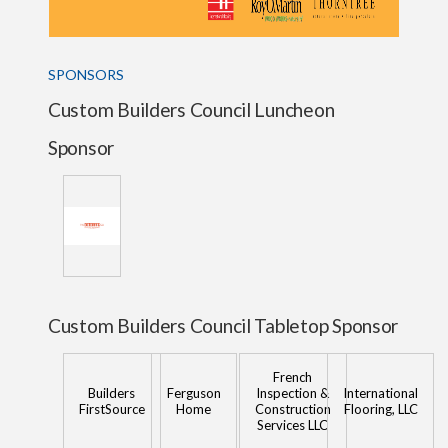
SPONSORS
Custom Builders Council Luncheon
Sponsor
Custom Builders Council Tabletop Sponsor
French
Builders
Ferguson
Inspection &
International
FirstSource
Home
Construction
Flooring, LLC
Services LLC