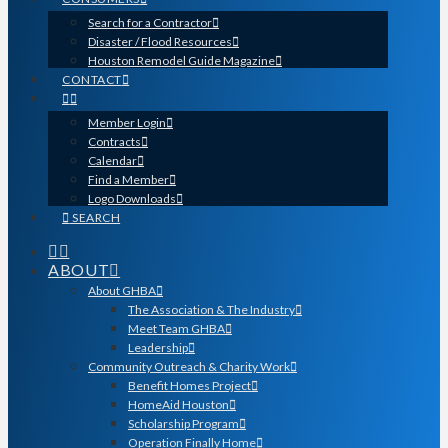
Search for a Contractor
Disaster / Flood Resources
Houston Remodel Guide Magazine
CONTACT
Member Login
Contracts
Calendar
Find a Member
Logo Downloads
SEARCH
ABOUT
About GHBA
The Association & The Industry
Meet Team GHBA
Leadership
Community Outreach & Charity Work
Benefit Homes Project
HomeAid Houston
Scholarship Program
Operation Finally Home