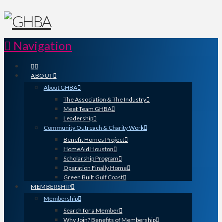
Navigation
ABOUT
About GHBA
The Association & The Industry
Meet Team GHBA
Leadership
Community Outreach & Charity Work
Benefit Homes Project
HomeAid Houston
Scholarship Program
Operation Finally Home
Green Built Gulf Coast
MEMBERSHIP
Membership
Search for a Member
Why Join? Benefits of Membership