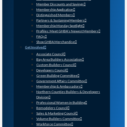
Member Discounts and Savings
Membership Application
Distinguished Members
Partners & Sustaining Members
Membership Monday Spotlight
Profiles: Meet GHBA’s Newest Members
FAQs
Shop GHBA Merchandise
Get Involved
Associate Council
Bay Area Builders Association
Custom Builders Council
Developers Council
Green Building Committee
Government Affairs Committee
Membership & Ambassadors
Northern Counties Builders & Developers
Division
Professional Women in Building
Remodelers Council
Sales & Marketing Council
Volume Builders Committee
Workforce Committee