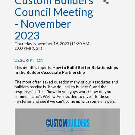
Custom Builders
Council Meeting
- November
2023
Thursday, November 16, 2023 (11:30 AM -
1:00 PM) (
CST
)
DESCRIPTION
This month's topic is:
How to Build Better Relationships
in the Builder-Associate Partnership
The most often asked question many of our associates and
builders receive is "how do I sell to builders", and the
response is often, "how do you guys work? how do you
communicate?". Well, we've decided to dive into these
mysteries and see if we can't come up with some answers.