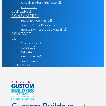
Annual Membership Directory
Advertising
CAREERS
CONSUMERS
Search for a Contractor
Disaster / Flood Resources
Houston Remodel Guide Magazine
CONTACT
Member Login
Contracts
Calendar
Find a Member
Logo Downloads
SEARCH
Back to Search