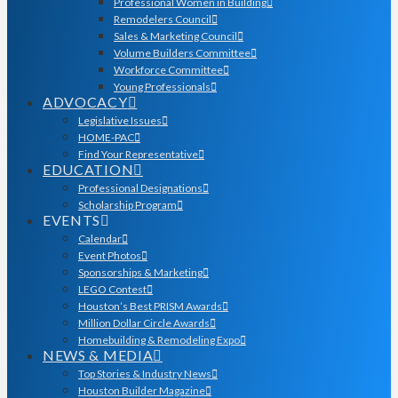
Professional Women in Building
Remodelers Council
Sales & Marketing Council
Volume Builders Committee
Workforce Committee
Young Professionals
ADVOCACY
Legislative Issues
HOME-PAC
Find Your Representative
EDUCATION
Professional Designations
Scholarship Program
EVENTS
Calendar
Event Photos
Sponsorships & Marketing
LEGO Contest
Houston’s Best PRISM Awards
Million Dollar Circle Awards
Homebuilding & Remodeling Expo
NEWS & MEDIA
Top Stories & Industry News
Houston Builder Magazine