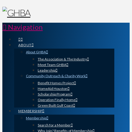
Navigation
ABOUT
About GHBA
The Association & The Industry
Meet Team GHBA
Leadership
Community Outreach & Charity Work
Benefit Homes Project
HomeAid Houston
Scholarship Program
Operation Finally Home
Green Built Gulf Coast
MEMBERSHIP
Membership
Search for a Member
Why Join? Benefits of Membership