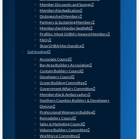
Member Discounts and Savings
Membership Application
Distinguished Members
Partners & Sustaining Members
Membership Monday Spotlight
Profiles: Meet GHBA’s Newest Members
FAQs
Shop GHBA Merchandise
Get Involved
Associate Council
Bay Area Builders Association
Custom Builders Council
Developers Council
Green Building Committee
Government Affairs Committee
Membership & Ambassadors
Northern Counties Builders & Developers
Division
Professional Women in Building
Remodelers Council
Sales & Marketing Council
Volume Builders Committee
Workforce Committee