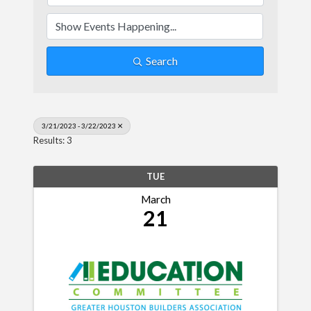
Search
3/21/2023 - 3/22/2023
Results: 3
TUE
March
21