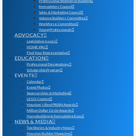
Professional Women in Building
Remodelers Council
Sales & Marketing Council
Volume Builders Committee
Workforce Committee
Young Professionals
ADVOCACY
Legislative Issues
HOME-PAC
Find Your Representative
EDUCATION
Professional Designations
Scholarship Program
EVENTS
Calendar
Event Photos
Sponsorships & Marketing
LEGO Contest
Houston’s Best PRISM Awards
Million Dollar Circle Awards
Homebuilding & Remodeling Expo
NEWS & MEDIA
Top Stories & Industry News
Houston Builder Magazine