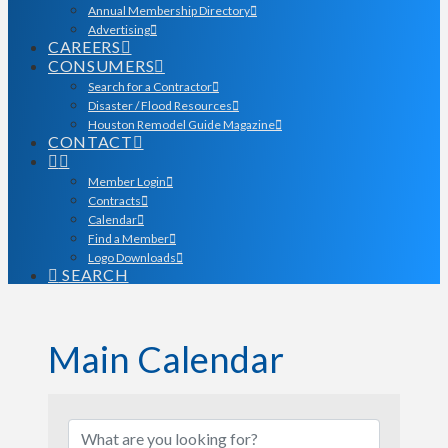
Annual Membership Directory
Advertising
CAREERS
CONSUMERS
Search for a Contractor
Disaster / Flood Resources
Houston Remodel Guide Magazine
CONTACT
Member Login
Contracts
Calendar
Find a Member
Logo Downloads
SEARCH
Main Calendar