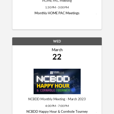
HOME PAC Meeting
1:30 PM - 3:00 PM
Monthly HOME PAC Meetings
WED
March
22
NCBDD Monthly Meeting - March 2023
4:00 PM - 7:00 PM
NCBDD Happy Hour & Cornhole Tourney