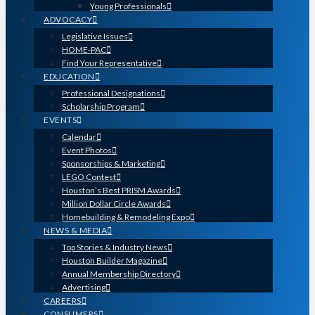
Young Professionals
ADVOCACY
Legislative Issues
HOME-PAC
Find Your Representative
EDUCATION
Professional Designations
Scholarship Program
EVENTS
Calendar
Event Photos
Sponsorships & Marketing
LEGO Contest
Houston’s Best PRISM Awards
Million Dollar Circle Awards
Homebuilding & Remodeling Expo
NEWS & MEDIA
Top Stories & Industry News
Houston Builder Magazine
Annual Membership Directory
Advertising
CAREERS
CONSUMERS