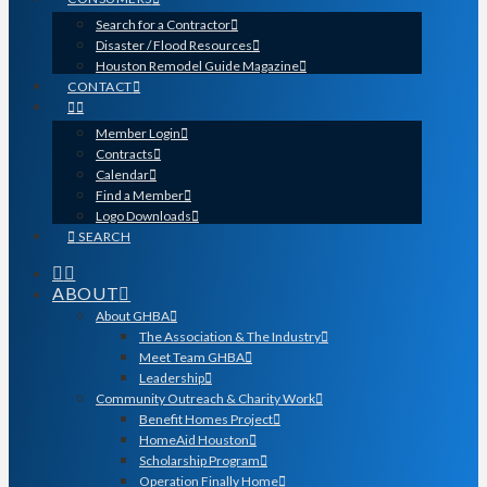
Search for a Contractor
Disaster / Flood Resources
Houston Remodel Guide Magazine
CONTACT
Member Login
Contracts
Calendar
Find a Member
Logo Downloads
SEARCH
ABOUT
About GHBA
The Association & The Industry
Meet Team GHBA
Leadership
Community Outreach & Charity Work
Benefit Homes Project
HomeAid Houston
Scholarship Program
Operation Finally Home