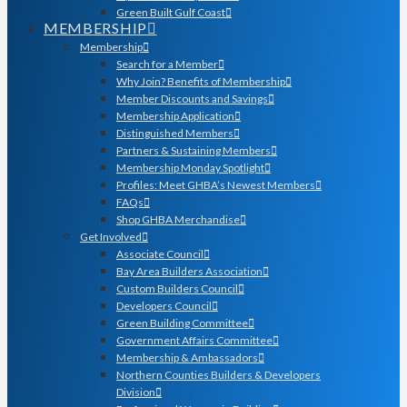
Green Built Gulf Coast
MEMBERSHIP
Membership
Search for a Member
Why Join? Benefits of Membership
Member Discounts and Savings
Membership Application
Distinguished Members
Partners & Sustaining Members
Membership Monday Spotlight
Profiles: Meet GHBA’s Newest Members
FAQs
Shop GHBA Merchandise
Get Involved
Associate Council
Bay Area Builders Association
Custom Builders Council
Developers Council
Green Building Committee
Government Affairs Committee
Membership & Ambassadors
Northern Counties Builders & Developers
Division