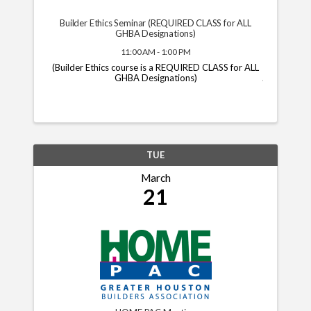
Builder Ethics Seminar (REQUIRED CLASS for ALL
GHBA Designations)
11:00 AM - 1:00 PM
(Builder Ethics course is a REQUIRED CLASS for ALL
GHBA Designations)
TUE
March
21