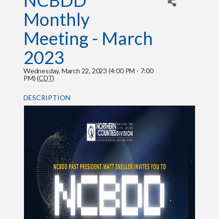
NCBDD
Monthly
Meeting - March
2023
Wednesday, March 22, 2023 (4:00 PM - 7:00
PM) (
CDT
)
DESCRIPTION