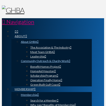
Navigation
ABOUT
About GHBA
The Association & The Industry
Meet Team GHBA
Leadership
Community Outreach & Charity Work
Benefit Homes Project
HomeAid Houston
Scholarship Program
Operation Finally Home
Green Built Gulf Coast
MEMBERSHIP
Membership
Search for a Member
Why Join? Benefits of Membership