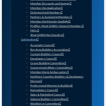
Member Discounts and Savings
Membership Application
Distinguished Members
Partners & Sustaining Members
Membership Monday Spotlight
Profiles: Meet GHBA’s Newest Members
FAQs
Shop GHBA Merchandise
Get Involved
Associate Council
Bay Area Builders Association
Custom Builders Council
Developers Council
Green Building Committee
Government Affairs Committee
Membership & Ambassadors
Northern Counties Builders & Developers
Division
Professional Women in Building
Remodelers Council
Sales & Marketing Council
Volume Builders Committee
Workforce Committee