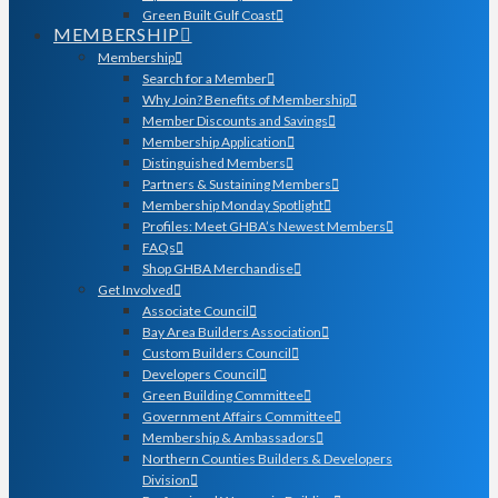
Green Built Gulf Coast
MEMBERSHIP
Membership
Search for a Member
Why Join? Benefits of Membership
Member Discounts and Savings
Membership Application
Distinguished Members
Partners & Sustaining Members
Membership Monday Spotlight
Profiles: Meet GHBA’s Newest Members
FAQs
Shop GHBA Merchandise
Get Involved
Associate Council
Bay Area Builders Association
Custom Builders Council
Developers Council
Green Building Committee
Government Affairs Committee
Membership & Ambassadors
Northern Counties Builders & Developers
Division