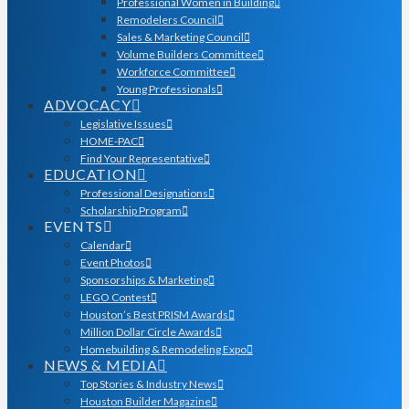
Professional Women in Building
Remodelers Council
Sales & Marketing Council
Volume Builders Committee
Workforce Committee
Young Professionals
ADVOCACY
Legislative Issues
HOME-PAC
Find Your Representative
EDUCATION
Professional Designations
Scholarship Program
EVENTS
Calendar
Event Photos
Sponsorships & Marketing
LEGO Contest
Houston’s Best PRISM Awards
Million Dollar Circle Awards
Homebuilding & Remodeling Expo
NEWS & MEDIA
Top Stories & Industry News
Houston Builder Magazine