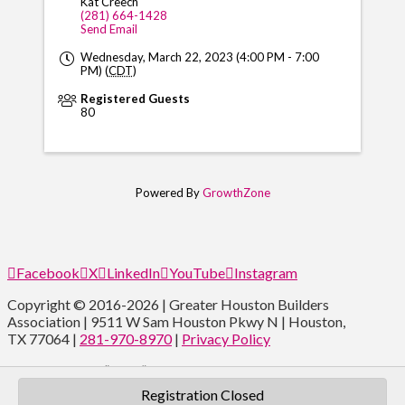
Kat Creech
(281) 664-1428
Send Email
Wednesday, March 22, 2023 (4:00 PM - 7:00
PM) (
CDT
)
Registered Guests
80
Powered By
GrowthZone
Facebook
X
LinkedIn
YouTube
Instagram
Copyright © 2016-2026 | Greater Houston Builders
Association | 9511 W Sam Houston Pkwy N | Houston,
TX 77064 |
281-970-8970
|
Privacy Policy
Type and Press “enter” to Search
Registration Closed