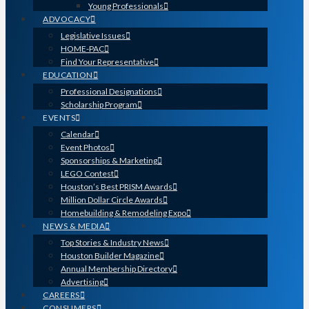
Young Professionals
ADVOCACY
Legislative Issues
HOME-PAC
Find Your Representative
EDUCATION
Professional Designations
Scholarship Program
EVENTS
Calendar
Event Photos
Sponsorships & Marketing
LEGO Contest
Houston’s Best PRISM Awards
Million Dollar Circle Awards
Homebuilding & Remodeling Expo
NEWS & MEDIA
Top Stories & Industry News
Houston Builder Magazine
Annual Membership Directory
Advertising
CAREERS
CONSUMERS