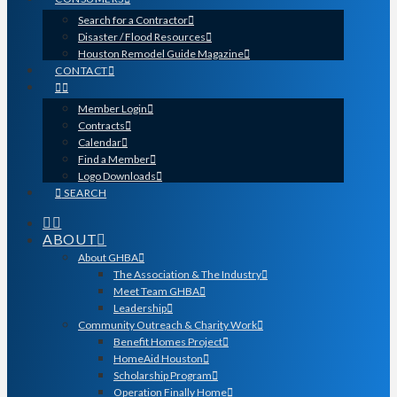
Search for a Contractor
Disaster / Flood Resources
Houston Remodel Guide Magazine
CONTACT
Member Login
Contracts
Calendar
Find a Member
Logo Downloads
SEARCH
ABOUT
About GHBA
The Association & The Industry
Meet Team GHBA
Leadership
Community Outreach & Charity Work
Benefit Homes Project
HomeAid Houston
Scholarship Program
Operation Finally Home