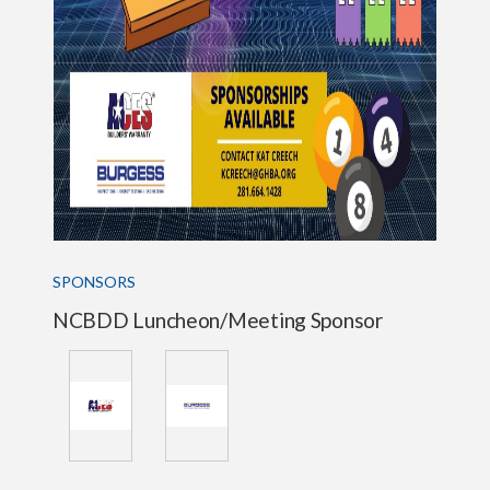
SPONSORS
NCBDD Luncheon/Meeting Sponsor