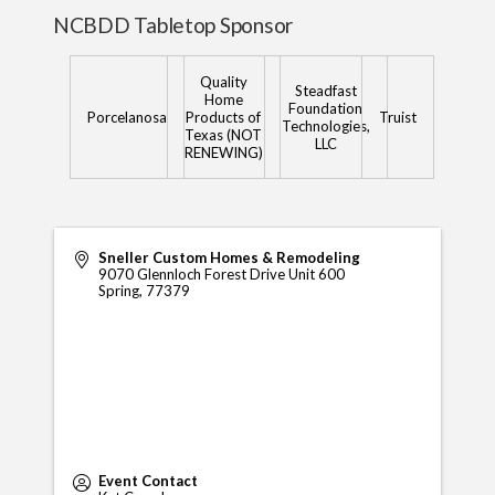
NCBDD Tabletop Sponsor
Quality
Steadfast
Home
Foundation
Porcelanosa
Products of
Truist
Technologies,
Texas (NOT
LLC
RENEWING)
Sneller Custom Homes & Remodeling
9070 Glennloch Forest Drive Unit 600
Spring
,
77379
Event Contact