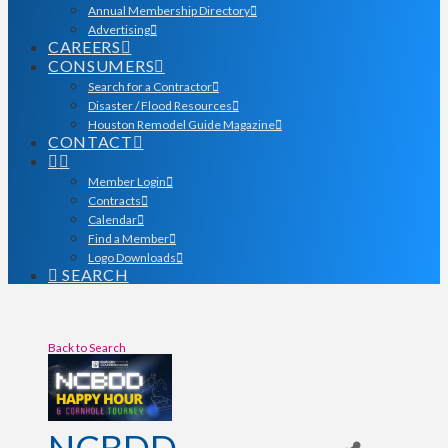
Annual Membership Directory
Advertising
CAREERS
CONSUMERS
Search for a Contractor
Disaster / Flood Resources
Houston Remodel Guide Magazine
CONTACT
Member Login
Contracts
Calendar
Find a Member
Logo Downloads
SEARCH
Back to Search