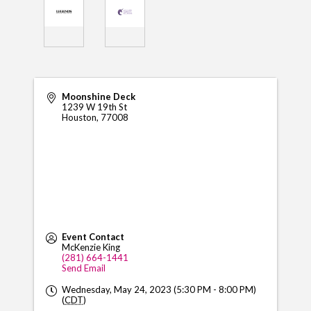
Moonshine Deck
1239 W 19th St
Houston
,
77008
Event Contact
McKenzie King
(281) 664-1441
Send Email
Wednesday, May 24, 2023 (5:30 PM - 8:00 PM)
(
CDT
)