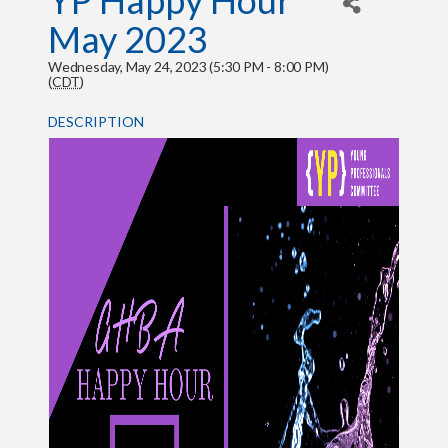
YP Happy Hour
May 2023
Wednesday, May 24, 2023 (5:30 PM - 8:00 PM)
(
CDT
)
DESCRIPTION