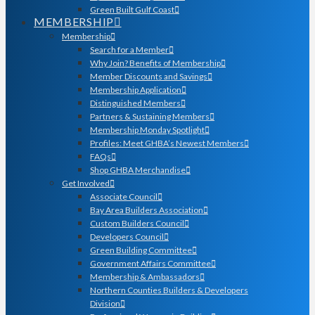
Green Built Gulf Coast
MEMBERSHIP
Membership
Search for a Member
Why Join? Benefits of Membership
Member Discounts and Savings
Membership Application
Distinguished Members
Partners & Sustaining Members
Membership Monday Spotlight
Profiles: Meet GHBA’s Newest Members
FAQs
Shop GHBA Merchandise
Get Involved
Associate Council
Bay Area Builders Association
Custom Builders Council
Developers Council
Green Building Committee
Government Affairs Committee
Membership & Ambassadors
Northern Counties Builders & Developers
Division