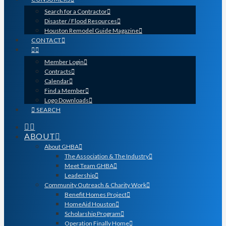
Search for a Contractor
Disaster / Flood Resources
Houston Remodel Guide Magazine
CONTACT
Member Login
Contracts
Calendar
Find a Member
Logo Downloads
SEARCH
ABOUT
About GHBA
The Association & The Industry
Meet Team GHBA
Leadership
Community Outreach & Charity Work
Benefit Homes Project
HomeAid Houston
Scholarship Program
Operation Finally Home