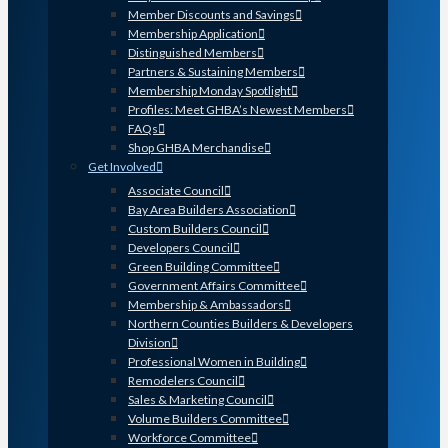
Member Discounts and Savings
Membership Application
Distinguished Members
Partners & Sustaining Members
Membership Monday Spotlight
Profiles: Meet GHBA’s Newest Members
FAQs
Shop GHBA Merchandise
Get Involved
Associate Council
Bay Area Builders Association
Custom Builders Council
Developers Council
Green Building Committee
Government Affairs Committee
Membership & Ambassadors
Northern Counties Builders & Developers
Division
Professional Women in Building
Remodelers Council
Sales & Marketing Council
Volume Builders Committee
Workforce Committee