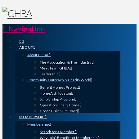
Navigation
ABOUT
About GHBA
The Association & The Industry
Meet Team GHBA
Leadership
Community Outreach & Charity Work
Benefit Homes Project
HomeAid Houston
Scholarship Program
Operation Finally Home
Green Built Gulf Coast
MEMBERSHIP
Membership
Search for a Member
Why Join? Benefits of Membership