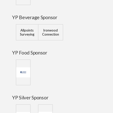
YP Beverage Sponsor
Allpoints
Ironwood
Surveying
Connection
YP Food Sponsor
YP Silver Sponsor