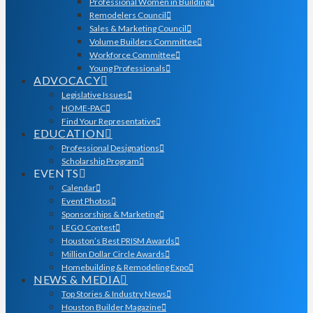
Professional Women in Building
Remodelers Council
Sales & Marketing Council
Volume Builders Committee
Workforce Committee
Young Professionals
ADVOCACY
Legislative Issues
HOME-PAC
Find Your Representative
EDUCATION
Professional Designations
Scholarship Program
EVENTS
Calendar
Event Photos
Sponsorships & Marketing
LEGO Contest
Houston’s Best PRISM Awards
Million Dollar Circle Awards
Homebuilding & Remodeling Expo
NEWS & MEDIA
Top Stories & Industry News
Houston Builder Magazine