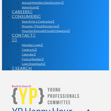
Annual Membership Directory
Advertising
CAREERS
CONSUMERS
Search for a Contractor
Disaster / Flood Resources
Houston Remodel Guide Magazine
CONTACT
Member Login
Contracts
Calendar
Find a Member
Logo Downloads
SEARCH
Back to Search