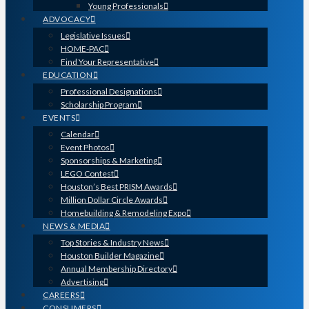
Young Professionals
ADVOCACY
Legislative Issues
HOME-PAC
Find Your Representative
EDUCATION
Professional Designations
Scholarship Program
EVENTS
Calendar
Event Photos
Sponsorships & Marketing
LEGO Contest
Houston’s Best PRISM Awards
Million Dollar Circle Awards
Homebuilding & Remodeling Expo
NEWS & MEDIA
Top Stories & Industry News
Houston Builder Magazine
Annual Membership Directory
Advertising
CAREERS
CONSUMERS