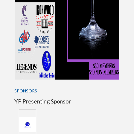
SPONSORS
YP Presenting Sponsor