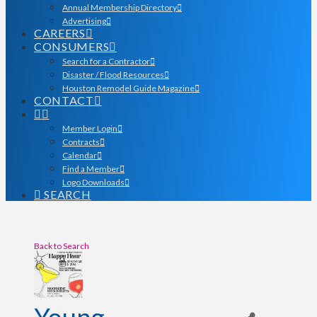
Annual Membership Directory
Advertising
CAREERS
CONSUMERS
Search for a Contractor
Disaster / Flood Resources
Houston Remodel Guide Magazine
CONTACT
Member Login
Contracts
Calendar
Find a Member
Logo Downloads
SEARCH
Back to Search