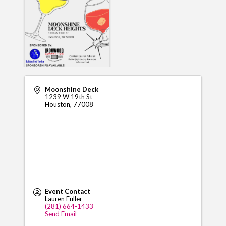
Moonshine Deck
1239 W 19th St
Houston
,
77008
Event Contact
Lauren Fuller
(281) 664-1433
Send Email