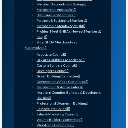
Member Discounts and Savings
Membership Application
Distinguished Members
Partners & Sustaining Members
Membership Monday Spotlight
Profiles: Meet GHBA’s Newest Members
FAQs
Shop GHBA Merchandise
Get Involved
Associate Council
Bay Area Builders Association
Custom Builders Council
Developers Council
Green Building Committee
Government Affairs Committee
Membership & Ambassadors
Northern Counties Builders & Developers
Division
Professional Women in Building
Remodelers Council
Sales & Marketing Council
Volume Builders Committee
Workforce Committee