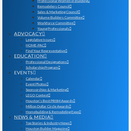
Professional Women in Building
Remodelers Council
Sales & Marketing Council
Volume Builders Committee
Workforce Committee
Young Professionals
ADVOCACY
Legislative Issues
HOME-PAC
Find Your Representative
EDUCATION
Professional Designations
Scholarship Program
EVENTS
Calendar
Event Photos
Sponsorships & Marketing
LEGO Contest
Houston’s Best PRISM Awards
Million Dollar Circle Awards
Homebuilding & Remodeling Expo
NEWS & MEDIA
Top Stories & Industry News
Houston Builder Magazine