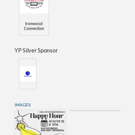
Ironwood
Connection
YP Silver Sponsor
IMAGES