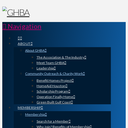
Navigation
ABOUT
About GHBA
The Association & The Industry
Meet Team GHBA
Leadership
Community Outreach & Charity Work
Benefit Homes Project
HomeAid Houston
Scholarship Program
Operation Finally Home
Green Built Gulf Coast
MEMBERSHIP
Membership
Search for a Member
Why Join? Benefits of Membership