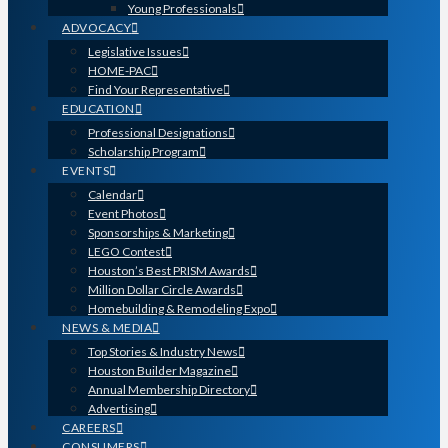
Young Professionals
ADVOCACY
Legislative Issues
HOME-PAC
Find Your Representative
EDUCATION
Professional Designations
Scholarship Program
EVENTS
Calendar
Event Photos
Sponsorships & Marketing
LEGO Contest
Houston’s Best PRISM Awards
Million Dollar Circle Awards
Homebuilding & Remodeling Expo
NEWS & MEDIA
Top Stories & Industry News
Houston Builder Magazine
Annual Membership Directory
Advertising
CAREERS
CONSUMERS