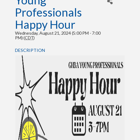
Young
Professionals
Happy Hour
Wednesday, August 21, 2024 (5:00 PM - 7:00
PM) (
CDT
)
DESCRIPTION