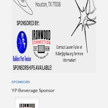
SPONSORS
YP Beverage Sponsor