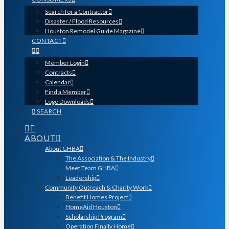
Search for a Contractor
Disaster / Flood Resources
Houston Remodel Guide Magazine
CONTACT
Member Login
Contracts
Calendar
Find a Member
Logo Downloads
SEARCH
ABOUT
About GHBA
The Association & The Industry
Meet Team GHBA
Leadership
Community Outreach & Charity Work
Benefit Homes Project
HomeAid Houston
Scholarship Program
Operation Finally Home