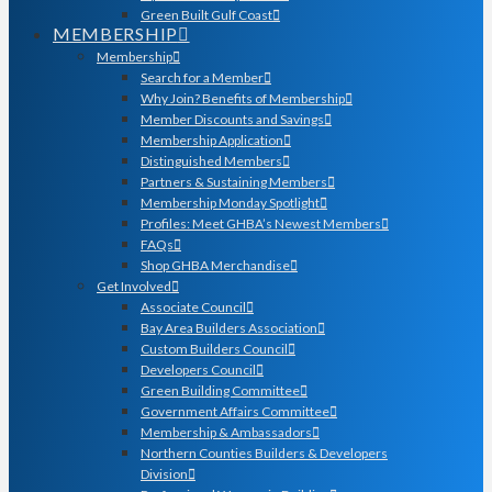
Green Built Gulf Coast
MEMBERSHIP
Membership
Search for a Member
Why Join? Benefits of Membership
Member Discounts and Savings
Membership Application
Distinguished Members
Partners & Sustaining Members
Membership Monday Spotlight
Profiles: Meet GHBA’s Newest Members
FAQs
Shop GHBA Merchandise
Get Involved
Associate Council
Bay Area Builders Association
Custom Builders Council
Developers Council
Green Building Committee
Government Affairs Committee
Membership & Ambassadors
Northern Counties Builders & Developers
Division