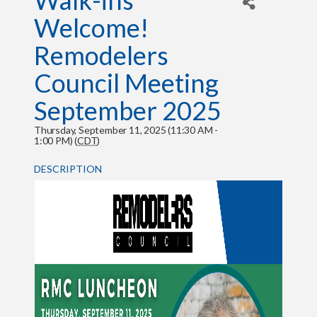
Walk-ins
Welcome!
Remodelers
Council Meeting
September 2025
Thursday, September 11, 2025 (11:30 AM -
1:00 PM) (
CDT
)
DESCRIPTION