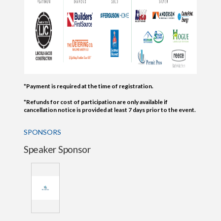
*Payment is required at the time of registration.
*Refunds for cost of participation are only available if
cancellation notice is provided at least 7 days prior to the event.
SPONSORS
Speaker Sponsor