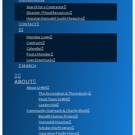
Search for a Contractor
Disaster / Flood Resources
Houston Remodel Guide Magazine
CONTACT
Member Login
Contracts
Calendar
Find a Member
Logo Downloads
SEARCH
ABOUT
About GHBA
The Association & The Industry
Meet Team GHBA
Leadership
Community Outreach & Charity Work
Benefit Homes Project
HomeAid Houston
Scholarship Program
Operation Finally Home