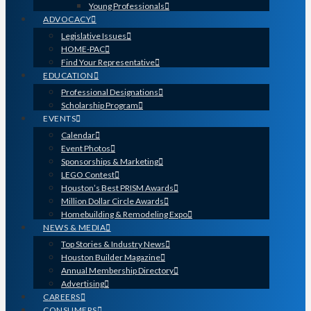
Young Professionals
ADVOCACY
Legislative Issues
HOME-PAC
Find Your Representative
EDUCATION
Professional Designations
Scholarship Program
EVENTS
Calendar
Event Photos
Sponsorships & Marketing
LEGO Contest
Houston’s Best PRISM Awards
Million Dollar Circle Awards
Homebuilding & Remodeling Expo
NEWS & MEDIA
Top Stories & Industry News
Houston Builder Magazine
Annual Membership Directory
Advertising
CAREERS
CONSUMERS