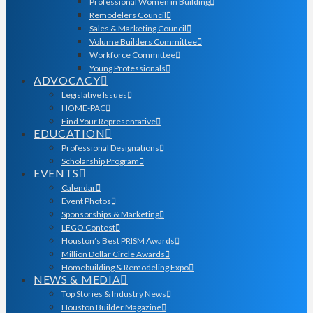
Professional Women in Building
Remodelers Council
Sales & Marketing Council
Volume Builders Committee
Workforce Committee
Young Professionals
ADVOCACY
Legislative Issues
HOME-PAC
Find Your Representative
EDUCATION
Professional Designations
Scholarship Program
EVENTS
Calendar
Event Photos
Sponsorships & Marketing
LEGO Contest
Houston’s Best PRISM Awards
Million Dollar Circle Awards
Homebuilding & Remodeling Expo
NEWS & MEDIA
Top Stories & Industry News
Houston Builder Magazine