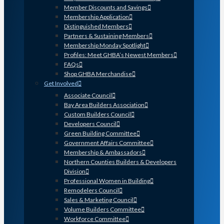
Member Discounts and Savings
Membership Application
Distinguished Members
Partners & Sustaining Members
Membership Monday Spotlight
Profiles: Meet GHBA’s Newest Members
FAQs
Shop GHBA Merchandise
Get Involved
Associate Council
Bay Area Builders Association
Custom Builders Council
Developers Council
Green Building Committee
Government Affairs Committee
Membership & Ambassadors
Northern Counties Builders & Developers
Division
Professional Women in Building
Remodelers Council
Sales & Marketing Council
Volume Builders Committee
Workforce Committee