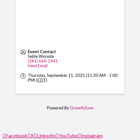
Event Contact
Seble Worede
(281) 664-1441
Send Email
Thursday, September 11, 2025 (11:30 AM - 1:00
PM) (
CDT
)
Powered By
GrowthZone
Facebook
X
LinkedIn
YouTube
Instagram