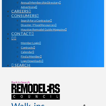
Annual Membership Directory
Advertising
CAREERS
CONSUMERS
Search for a Contractor
Disaster / Flood Resources
Houston Remodel Guide Magazine
CONTACT
Member Login
Contracts
Calendar
Find a Member
Logo Downloads
SEARCH
Back to Search