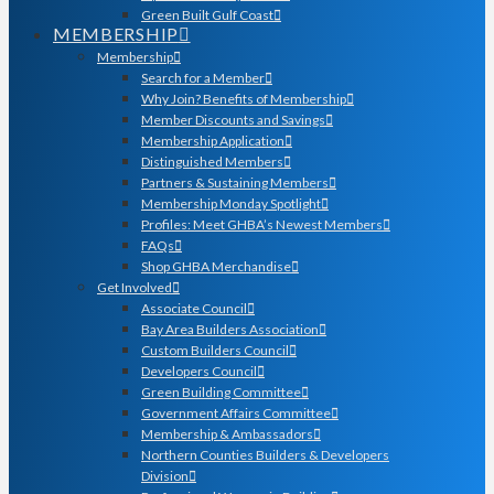
Green Built Gulf Coast
MEMBERSHIP
Membership
Search for a Member
Why Join? Benefits of Membership
Member Discounts and Savings
Membership Application
Distinguished Members
Partners & Sustaining Members
Membership Monday Spotlight
Profiles: Meet GHBA’s Newest Members
FAQs
Shop GHBA Merchandise
Get Involved
Associate Council
Bay Area Builders Association
Custom Builders Council
Developers Council
Green Building Committee
Government Affairs Committee
Membership & Ambassadors
Northern Counties Builders & Developers
Division