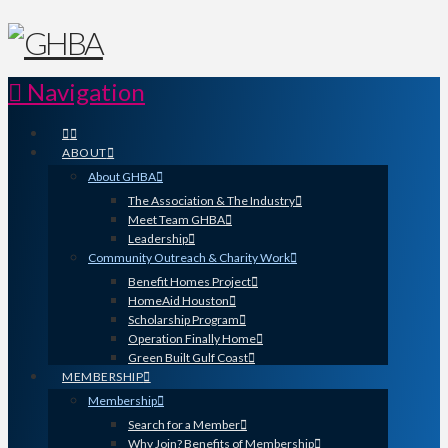
Navigation
ABOUT
About GHBA
The Association & The Industry
Meet Team GHBA
Leadership
Community Outreach & Charity Work
Benefit Homes Project
HomeAid Houston
Scholarship Program
Operation Finally Home
Green Built Gulf Coast
MEMBERSHIP
Membership
Search for a Member
Why Join? Benefits of Membership