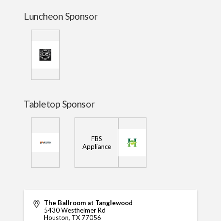
Luncheon Sponsor
Tabletop Sponsor
FBS
Appliance
The Ballroom at Tanglewood
5430 Westheimer Rd
Houston
,
TX
77056