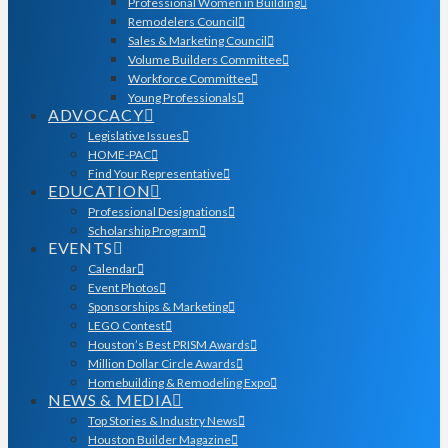
Professional Women in Building
Remodelers Council
Sales & Marketing Council
Volume Builders Committee
Workforce Committee
Young Professionals
ADVOCACY
Legislative Issues
HOME-PAC
Find Your Representative
EDUCATION
Professional Designations
Scholarship Program
EVENTS
Calendar
Event Photos
Sponsorships & Marketing
LEGO Contest
Houston’s Best PRISM Awards
Million Dollar Circle Awards
Homebuilding & Remodeling Expo
NEWS & MEDIA
Top Stories & Industry News
Houston Builder Magazine