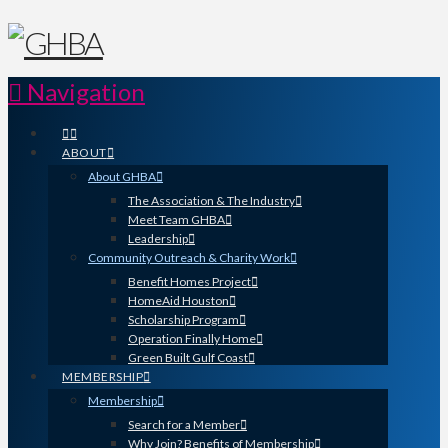
Navigation
ABOUT
About GHBA
The Association & The Industry
Meet Team GHBA
Leadership
Community Outreach & Charity Work
Benefit Homes Project
HomeAid Houston
Scholarship Program
Operation Finally Home
Green Built Gulf Coast
MEMBERSHIP
Membership
Search for a Member
Why Join? Benefits of Membership