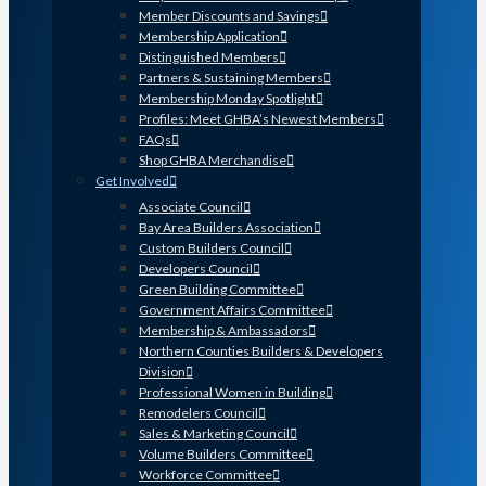
Member Discounts and Savings
Membership Application
Distinguished Members
Partners & Sustaining Members
Membership Monday Spotlight
Profiles: Meet GHBA’s Newest Members
FAQs
Shop GHBA Merchandise
Get Involved
Associate Council
Bay Area Builders Association
Custom Builders Council
Developers Council
Green Building Committee
Government Affairs Committee
Membership & Ambassadors
Northern Counties Builders & Developers
Division
Professional Women in Building
Remodelers Council
Sales & Marketing Council
Volume Builders Committee
Workforce Committee