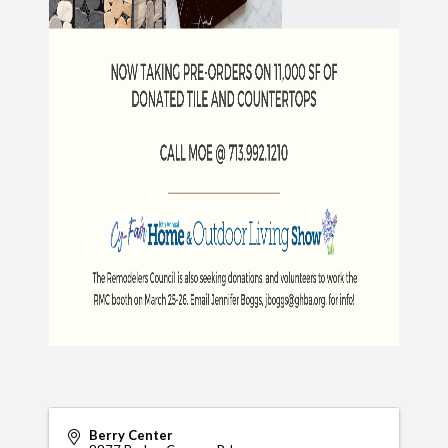
Berry Center