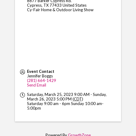
8877 Barker Cypress Rd.
Cypress
,
TX
77433
United States
Cy-Fair Home & Outdoor Living Show
Event Contact
Jennifer Boggs
(281) 664-1429
Send Email
Saturday, March 25, 2023 9:00 AM - Sunday,
March 26, 2023 5:00 PM (
CDT
)
Saturday 9:00 am - 6pm Sunday 10:00 am-
5:00pm
Powered By
GrowthZone