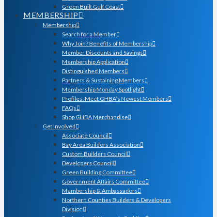
Green Built Gulf Coast
MEMBERSHIP
Membership
Search for a Member
Why Join? Benefits of Membership
Member Discounts and Savings
Membership Application
Distinguished Members
Partners & Sustaining Members
Membership Monday Spotlight
Profiles: Meet GHBA’s Newest Members
FAQs
Shop GHBA Merchandise
Get Involved
Associate Council
Bay Area Builders Association
Custom Builders Council
Developers Council
Green Building Committee
Government Affairs Committee
Membership & Ambassadors
Northern Counties Builders & Developers
Division