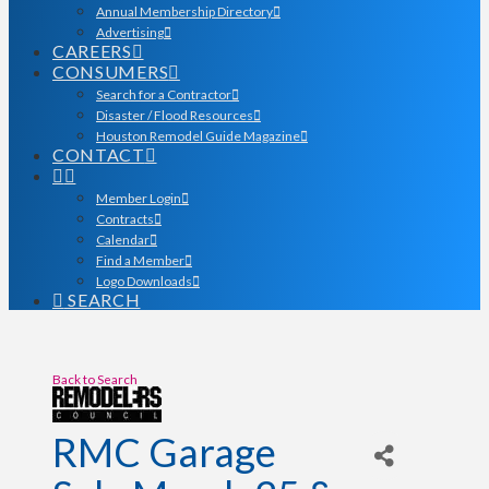
Annual Membership Directory
Advertising
CAREERS
CONSUMERS
Search for a Contractor
Disaster / Flood Resources
Houston Remodel Guide Magazine
CONTACT
Member Login
Contracts
Calendar
Find a Member
Logo Downloads
SEARCH
Back to Search
RMC Garage