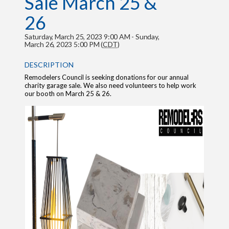
Sale March 25 &
26
Saturday, March 25, 2023 9:00 AM - Sunday,
March 26, 2023 5:00 PM (
CDT
)
DESCRIPTION
Remodelers Council is seeking donations for our annual
charity garage sale. We also need volunteers to help work
our booth on March 25 & 26.