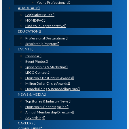
Young Professionals
ADVOCACY
Legislative Issues
HOME-PAC
Find Your Representative
EDUCATION
Professional Designations
Scholarship Program
EVENTS
Calendar
Event Photos
Sponsorships & Marketing
LEGO Contest
Houston’s Best PRISM Awards
Million Dollar Circle Awards
Homebuilding & Remodeling Expo
NEWS & MEDIA
Top Stories & Industry News
Houston Builder Magazine
Annual Membership Directory
Advertising
CAREERS
CONSUMERS