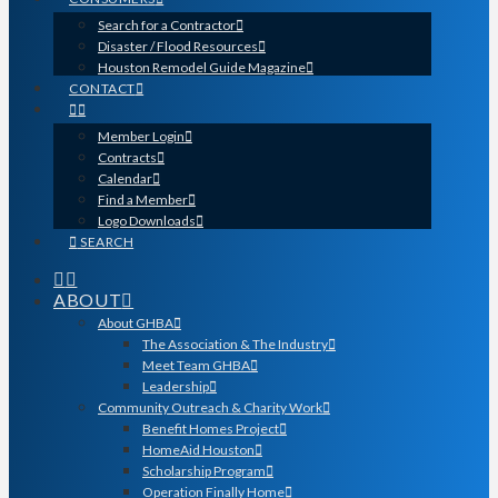
Search for a Contractor
Disaster / Flood Resources
Houston Remodel Guide Magazine
CONTACT
Member Login
Contracts
Calendar
Find a Member
Logo Downloads
SEARCH
ABOUT
About GHBA
The Association & The Industry
Meet Team GHBA
Leadership
Community Outreach & Charity Work
Benefit Homes Project
HomeAid Houston
Scholarship Program
Operation Finally Home