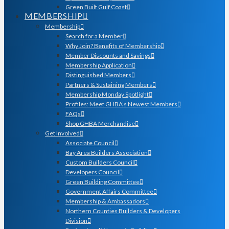
Green Built Gulf Coast
MEMBERSHIP
Membership
Search for a Member
Why Join? Benefits of Membership
Member Discounts and Savings
Membership Application
Distinguished Members
Partners & Sustaining Members
Membership Monday Spotlight
Profiles: Meet GHBA’s Newest Members
FAQs
Shop GHBA Merchandise
Get Involved
Associate Council
Bay Area Builders Association
Custom Builders Council
Developers Council
Green Building Committee
Government Affairs Committee
Membership & Ambassadors
Northern Counties Builders & Developers
Division