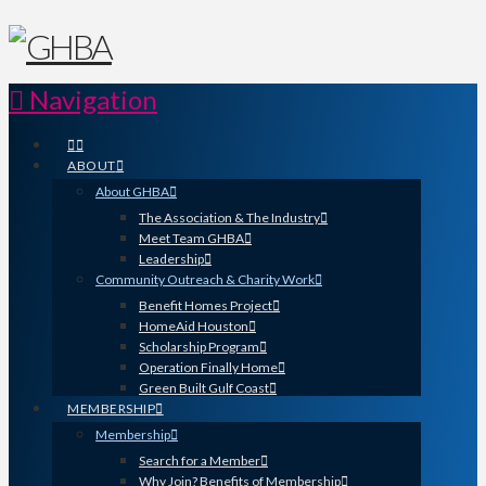
Navigation
ABOUT
About GHBA
The Association & The Industry
Meet Team GHBA
Leadership
Community Outreach & Charity Work
Benefit Homes Project
HomeAid Houston
Scholarship Program
Operation Finally Home
Green Built Gulf Coast
MEMBERSHIP
Membership
Search for a Member
Why Join? Benefits of Membership