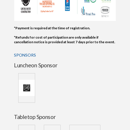
*Payment is required at the time of registration.
*Refunds for cost of participation are only available if
cancellation notice is provided at least 7 days prior to the event.
SPONSORS
Luncheon Sponsor
Tabletop Sponsor