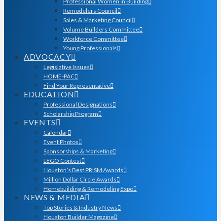
Professional Women in Building
Remodelers Council
Sales & Marketing Council
Volume Builders Committee
Workforce Committee
Young Professionals
ADVOCACY
Legislative Issues
HOME-PAC
Find Your Representative
EDUCATION
Professional Designations
Scholarship Program
EVENTS
Calendar
Event Photos
Sponsorships & Marketing
LEGO Contest
Houston’s Best PRISM Awards
Million Dollar Circle Awards
Homebuilding & Remodeling Expo
NEWS & MEDIA
Top Stories & Industry News
Houston Builder Magazine