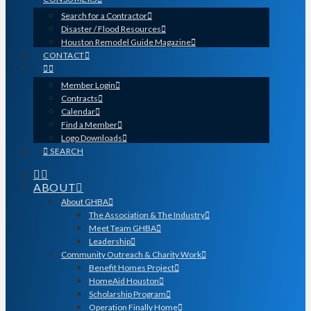
Search for a Contractor
Disaster / Flood Resources
Houston Remodel Guide Magazine
CONTACT
Member Login
Contracts
Calendar
Find a Member
Logo Downloads
SEARCH
ABOUT
About GHBA
The Association & The Industry
Meet Team GHBA
Leadership
Community Outreach & Charity Work
Benefit Homes Project
HomeAid Houston
Scholarship Program
Operation Finally Home