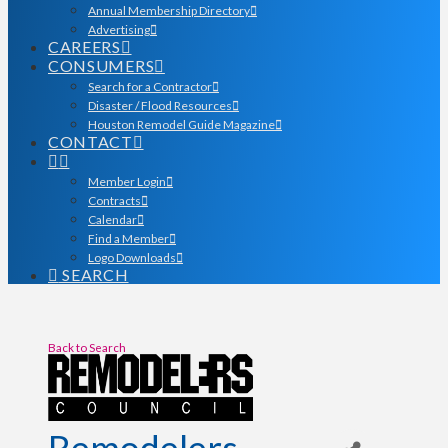
Annual Membership Directory
Advertising
CAREERS
CONSUMERS
Search for a Contractor
Disaster / Flood Resources
Houston Remodel Guide Magazine
CONTACT
Member Login
Contracts
Calendar
Find a Member
Logo Downloads
SEARCH
Back to Search