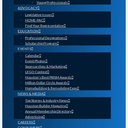
Young Professionals
ADVOCACY
Legislative Issues
HOME-PAC
Find Your Representative
EDUCATION
Professional Designations
Scholarship Program
EVENTS
Calendar
Event Photos
Sponsorships & Marketing
LEGO Contest
Houston’s Best PRISM Awards
Million Dollar Circle Awards
Homebuilding & Remodeling Expo
NEWS & MEDIA
Top Stories & Industry News
Houston Builder Magazine
Annual Membership Directory
Advertising
CAREERS
CONSUMERS