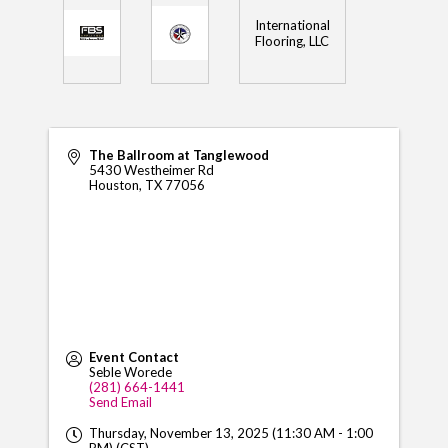
International
Flooring, LLC
The Ballroom at Tanglewood
5430 Westheimer Rd
Houston
,
TX
77056
Event Contact
Seble Worede
(281) 664-1441
Send Email
Thursday, November 13, 2025 (11:30 AM - 1:00