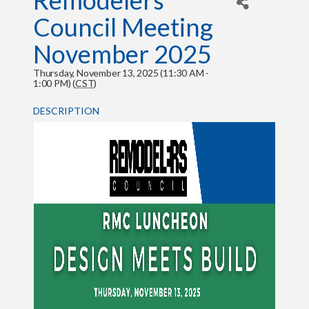
Remodelers
Council Meeting
November 2025
Thursday, November 13, 2025 (11:30 AM -
1:00 PM) (
CST
)
DESCRIPTION