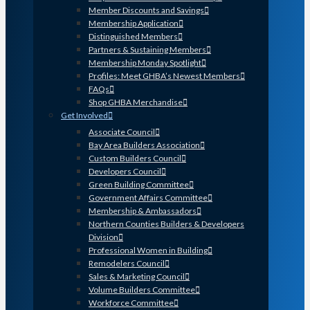
Member Discounts and Savings
Membership Application
Distinguished Members
Partners & Sustaining Members
Membership Monday Spotlight
Profiles: Meet GHBA’s Newest Members
FAQs
Shop GHBA Merchandise
Get Involved
Associate Council
Bay Area Builders Association
Custom Builders Council
Developers Council
Green Building Committee
Government Affairs Committee
Membership & Ambassadors
Northern Counties Builders & Developers
Division
Professional Women in Building
Remodelers Council
Sales & Marketing Council
Volume Builders Committee
Workforce Committee