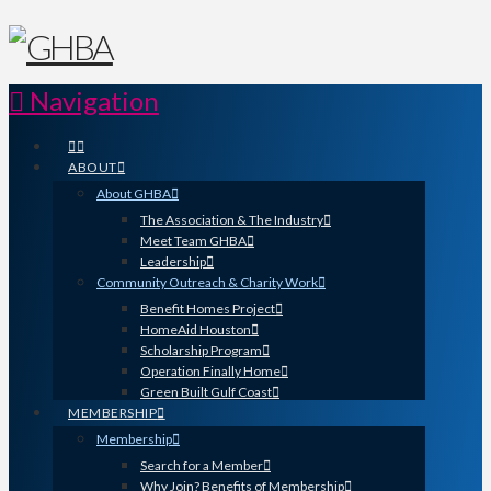
Navigation
ABOUT
About GHBA
The Association & The Industry
Meet Team GHBA
Leadership
Community Outreach & Charity Work
Benefit Homes Project
HomeAid Houston
Scholarship Program
Operation Finally Home
Green Built Gulf Coast
MEMBERSHIP
Membership
Search for a Member
Why Join? Benefits of Membership