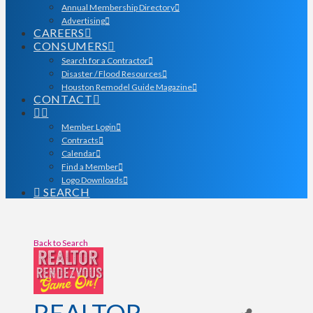
Annual Membership Directory
Advertising
CAREERS
CONSUMERS
Search for a Contractor
Disaster / Flood Resources
Houston Remodel Guide Magazine
CONTACT
Member Login
Contracts
Calendar
Find a Member
Logo Downloads
SEARCH
Back to Search