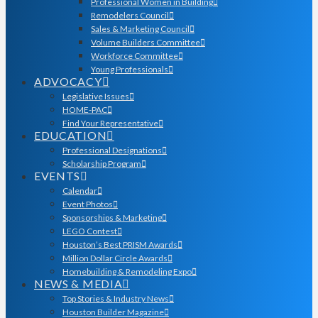
Professional Women in Building
Remodelers Council
Sales & Marketing Council
Volume Builders Committee
Workforce Committee
Young Professionals
ADVOCACY
Legislative Issues
HOME-PAC
Find Your Representative
EDUCATION
Professional Designations
Scholarship Program
EVENTS
Calendar
Event Photos
Sponsorships & Marketing
LEGO Contest
Houston’s Best PRISM Awards
Million Dollar Circle Awards
Homebuilding & Remodeling Expo
NEWS & MEDIA
Top Stories & Industry News
Houston Builder Magazine