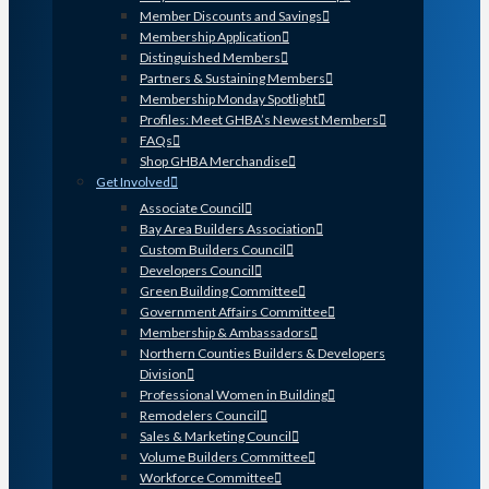
Member Discounts and Savings
Membership Application
Distinguished Members
Partners & Sustaining Members
Membership Monday Spotlight
Profiles: Meet GHBA’s Newest Members
FAQs
Shop GHBA Merchandise
Get Involved
Associate Council
Bay Area Builders Association
Custom Builders Council
Developers Council
Green Building Committee
Government Affairs Committee
Membership & Ambassadors
Northern Counties Builders & Developers
Division
Professional Women in Building
Remodelers Council
Sales & Marketing Council
Volume Builders Committee
Workforce Committee