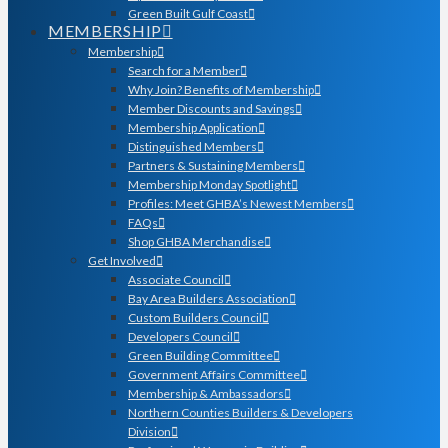
Green Built Gulf Coast
MEMBERSHIP
Membership
Search for a Member
Why Join? Benefits of Membership
Member Discounts and Savings
Membership Application
Distinguished Members
Partners & Sustaining Members
Membership Monday Spotlight
Profiles: Meet GHBA’s Newest Members
FAQs
Shop GHBA Merchandise
Get Involved
Associate Council
Bay Area Builders Association
Custom Builders Council
Developers Council
Green Building Committee
Government Affairs Committee
Membership & Ambassadors
Northern Counties Builders & Developers
Division