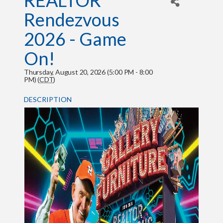
REALTOR
Rendezvous
2026 - Game
On!
Thursday, August 20, 2026 (5:00 PM - 8:00
PM) (
CDT
)
DESCRIPTION