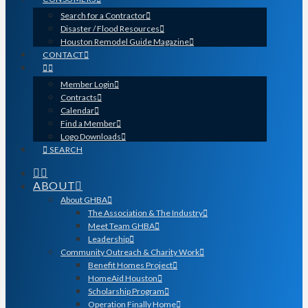
Search for a Contractor
Disaster / Flood Resources
Houston Remodel Guide Magazine
CONTACT
Member Login
Contracts
Calendar
Find a Member
Logo Downloads
SEARCH
ABOUT
About GHBA
The Association & The Industry
Meet Team GHBA
Leadership
Community Outreach & Charity Work
Benefit Homes Project
HomeAid Houston
Scholarship Program
Operation Finally Home