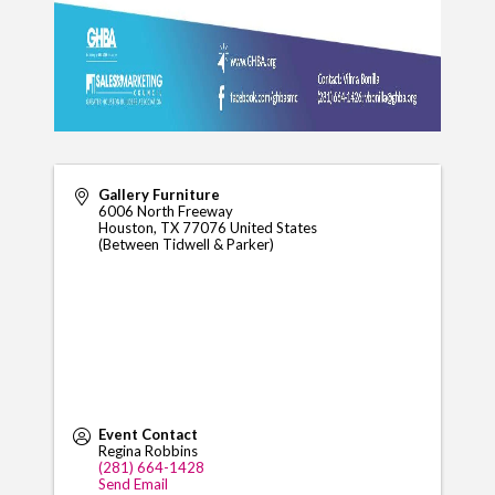
Gallery Furniture
6006 North Freeway
Houston
,
TX
77076
United States
(Between Tidwell & Parker)
Event Contact
Regina Robbins
(281) 664-1428
Send Email