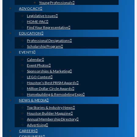
Young Professionals
ADVOCACY
Legislative Issues
HOME-PAC
Find Your Representative
EDUCATION
Professional Designations
Scholarship Program
EVENTS
Calendar
Event Photos
Sponsorships & Marketing
LEGO Contest
Houston’s Best PRISM Awards
Million Dollar Circle Awards
Homebuilding & Remodeling Expo
NEWS & MEDIA
Top Stories & Industry News
Houston Builder Magazine
Annual Membership Directory
Advertising
CAREERS
CONSUMERS