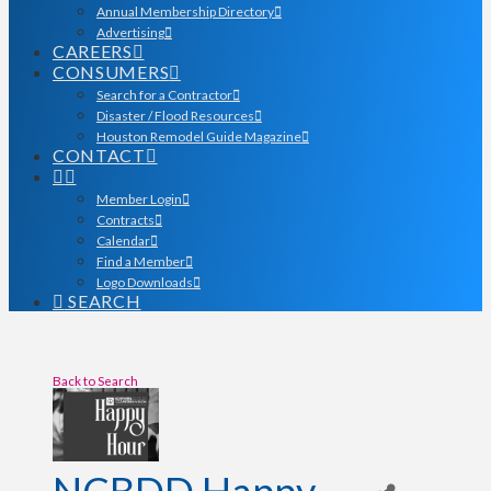
Annual Membership Directory
Advertising
CAREERS
CONSUMERS
Search for a Contractor
Disaster / Flood Resources
Houston Remodel Guide Magazine
CONTACT
Member Login
Contracts
Calendar
Find a Member
Logo Downloads
SEARCH
Back to Search