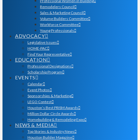
Professional Women in Building
Remodelers Council
Sales & Marketing Council
Volume Builders Committee
Workforce Committee
Young Professionals
ADVOCACY
Legislative Issues
HOME-PAC
Find Your Representative
EDUCATION
Professional Designations
Scholarship Program
EVENTS
Calendar
Event Photos
Sponsorships & Marketing
LEGO Contest
Houston’s Best PRISM Awards
Million Dollar Circle Awards
Homebuilding & Remodeling Expo
NEWS & MEDIA
Top Stories & Industry News
Houston Builder Magazine