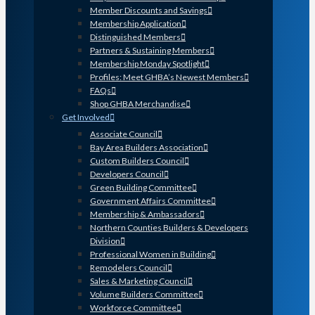
Member Discounts and Savings
Membership Application
Distinguished Members
Partners & Sustaining Members
Membership Monday Spotlight
Profiles: Meet GHBA’s Newest Members
FAQs
Shop GHBA Merchandise
Get Involved
Associate Council
Bay Area Builders Association
Custom Builders Council
Developers Council
Green Building Committee
Government Affairs Committee
Membership & Ambassadors
Northern Counties Builders & Developers
Division
Professional Women in Building
Remodelers Council
Sales & Marketing Council
Volume Builders Committee
Workforce Committee