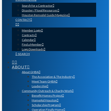
Search for a Contractor
Disaster / Flood Resources
Houston Remodel Guide Magazine
CONTACT
Member Login
Contracts
Calendar
Find a Member
Logo Downloads
SEARCH
ABOUT
About GHBA
The Association & The Industry
Meet Team GHBA
Leadership
Community Outreach & Charity Work
Benefit Homes Project
HomeAid Houston
Scholarship Program
Operation Finally Home