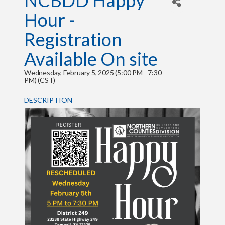
NCBDD Happy
Hour -
Registration
Available On site
Wednesday, February 5, 2025 (5:00 PM - 7:30
PM) (
CST
)
DESCRIPTION