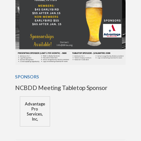
SPONSORS
NCBDD Meeting Tabletop Sponsor
Advantage
Pro
Services,
Inc,