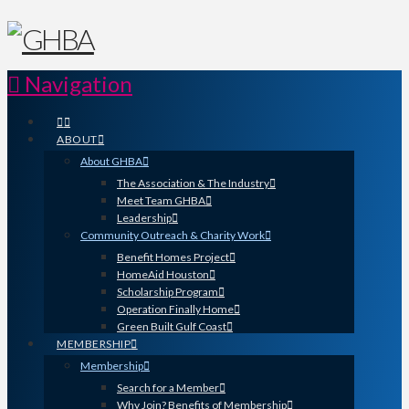
Navigation
ABOUT
About GHBA
The Association & The Industry
Meet Team GHBA
Leadership
Community Outreach & Charity Work
Benefit Homes Project
HomeAid Houston
Scholarship Program
Operation Finally Home
Green Built Gulf Coast
MEMBERSHIP
Membership
Search for a Member
Why Join? Benefits of Membership