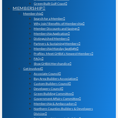
Green Built Gulf Coast
MEMBERSHIP
Membership
Search for a Member
Why Join? Benefits of Membership
Member Discounts and Savings
Membership Application
Distinguished Members
Partners & Sustaining Members
Membership Monday Spotlight
Profiles: Meet GHBA’s Newest Members
FAQs
Shop GHBA Merchandise
Get Involved
Associate Council
Bay Area Builders Association
Custom Builders Council
Developers Council
Green Building Committee
Government Affairs Committee
Membership & Ambassadors
Northern Counties Builders & Developers
Division