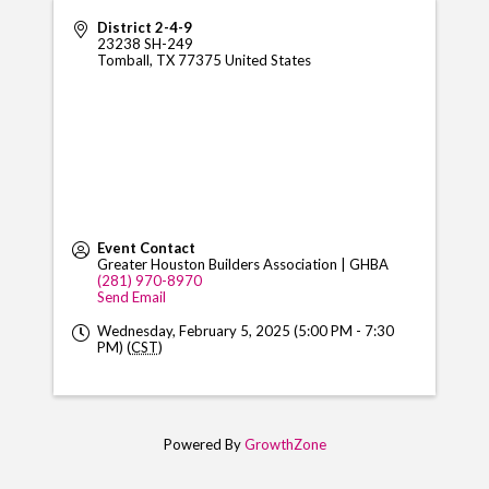
District 2-4-9
23238 SH-249
Tomball
,
TX
77375
United States
Event Contact
Greater Houston Builders Association | GHBA
(281) 970-8970
Send Email
Wednesday, February 5, 2025 (5:00 PM - 7:30
PM) (
CST
)
Powered By
GrowthZone