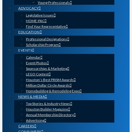
Young Professionals
ADVOCACY
Legislative Issues
HOME-PAC
Find Your Representative
EDUCATION
Professional Designations
Scholarship Program
EVENTS
Calendar
Event Photos
Sponsorships & Marketing
LEGO Contest
Houston’s Best PRISM Awards
Million Dollar Circle Awards
Homebuilding & Remodeling Expo
NEWS & MEDIA
Top Stories & Industry News
Houston Builder Magazine
Annual Membership Directory
Advertising
CAREERS
CONSUMERS