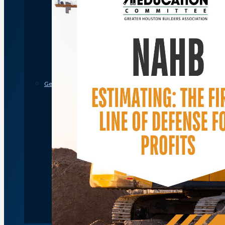
Member Discounts and Savings
Membership Application
Distinguished Members
Partners & Sustaining Members
Membership Monday Spotlight
Profiles: Meet GHBA’s Newest Members
FAQs
Shop GHBA Merchandise
Get Involved
Associate Council
Bay Area Builders Association
Custom Builders Council
Developers Council
Green Building Committee
Government Affairs Committee
Membership & Ambassadors
Northern Counties Builders & Developers Division
Professional Women in Building
Remodelers Council
Sales & Marketing Council
Volume Builders Committee
Workforce Committee
Young Professionals