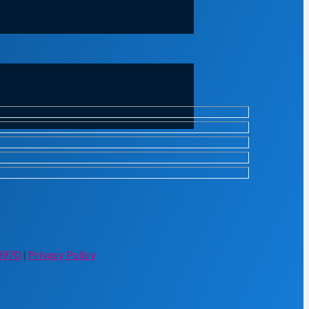
8970
|
Privacy Policy