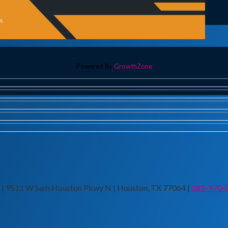
Powered By
GrowthZone
n | 9511 W Sam Houston Pkwy N | Houston, TX 77064 |
281-970-