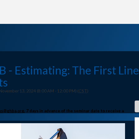
- Estimating: The First Line
ts
ovember 13, 2024 (8:00 AM - 12:00 PM) (
CST
)
s@ghba,org
, 7 days in advance of the seminar date to receive a