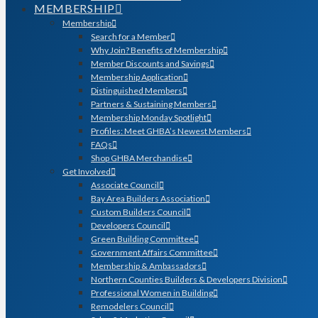
MEMBERSHIP
Membership
Search for a Member
Why Join? Benefits of Membership
Member Discounts and Savings
Membership Application
Distinguished Members
Partners & Sustaining Members
Membership Monday Spotlight
Profiles: Meet GHBA’s Newest Members
FAQs
Shop GHBA Merchandise
Get Involved
Associate Council
Bay Area Builders Association
Custom Builders Council
Developers Council
Green Building Committee
Government Affairs Committee
Membership & Ambassadors
Northern Counties Builders & Developers Division
Professional Women in Building
Remodelers Council