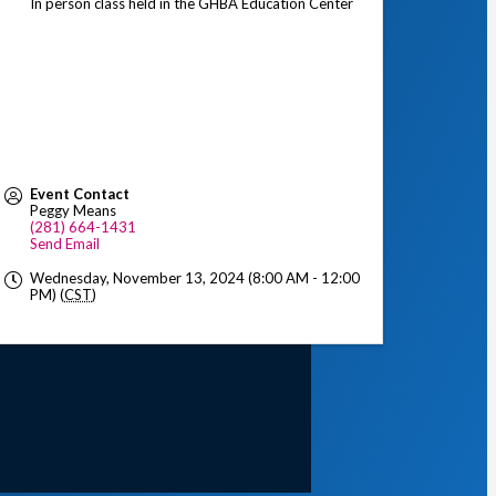
In person class held in the GHBA Education Center
Event Contact
Peggy Means
(281) 664-1431
Send Email
Wednesday, November 13, 2024 (8:00 AM - 12:00
PM) (
CST
)