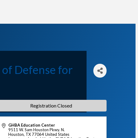
 of Defense for
Registration Closed
GHBA Education Center
9511 W. Sam Houston Pkwy. N.
Houston
,
TX
77064
United States