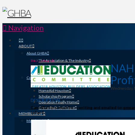
Navigation
ABOUT
About GHBA
Back to Search
The Association & The Industry
NAHB 
Meet Team GHBA
Leadership
Profi
Community Outreach & Charity Work
Benefit Homes Project
Wednesday, N
HomeAid Houston
Scholarship Program
DESCRIPTION
Operation Finally Home
Cancellations must be in writing and emailed to:
pmean
Green Built Gulf Coast
refund.
MEMBERSHIP
Membership
Search for a Member
Why Join? Benefits of Membership