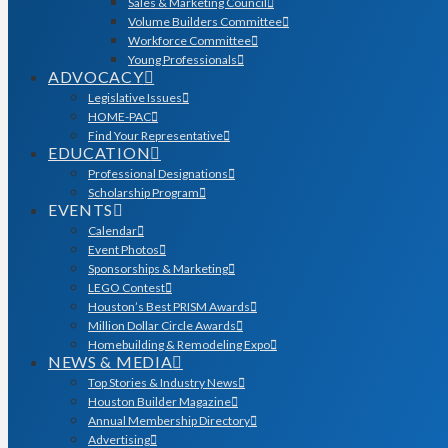
Sales & Marketing Council
Volume Builders Committee
Workforce Committee
Young Professionals
ADVOCACY
Legislative Issues
HOME-PAC
Find Your Representative
EDUCATION
Professional Designations
Scholarship Program
EVENTS
Calendar
Event Photos
Sponsorships & Marketing
LEGO Contest
Houston’s Best PRISM Awards
Million Dollar Circle Awards
Homebuilding & Remodeling Expo
NEWS & MEDIA
Top Stories & Industry News
Houston Builder Magazine
Annual Membership Directory
Advertising