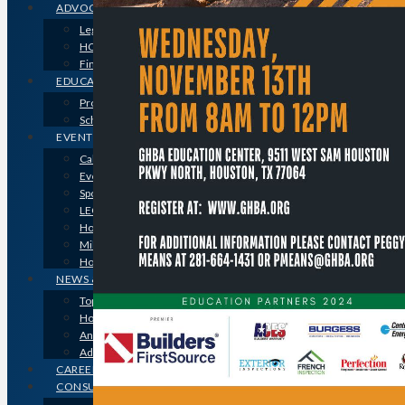
ADVOCACY
Legislative Issues
HOME-PAC
Find Your Representative
EDUCATION
Professional Designations
Scholarship Program
EVENTS
Calendar
Event Photos
Sponsorships & Marketing
LEGO Contest
Houston’s Best PRISM Awards
Million Dollar Circle Awards
Homebuilding & Remodeling Expo
NEWS & MEDIA
Top Stories & Industry News
Houston Builder Magazine
Annual Membership Directory
Advertising
CAREERS
CONSUMERS