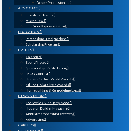
Young Professionals
ADVOCACY
Legislative Issues
HOME-PAC
Find Your Representative
EDUCATION
Professional Designations
Scholarship Program
EVENTS
Calendar
Event Photos
Sponsorships & Marketing
LEGO Contest
Houston’s Best PRISM Awards
Million Dollar Circle Awards
Homebuilding & Remodeling Expo
NEWS & MEDIA
Top Stories & Industry News
Houston Builder Magazine
Annual Membership Directory
Advertising
CAREERS
CONSUMERS