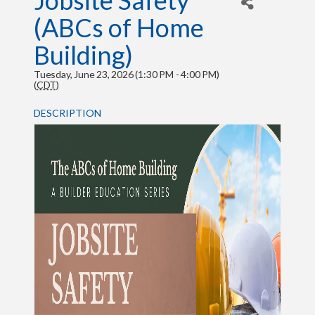
Jobsite Safety
(ABCs of Home
Building)
Tuesday, June 23, 2026 (1:30 PM - 4:00 PM)
(
CDT
)
DESCRIPTION