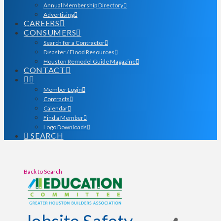
Annual Membership Directory
Advertising
CAREERS
CONSUMERS
Search for a Contractor
Disaster / Flood Resources
Houston Remodel Guide Magazine
CONTACT
Member Login
Contracts
Calendar
Find a Member
Logo Downloads
SEARCH
Back to Search