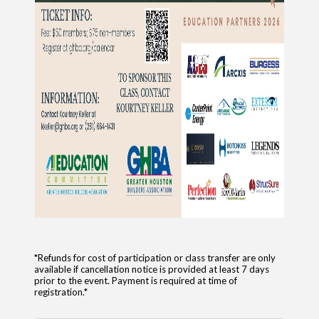
*Refunds for cost of participation or class transfer are only
available if cancellation notice is provided at least 7 days
prior to the event. Payment is required at time of
registration.*