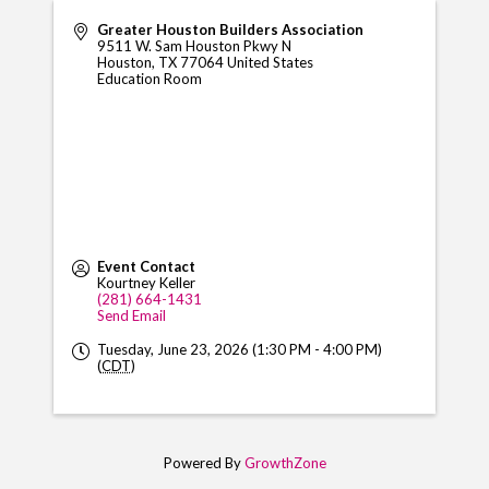
Greater Houston Builders Association
9511 W. Sam Houston Pkwy N
Houston
,
TX
77064
United States
Education Room
Event Contact
Kourtney Keller
(281) 664-1431
Send Email
Tuesday, June 23, 2026 (1:30 PM - 4:00 PM)
(
CDT
)
Powered By
GrowthZone