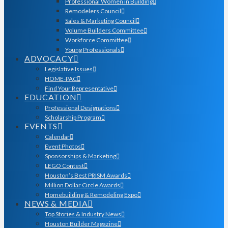
Professional Women in Building
Remodelers Council
Sales & Marketing Council
Volume Builders Committee
Workforce Committee
Young Professionals
ADVOCACY
Legislative Issues
HOME-PAC
Find Your Representative
EDUCATION
Professional Designations
Scholarship Program
EVENTS
Calendar
Event Photos
Sponsorships & Marketing
LEGO Contest
Houston’s Best PRISM Awards
Million Dollar Circle Awards
Homebuilding & Remodeling Expo
NEWS & MEDIA
Top Stories & Industry News
Houston Builder Magazine