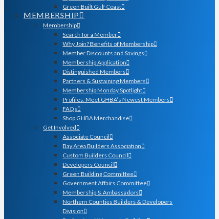
Green Built Gulf Coast
MEMBERSHIP
Membership
Search for a Member
Why Join? Benefits of Membership
Member Discounts and Savings
Membership Application
Distinguished Members
Partners & Sustaining Members
Membership Monday Spotlight
Profiles: Meet GHBA’s Newest Members
FAQs
Shop GHBA Merchandise
Get Involved
Associate Council
Bay Area Builders Association
Custom Builders Council
Developers Council
Green Building Committee
Government Affairs Committee
Membership & Ambassadors
Northern Counties Builders & Developers
Division