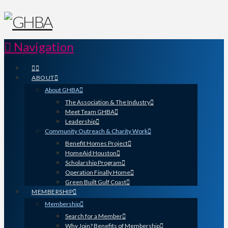
Navigation
ABOUT
About GHBA
The Association & The Industry
Meet Team GHBA
Leadership
Community Outreach & Charity Work
Benefit Homes Project
HomeAid Houston
Scholarship Program
Operation Finally Home
Green Built Gulf Coast
MEMBERSHIP
Membership
Search for a Member
Why Join? Benefits of Membership