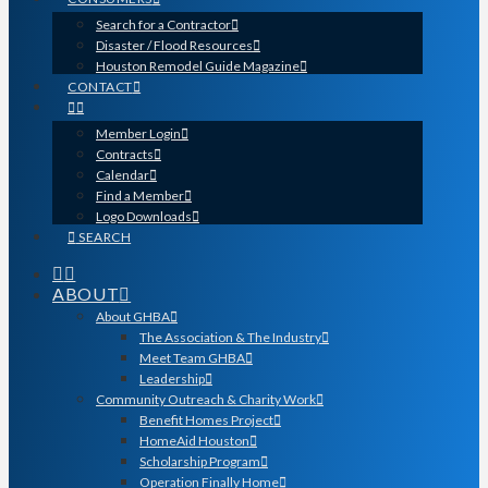
Search for a Contractor
Disaster / Flood Resources
Houston Remodel Guide Magazine
CONTACT
Member Login
Contracts
Calendar
Find a Member
Logo Downloads
SEARCH
ABOUT
About GHBA
The Association & The Industry
Meet Team GHBA
Leadership
Community Outreach & Charity Work
Benefit Homes Project
HomeAid Houston
Scholarship Program
Operation Finally Home