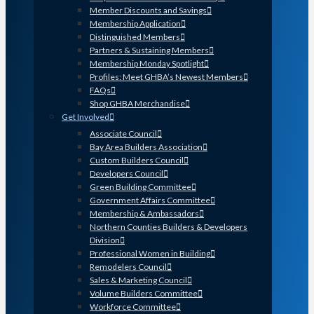
Member Discounts and Savings
Membership Application
Distinguished Members
Partners & Sustaining Members
Membership Monday Spotlight
Profiles: Meet GHBA’s Newest Members
FAQs
Shop GHBA Merchandise
Get Involved
Associate Council
Bay Area Builders Association
Custom Builders Council
Developers Council
Green Building Committee
Government Affairs Committee
Membership & Ambassadors
Northern Counties Builders & Developers
Division
Professional Women in Building
Remodelers Council
Sales & Marketing Council
Volume Builders Committee
Workforce Committee