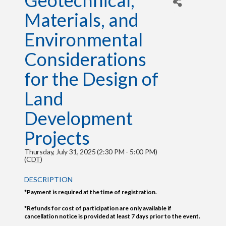
Geotechnical,
Materials, and
Environmental
Considerations
for the Design of
Land
Development
Projects
Thursday, July 31, 2025 (2:30 PM - 5:00 PM)
(
CDT
)
DESCRIPTION
*Payment is required at the time of registration.
*Refunds for cost of participation are only available if
cancellation notice is provided at least 7 days prior to the event.