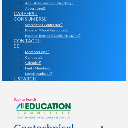
Annual Membership Directory
Advertising
CAREERS
CONSUMERS
Search for a Contractor
Disaster / Flood Resources
Houston Remodel Guide Magazine
CONTACT
Member Login
Contracts
Calendar
Find a Member
Logo Downloads
SEARCH
Back to Search