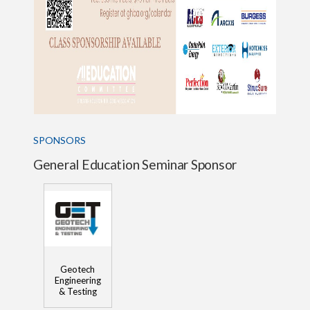
SPONSORS
General Education Seminar Sponsor
Geotech
Engineering
& Testing