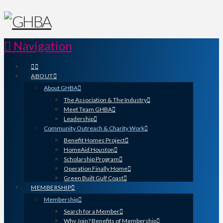
Navigation
ABOUT
About GHBA
The Association & The Industry
Meet Team GHBA
Leadership
Community Outreach & Charity Work
Benefit Homes Project
HomeAid Houston
Scholarship Program
Operation Finally Home
Green Built Gulf Coast
MEMBERSHIP
Membership
Search for a Member
Why Join? Benefits of Membership