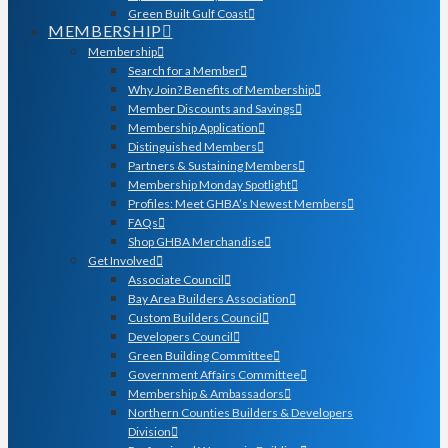
Green Built Gulf Coast
MEMBERSHIP
Membership
Search for a Member
Why Join? Benefits of Membership
Member Discounts and Savings
Membership Application
Distinguished Members
Partners & Sustaining Members
Membership Monday Spotlight
Profiles: Meet GHBA’s Newest Members
FAQs
Shop GHBA Merchandise
Get Involved
Associate Council
Bay Area Builders Association
Custom Builders Council
Developers Council
Green Building Committee
Government Affairs Committee
Membership & Ambassadors
Northern Counties Builders & Developers
Division