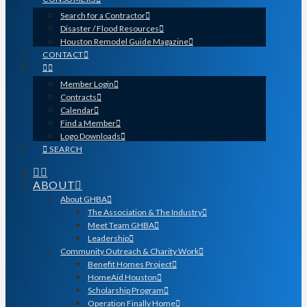
Search for a Contractor
Disaster / Flood Resources
Houston Remodel Guide Magazine
CONTACT
Member Login
Contracts
Calendar
Find a Member
Logo Downloads
SEARCH
ABOUT
About GHBA
The Association & The Industry
Meet Team GHBA
Leadership
Community Outreach & Charity Work
Benefit Homes Project
HomeAid Houston
Scholarship Program
Operation Finally Home