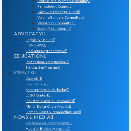
Professional Women in Building
Remodelers Council
Sales & Marketing Council
Volume Builders Committee
Workforce Committee
Young Professionals
ADVOCACY
Legislative Issues
HOME-PAC
Find Your Representative
EDUCATION
Professional Designations
Scholarship Program
EVENTS
Calendar
Event Photos
Sponsorships & Marketing
LEGO Contest
Houston’s Best PRISM Awards
Million Dollar Circle Awards
Homebuilding & Remodeling Expo
NEWS & MEDIA
Top Stories & Industry News
Houston Builder Magazine