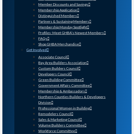
Member Discounts and Savings
Membership Application
Distinguished Members
Partners & Sustaining Members
Membership Monday Spotlight
Profiles: Meet GHBA’s Newest Members
FAQs
Shop GHBA Merchandise
Get Involved
Associate Council
Bay Area Builders Association
Custom Builders Council
Developers Council
Green Building Committee
Government Affairs Committee
Membership & Ambassadors
Northern Counties Builders & Developers
Division
Professional Women in Building
Remodelers Council
Sales & Marketing Council
Volume Builders Committee
Workforce Committee