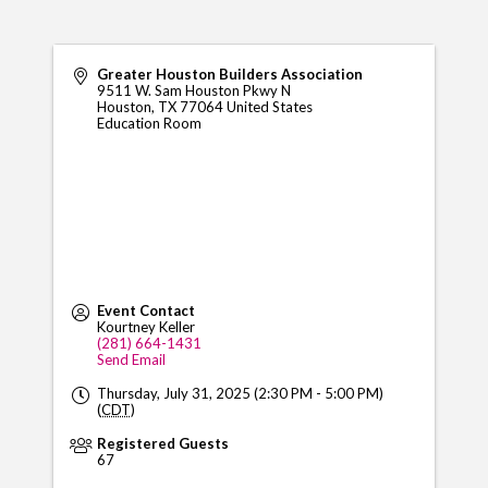
Greater Houston Builders Association
9511 W. Sam Houston Pkwy N
Houston
,
TX
77064
United States
Education Room
Event Contact
Kourtney Keller
(281) 664-1431
Send Email
Thursday, July 31, 2025 (2:30 PM - 5:00 PM)
(
CDT
)
Registered Guests
67