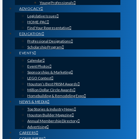
Young Professionals
ADVOCACY
Legislative Issues
HOME-PAC
Find Your Representative
EDUCATION
Professional Designations
Scholarship Program
EVENTS
Calendar
Event Photos
Sponsorships & Marketing
LEGO Contest
Houston’s Best PRISM Awards
Million Dollar Circle Awards
Homebuilding & Remodeling Expo
NEWS & MEDIA
Top Stories & Industry News
Houston Builder Magazine
Annual Membership Directory
Advertising
CAREERS
CONSUMERS