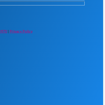
8970
|
Privacy Policy