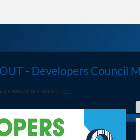
OUT - Developers Council M
t 6, 2025 (1:30 PM - 3:00 PM) (
CDT
)