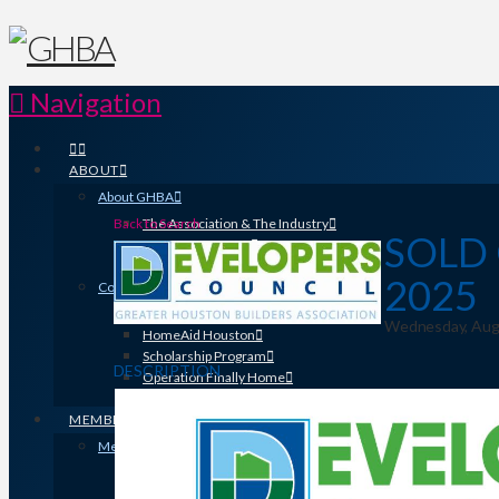
Navigation
ABOUT
About GHBA
Back to Search
The Association & The Industry
SOLD 
Meet Team GHBA
Leadership
2025
Community Outreach & Charity Work
Benefit Homes Project
Wednesday, Augus
HomeAid Houston
Scholarship Program
DESCRIPTION
Operation Finally Home
Green Built Gulf Coast
MEMBERSHIP
Membership
Search for a Member
Why Join? Benefits of Membership