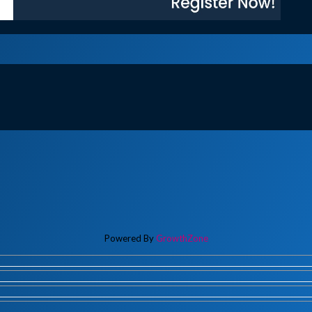
Powered By
GrowthZone