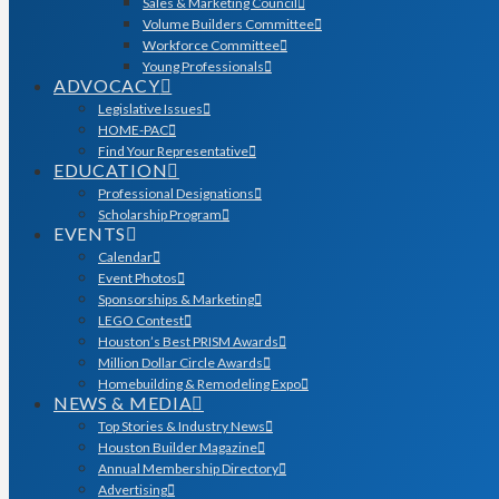
Sales & Marketing Council
Volume Builders Committee
Workforce Committee
Young Professionals
ADVOCACY
Legislative Issues
HOME-PAC
Find Your Representative
EDUCATION
Professional Designations
Scholarship Program
EVENTS
Calendar
Event Photos
Sponsorships & Marketing
LEGO Contest
Houston’s Best PRISM Awards
Million Dollar Circle Awards
Homebuilding & Remodeling Expo
NEWS & MEDIA
Top Stories & Industry News
Houston Builder Magazine
Annual Membership Directory
Advertising