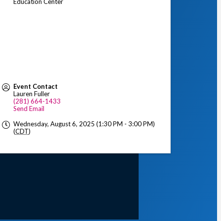
Education Center
Event Contact
Lauren Fuller
(281) 664-1433
Send Email
Wednesday, August 6, 2025 (1:30 PM - 3:00 PM)
(
CDT
)