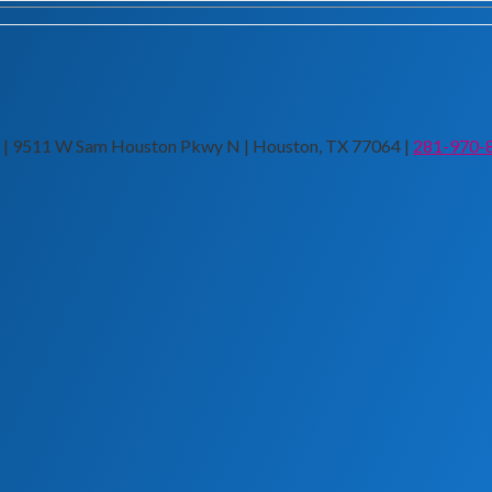
n | 9511 W Sam Houston Pkwy N | Houston, TX 77064 |
281-970-