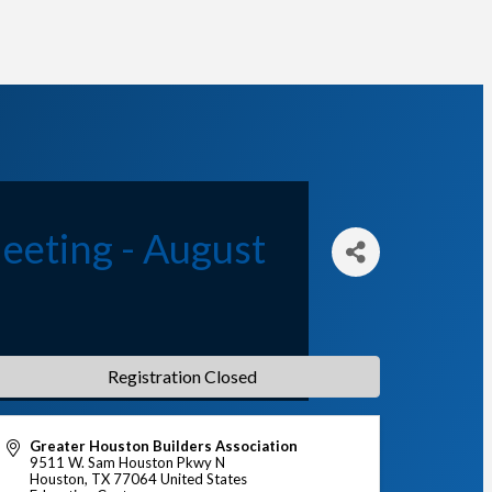
eeting - August
Registration Closed
Greater Houston Builders Association
9511 W. Sam Houston Pkwy N
Houston
,
TX
77064
United States