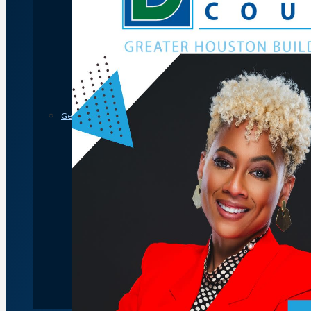
Member Discounts and Savings
Membership Application
Distinguished Members
Partners & Sustaining Members
Membership Monday Spotlight
Profiles: Meet GHBA’s Newest Members
FAQs
Shop GHBA Merchandise
Get Involved
Associate Council
Bay Area Builders Association
Custom Builders Council
Developers Council
Green Building Committee
Government Affairs Committee
Membership & Ambassadors
Northern Counties Builders & Developers Division
Professional Women in Building
Remodelers Council
Sales & Marketing Council
Volume Builders Committee
Workforce Committee
Young Professionals