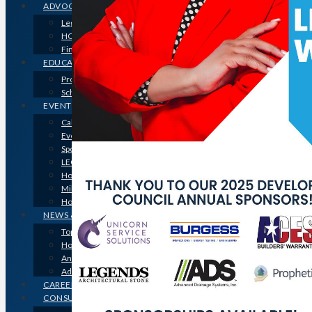
ADVOCACY
Legislative Issues
HOME-PAC
Find Your Representative
EDUCATION
Professional Designations
Scholarship Program
EVENTS
Calendar
Event Photos
Sponsorships & Marketing
LEGO Contest
Houston’s Best PRISM Awards
Million Dollar Circle Awards
Homebuilding & Remodeling Expo
NEWS & MEDIA
Top Stories & Industry News
Houston Builder Magazine
Annual Membership Directory
Advertising
CAREERS
CONSUMERS