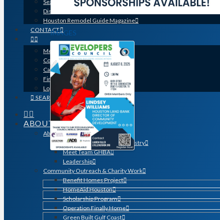
Search for a Contractor
Disaster / Flood Resources
Houston Remodel Guide Magazine
CONTACT
IMAGES
Member Login
Contracts
Calendar
Find a Member
Logo Downloads
SEARCH
ABOUT
About GHBA
The Association & The Industry
Meet Team GHBA
Leadership
Community Outreach & Charity Work
Benefit Homes Project
HomeAid Houston
Scholarship Program
Operation Finally Home
Green Built Gulf Coast