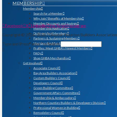
MEMBERSHIP
Membership
Search for a Member
Why Join? Benefits of Membership
Member Discounts and Savings
Facebook
X
LinkedIn
YouTube
Instagram
Membership Application
Distinguished Members
Copyright © 2016-2026 | Greater Houston Builders Associatio
Partners & Sustaining Members
Type and Press “enter” to Search
Membership Monday Spotlight
Profiles: Meet GHBA’s Newest Members
FAQs
Shop GHBA Merchandise
Get Involved
Associate Council
Bay Area Builders Association
Custom Builders Council
Developers Council
Green Building Committee
Government Affairs Committee
Membership & Ambassadors
Northern Counties Builders & Developers Division
Professional Women in Building
Remodelers Council