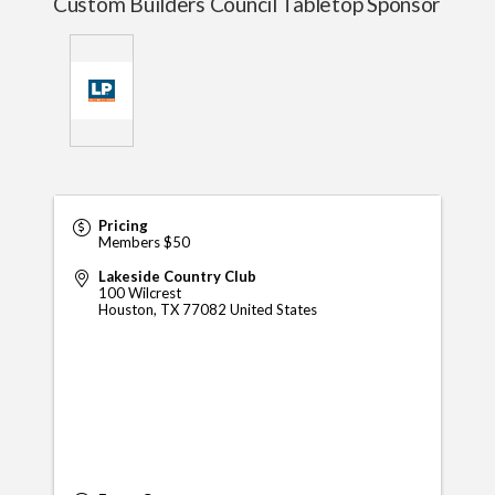
Custom Builders Council Tabletop Sponsor
Pricing
Members $50
Lakeside Country Club
100 Wilcrest
Houston
,
TX
77082
United States