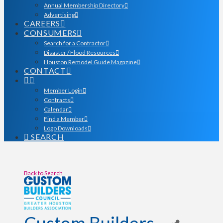
Annual Membership Directory
Advertising
CAREERS
CONSUMERS
Search for a Contractor
Disaster / Flood Resources
Houston Remodel Guide Magazine
CONTACT
Member Login
Contracts
Calendar
Find a Member
Logo Downloads
SEARCH
Back to Search