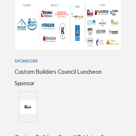
SPONSORS
Custom Builders Council Luncheon
Sponsor