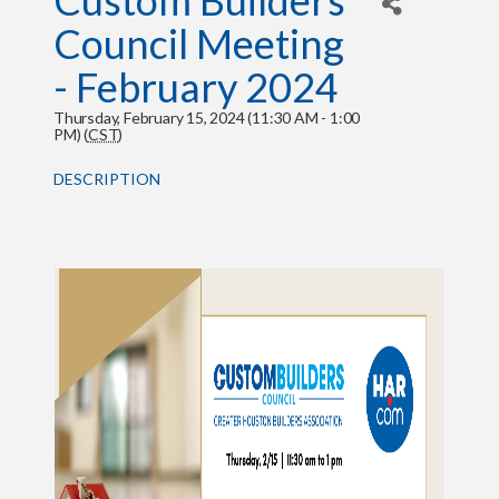
Custom Builders
Council Meeting
- February 2024
Thursday, February 15, 2024 (11:30 AM - 1:00
PM) (
CST
)
DESCRIPTION