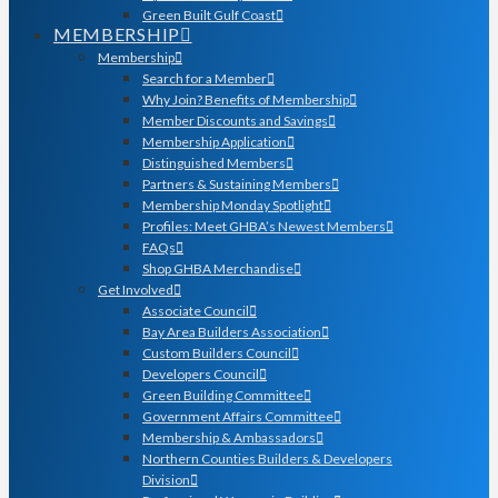
Green Built Gulf Coast
MEMBERSHIP
Membership
Search for a Member
Why Join? Benefits of Membership
Member Discounts and Savings
Membership Application
Distinguished Members
Partners & Sustaining Members
Membership Monday Spotlight
Profiles: Meet GHBA’s Newest Members
FAQs
Shop GHBA Merchandise
Get Involved
Associate Council
Bay Area Builders Association
Custom Builders Council
Developers Council
Green Building Committee
Government Affairs Committee
Membership & Ambassadors
Northern Counties Builders & Developers
Division