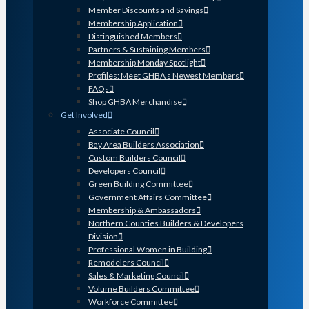
Member Discounts and Savings
Membership Application
Distinguished Members
Partners & Sustaining Members
Membership Monday Spotlight
Profiles: Meet GHBA’s Newest Members
FAQs
Shop GHBA Merchandise
Get Involved
Associate Council
Bay Area Builders Association
Custom Builders Council
Developers Council
Green Building Committee
Government Affairs Committee
Membership & Ambassadors
Northern Counties Builders & Developers
Division
Professional Women in Building
Remodelers Council
Sales & Marketing Council
Volume Builders Committee
Workforce Committee