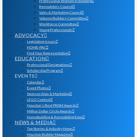
Professional Women in Building
Remodelers Council
Sales & Marketing Council
Volume Builders Committee
Workforce Committee
Young Professionals
ADVOCACY
Legislative Issues
HOME-PAC
Find Your Representative
EDUCATION
Professional Designations
Scholarship Program
EVENTS
Calendar
Event Photos
Sponsorships & Marketing
LEGO Contest
Houston’s Best PRISM Awards
Million Dollar Circle Awards
Homebuilding & Remodeling Expo
NEWS & MEDIA
Top Stories & Industry News
Houston Builder Magazine