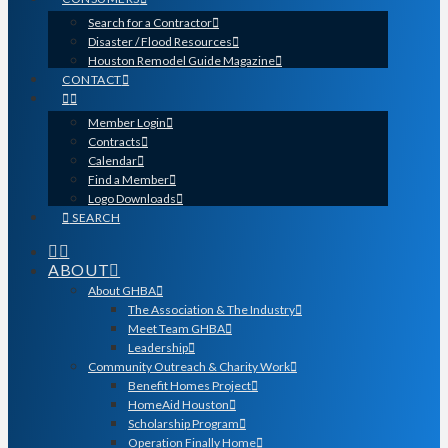
Search for a Contractor
Disaster / Flood Resources
Houston Remodel Guide Magazine
CONTACT
Member Login
Contracts
Calendar
Find a Member
Logo Downloads
SEARCH
ABOUT
About GHBA
The Association & The Industry
Meet Team GHBA
Leadership
Community Outreach & Charity Work
Benefit Homes Project
HomeAid Houston
Scholarship Program
Operation Finally Home