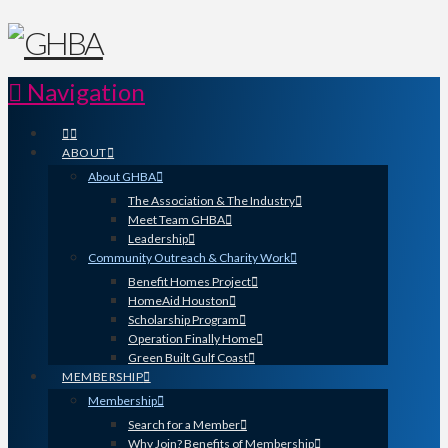
Navigation
ABOUT
About GHBA
The Association & The Industry
Meet Team GHBA
Leadership
Community Outreach & Charity Work
Benefit Homes Project
HomeAid Houston
Scholarship Program
Operation Finally Home
Green Built Gulf Coast
MEMBERSHIP
Membership
Search for a Member
Why Join? Benefits of Membership