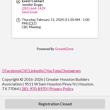
Event Contact
Jennifer Boggs
(281) 664-1429
Send Email
Thursday, February 15, 2024 (11:30 AM - 1:00
PM) (
CST
)
CBC Meeting
Powered By
GrowthZone
Facebook
X
LinkedIn
YouTube
Instagram
Copyright © 2016-2026 | Greater Houston Builders
Association | 9511 W Sam Houston Pkwy N | Houston,
TX 77064 |
281-970-8970
|
Privacy Policy
Type and Press “enter” to Search
Registration Closed