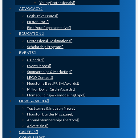
Young Professionals
ADVOCACY
Legislative Issues
HOME-PAC
Find Your Representative
EDUCATION
Professional Designations
Scholarship Program
EVENTS
Calendar
Event Photos
Sponsorships & Marketing
LEGO Contest
Houston’s Best PRISM Awards
Million Dollar Circle Awards
Homebuilding & Remodeling Expo
NEWS & MEDIA
Top Stories & Industry News
Houston Builder Magazine
Annual Membership Directory
Advertising
CAREERS
CONSUMERS