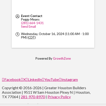
Event Contact
Peggy Means
(281) 664-1431
Send Email
Wednesday, October 16, 2024 (11:00 AM - 1:00
PM) (
CDT
)
Powered By
GrowthZone
Facebook
X
LinkedIn
YouTube
Instagram
Copyright © 2016-2026 | Greater Houston Builders
Association | 9511 W Sam Houston Pkwy N | Houston,
TX 77064 |
281-970-8970
|
Privacy Policy
Type and Press “enter” to Search