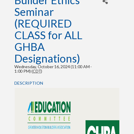
Builder Ethics
Seminar
(REQUIRED
CLASS for ALL
GHBA
Designations)
Wednesday, October 16, 2024 (11:00 AM -
1:00 PM) (
CDT
)
DESCRIPTION