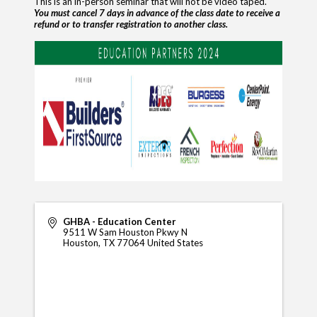
This is an in-person seminar that will not be video taped.
You must cancel 7 days in advance of the class date to receive a
refund
or to transfer registration to another class.
GHBA - Education Center
9511 W Sam Houston Pkwy N
Houston
,
TX
77064
United States