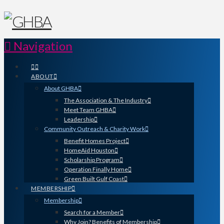
Navigation
ABOUT
About GHBA
The Association & The Industry
Meet Team GHBA
Leadership
Community Outreach & Charity Work
Benefit Homes Project
HomeAid Houston
Scholarship Program
Operation Finally Home
Green Built Gulf Coast
MEMBERSHIP
Membership
Search for a Member
Why Join? Benefits of Membership