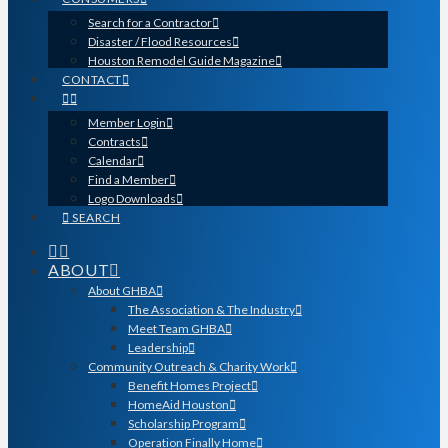
Search for a Contractor
Disaster / Flood Resources
Houston Remodel Guide Magazine
CONTACT
Member Login
Contracts
Calendar
Find a Member
Logo Downloads
SEARCH
ABOUT
About GHBA
The Association & The Industry
Meet Team GHBA
Leadership
Community Outreach & Charity Work
Benefit Homes Project
HomeAid Houston
Scholarship Program
Operation Finally Home