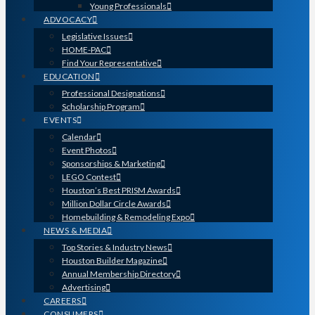
Young Professionals
ADVOCACY
Legislative Issues
HOME-PAC
Find Your Representative
EDUCATION
Professional Designations
Scholarship Program
EVENTS
Calendar
Event Photos
Sponsorships & Marketing
LEGO Contest
Houston’s Best PRISM Awards
Million Dollar Circle Awards
Homebuilding & Remodeling Expo
NEWS & MEDIA
Top Stories & Industry News
Houston Builder Magazine
Annual Membership Directory
Advertising
CAREERS
CONSUMERS