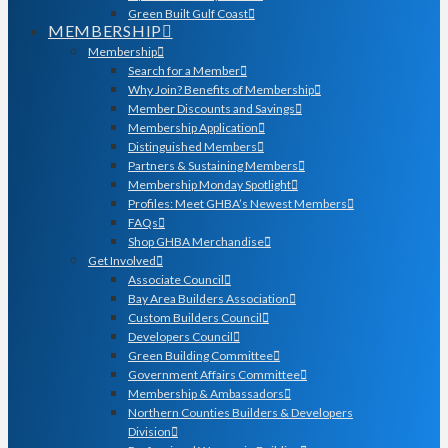
Green Built Gulf Coast
MEMBERSHIP
Membership
Search for a Member
Why Join? Benefits of Membership
Member Discounts and Savings
Membership Application
Distinguished Members
Partners & Sustaining Members
Membership Monday Spotlight
Profiles: Meet GHBA’s Newest Members
FAQs
Shop GHBA Merchandise
Get Involved
Associate Council
Bay Area Builders Association
Custom Builders Council
Developers Council
Green Building Committee
Government Affairs Committee
Membership & Ambassadors
Northern Counties Builders & Developers
Division