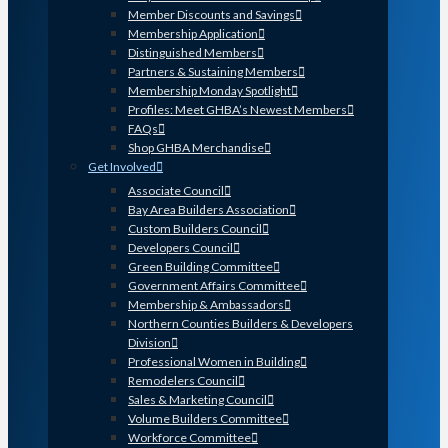
Member Discounts and Savings
Membership Application
Distinguished Members
Partners & Sustaining Members
Membership Monday Spotlight
Profiles: Meet GHBA’s Newest Members
FAQs
Shop GHBA Merchandise
Get Involved
Associate Council
Bay Area Builders Association
Custom Builders Council
Developers Council
Green Building Committee
Government Affairs Committee
Membership & Ambassadors
Northern Counties Builders & Developers
Division
Professional Women in Building
Remodelers Council
Sales & Marketing Council
Volume Builders Committee
Workforce Committee