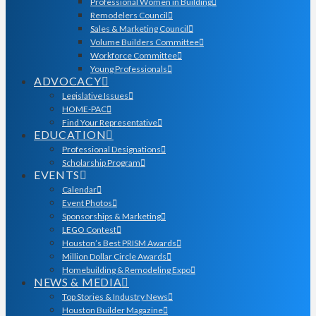
Professional Women in Building
Remodelers Council
Sales & Marketing Council
Volume Builders Committee
Workforce Committee
Young Professionals
ADVOCACY
Legislative Issues
HOME-PAC
Find Your Representative
EDUCATION
Professional Designations
Scholarship Program
EVENTS
Calendar
Event Photos
Sponsorships & Marketing
LEGO Contest
Houston’s Best PRISM Awards
Million Dollar Circle Awards
Homebuilding & Remodeling Expo
NEWS & MEDIA
Top Stories & Industry News
Houston Builder Magazine