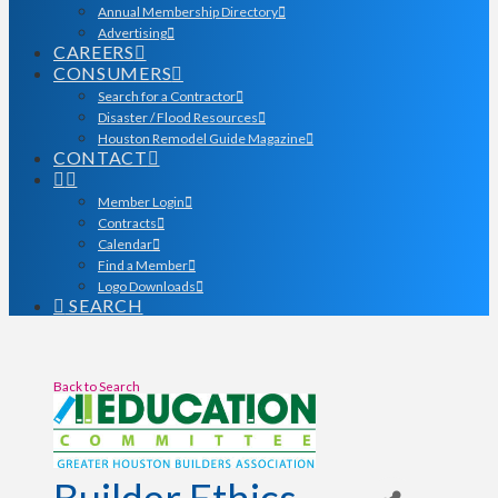
Annual Membership Directory
Advertising
CAREERS
CONSUMERS
Search for a Contractor
Disaster / Flood Resources
Houston Remodel Guide Magazine
CONTACT
Member Login
Contracts
Calendar
Find a Member
Logo Downloads
SEARCH
Back to Search