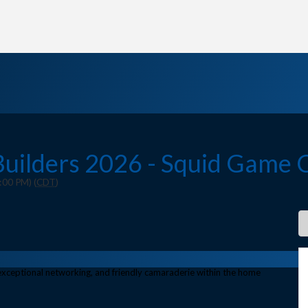
 Builders 2026 - Squid Game 
:00 PM) (
CDT
)
, exceptional networking, and friendly camaraderie within the home