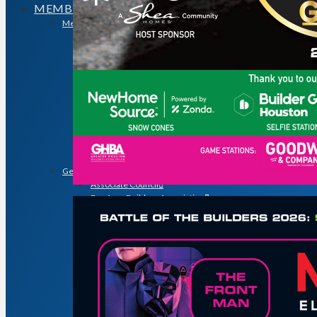
MEMBERSHIP
Membership
Search for a Member
Why Join? Benefits of Membership
Member Discounts and Savings
Membership Application
Distinguished Members
Partners & Sustaining Members
Membership Monday Spotlight
Profiles: Meet GHBA’s Newest Members
FAQs
Shop GHBA Merchandise
Get Involved
Associate Council
Bay Area Builders Association
Custom Builders Council
Developers Council
Green Building Committee
Government Affairs Committee
Membership & Ambassadors
Northern Counties Builders & Developers Division
Professional Women in Building
Remodelers Council