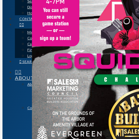
Search for a Contractor
Disaster / Flood Resources
Houston Remodel Guide Magazine
CONTACT
Member Login
Contracts
Calendar
Find a Member
Logo Downloads
SEARCH
ABOUT
About GHBA
The Association & The Industry
Meet Team GHBA
Leadership
Community Outreach & Charity Work
Benefit Homes Project
HomeAid Houston
Scholarship Program
Operation Finally Home
Green Built Gulf Coast