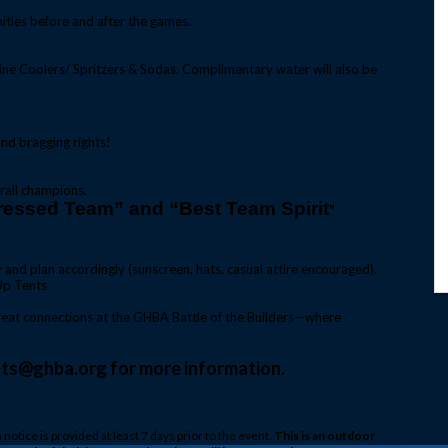
ities before and after the games.
ne Coolers/ Spritzers & Sodas. Complimentary water will also be
nd bragging rights!
rall champions.
ressed Team” and “Best Team Spirit
"
and plan accordingly (sunscreen, hats, casual attire encouraged).
Up Tents
 great connections at the GHBA Battle of the Builders—where
nts@ghba.org for more information.
n notice is provided at least 7 days prior to the event.
This is an outdoor