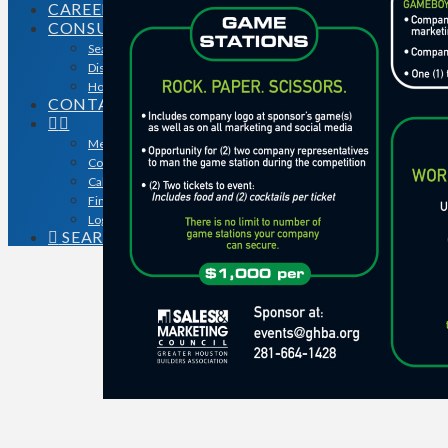
CAREERS
CONSUMERS
Search for a Contractor
Disaster / Flood Resources
Houston Remodel Guide Magazine
CONTACT
Member Login
Contracts
Calendar
Find a Member
Logo Downloads
SEARCH