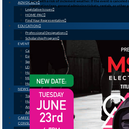
event with a risk of inclement weather. If the event is canceled
ADVOCACY
registration fees, general admission tickets, rentals, or othe
Legislative Issues
HOME-PAC
Find Your Representative
EDUCATION
Professional Designations
Scholarship Program
EVENTS
Calendar
Event Photos
Sponsorships & Marketing
LEGO Contest
Houston’s Best PRISM Awards
Million Dollar Circle Awards
Homebuilding & Remodeling Expo
NEWS & MEDIA
Top Stories & Industry News
Houston Builder Magazine
Annual Membership Directory
Advertising
CAREERS
CONSUMERS