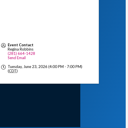
Event Contact
Regina Robbins
(281) 664-1428
Send Email
Tuesday, June 23, 2026 (4:00 PM - 7:00 PM)
(
CDT
)