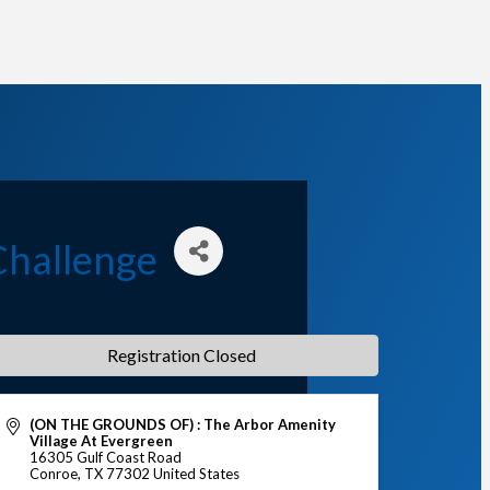
Challenge
Registration Closed
(ON THE GROUNDS OF) : The Arbor Amenity
Village At Evergreen
16305 Gulf Coast Road
Conroe
,
TX
77302
United States