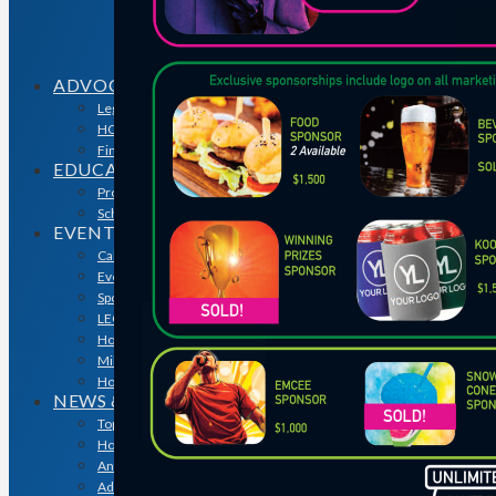
Sales & Marketing Council
Volume Builders Committee
Workforce Committee
Young Professionals
ADVOCACY
Legislative Issues
HOME-PAC
Find Your Representative
EDUCATION
Professional Designations
Scholarship Program
EVENTS
Calendar
Event Photos
Sponsorships & Marketing
LEGO Contest
Houston’s Best PRISM Awards
Million Dollar Circle Awards
Homebuilding & Remodeling Expo
NEWS & MEDIA
Top Stories & Industry News
Houston Builder Magazine
Annual Membership Directory
Advertising