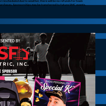
 or rescheduled due to weather, there will be no refunds for team
r purchases. Sponsorships may be transferred to future SMC events.