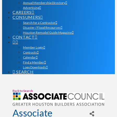
Annual Membership Directory
Advertising
CAREERS
CONSUMERS
Search for a Contractor
Disaster / Flood Resources
Houston Remodel Guide Magazine
CONTACT
Member Login
Contracts
Calendar
Find a Member
Logo Downloads
SEARCH
Back to Search
Associate