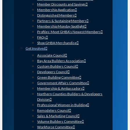
Member Discounts and Savings
Membership Application
Distinguished Members
Partners & Sustaining Members
Membership Monday Spotlight
Profiles: Meet GHBA’s Newest Members
FAQs
Shop GHBA Merchandise
Get Involved
Associate Council
Bay Area Builders Association
Custom Builders Council
Developers Council
Green Building Committee
Government Affairs Committee
Membership & Ambassadors
Northern Counties Builders & Developers
Division
Professional Women in Building
Remodelers Council
Sales & Marketing Council
Volume Builders Committee
Workforce Committee