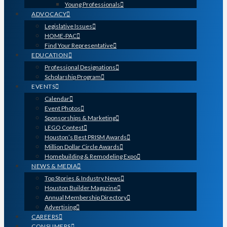
Young Professionals
ADVOCACY
Legislative Issues
HOME-PAC
Find Your Representative
EDUCATION
Professional Designations
Scholarship Program
EVENTS
Calendar
Event Photos
Sponsorships & Marketing
LEGO Contest
Houston’s Best PRISM Awards
Million Dollar Circle Awards
Homebuilding & Remodeling Expo
NEWS & MEDIA
Top Stories & Industry News
Houston Builder Magazine
Annual Membership Directory
Advertising
CAREERS
CONSUMERS