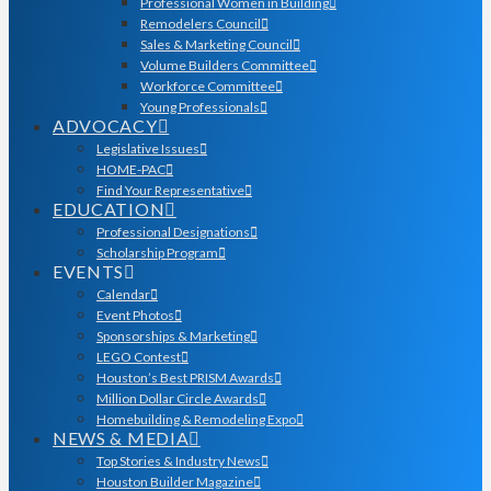
Professional Women in Building
Remodelers Council
Sales & Marketing Council
Volume Builders Committee
Workforce Committee
Young Professionals
ADVOCACY
Legislative Issues
HOME-PAC
Find Your Representative
EDUCATION
Professional Designations
Scholarship Program
EVENTS
Calendar
Event Photos
Sponsorships & Marketing
LEGO Contest
Houston’s Best PRISM Awards
Million Dollar Circle Awards
Homebuilding & Remodeling Expo
NEWS & MEDIA
Top Stories & Industry News
Houston Builder Magazine