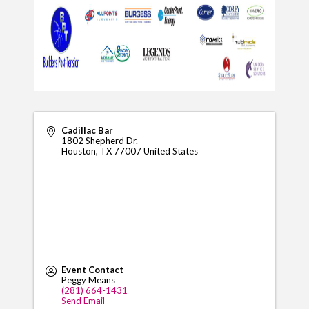
Cadillac Bar
1802 Shepherd Dr.
Houston
,
TX
77007
United States
Event Contact
Peggy Means
(281) 664-1431
Send Email