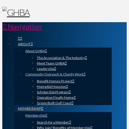
Navigation
ABOUT
About GHBA
The Association & The Industry
Meet Team GHBA
Leadership
Community Outreach & Charity Work
Benefit Homes Project
HomeAid Houston
Scholarship Program
Operation Finally Home
Green Built Gulf Coast
MEMBERSHIP
Membership
Search for a Member
Why Join? Benefits of Membership