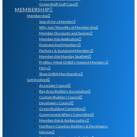
Green Built Gulf Coast
MEMBERSHIP
Membership
Search for a Member
Why Join? Benefits of Membership
Member Discounts and Savings
Membership Application
Distinguished Members
Partners & Sustaining Members
Membership Monday Spotlight
Profiles: Meet GHBA’s Newest Members
FAQs
Shop GHBA Merchandise
Get Involved
Associate Council
Bay Area Builders Association
Custom Builders Council
Developers Council
Green Building Committee
Government Affairs Committee
Membership & Ambassadors
Northern Counties Builders & Developers
Division