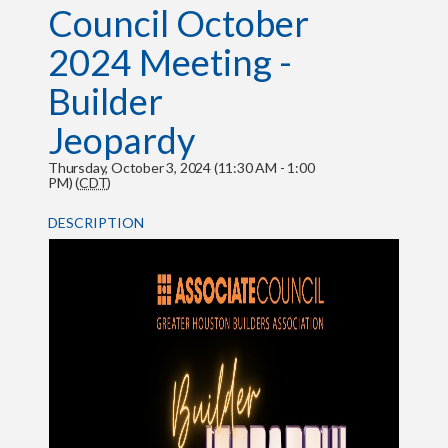
Council October
2024 Meeting -
Builder
Jeopardy
Thursday, October 3, 2024 (11:30 AM - 1:00
PM) (
CDT
)
DESCRIPTION