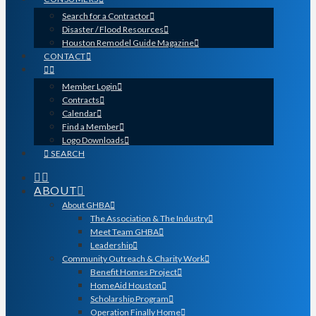
Search for a Contractor
Disaster / Flood Resources
Houston Remodel Guide Magazine
CONTACT
Member Login
Contracts
Calendar
Find a Member
Logo Downloads
SEARCH
ABOUT
About GHBA
The Association & The Industry
Meet Team GHBA
Leadership
Community Outreach & Charity Work
Benefit Homes Project
HomeAid Houston
Scholarship Program
Operation Finally Home