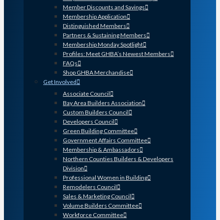
Member Discounts and Savings
Membership Application
Distinguished Members
Partners & Sustaining Members
Membership Monday Spotlight
Profiles: Meet GHBA’s Newest Members
FAQs
Shop GHBA Merchandise
Get Involved
Associate Council
Bay Area Builders Association
Custom Builders Council
Developers Council
Green Building Committee
Government Affairs Committee
Membership & Ambassadors
Northern Counties Builders & Developers
Division
Professional Women in Building
Remodelers Council
Sales & Marketing Council
Volume Builders Committee
Workforce Committee