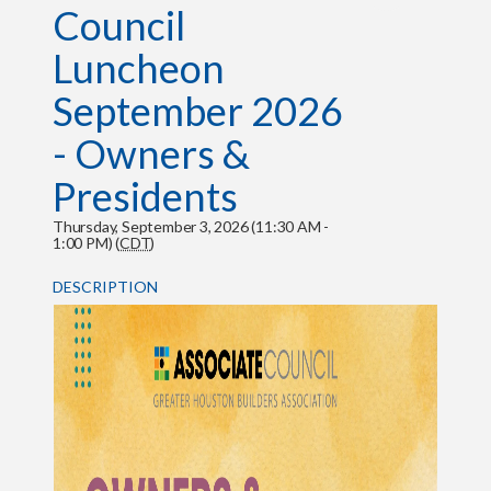
Council
Luncheon
September 2026
- Owners &
Presidents
Thursday, September 3, 2026 (11:30 AM -
1:00 PM) (
CDT
)
DESCRIPTION