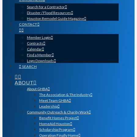
Search for a Contractor
Disaster / Flood Resources
Houston Remodel Guide Magazine
CONTACT
Member Login
Contracts
Calendar
Find a Member
Logo Downloads
SEARCH
ABOUT
About GHBA
The Association & The Industry
Meet Team GHBA
Leadership
Community Outreach & Charity Work
Benefit Homes Project
HomeAid Houston
Scholarship Program
Operation Finally Home