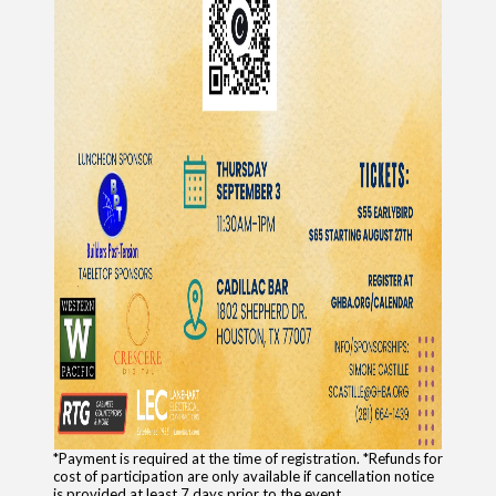
*Payment is required at the time of registration. *Refunds for
cost of participation are only available if cancellation notice
is provided at least 7 days prior to the event.