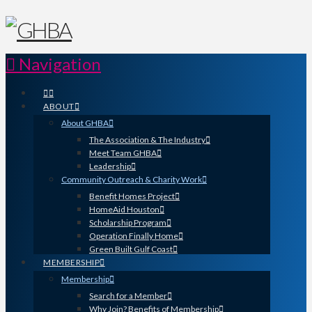
Navigation
ABOUT
About GHBA
The Association & The Industry
Meet Team GHBA
Leadership
Community Outreach & Charity Work
Benefit Homes Project
HomeAid Houston
Scholarship Program
Operation Finally Home
Green Built Gulf Coast
MEMBERSHIP
Membership
Search for a Member
Why Join? Benefits of Membership