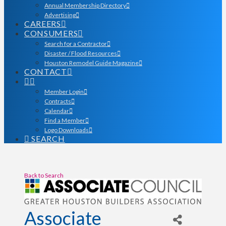
Annual Membership Directory
Advertising
CAREERS
CONSUMERS
Search for a Contractor
Disaster / Flood Resources
Houston Remodel Guide Magazine
CONTACT
Member Login
Contracts
Calendar
Find a Member
Logo Downloads
SEARCH
Back to Search
Associate