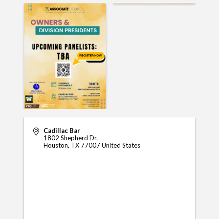
Cadillac Bar
1802 Shepherd Dr.
Houston
,
TX
77007
United States