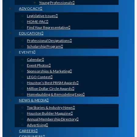
Young Professionals
ADVOCACY
Legislative Issues
HOME-PAC
Find Your Representative
EDUCATION
Professional Designations
Scholarship Program
EVENTS
Calendar
Event Photos
Sponsorships & Marketing
LEGO Contest
Houston’s Best PRISM Awards
Million Dollar Circle Awards
Homebuilding & Remodeling Expo
NEWS & MEDIA
Top Stories & Industry News
Houston Builder Magazine
Annual Membership Directory
Advertising
CAREERS
CONSUMERS