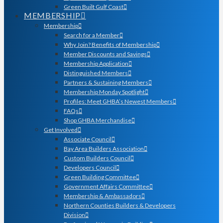
Green Built Gulf Coast
MEMBERSHIP
Membership
Search for a Member
Why Join? Benefits of Membership
Member Discounts and Savings
Membership Application
Distinguished Members
Partners & Sustaining Members
Membership Monday Spotlight
Profiles: Meet GHBA’s Newest Members
FAQs
Shop GHBA Merchandise
Get Involved
Associate Council
Bay Area Builders Association
Custom Builders Council
Developers Council
Green Building Committee
Government Affairs Committee
Membership & Ambassadors
Northern Counties Builders & Developers
Division