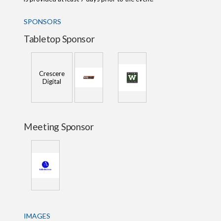
SPONSORS
Tabletop Sponsor
Crescere
Digital
Meeting Sponsor
IMAGES