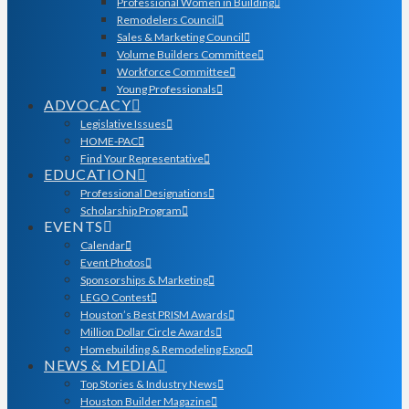
Professional Women in Building
Remodelers Council
Sales & Marketing Council
Volume Builders Committee
Workforce Committee
Young Professionals
ADVOCACY
Legislative Issues
HOME-PAC
Find Your Representative
EDUCATION
Professional Designations
Scholarship Program
EVENTS
Calendar
Event Photos
Sponsorships & Marketing
LEGO Contest
Houston’s Best PRISM Awards
Million Dollar Circle Awards
Homebuilding & Remodeling Expo
NEWS & MEDIA
Top Stories & Industry News
Houston Builder Magazine