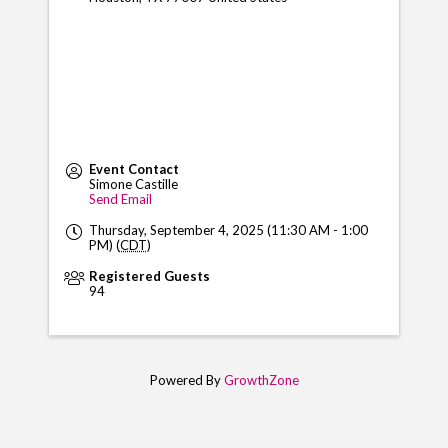
Event Contact
Simone Castille
Send Email
Thursday, September 4, 2025 (11:30 AM - 1:00
PM) (
CDT
)
Registered Guests
94
Powered By
GrowthZone