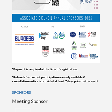
*Payment is required at the time of registration.
*Refunds for cost of participation are only available if
cancellation notice is provided at least 7 days prior to the event.
SPONSORS
Meeting Sponsor