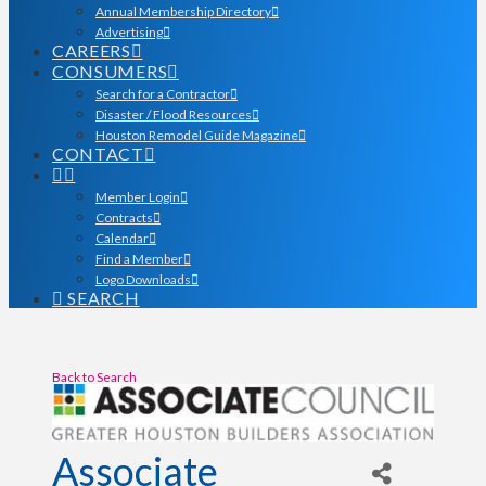
Annual Membership Directory
Advertising
CAREERS
CONSUMERS
Search for a Contractor
Disaster / Flood Resources
Houston Remodel Guide Magazine
CONTACT
Member Login
Contracts
Calendar
Find a Member
Logo Downloads
SEARCH
Back to Search
Associate