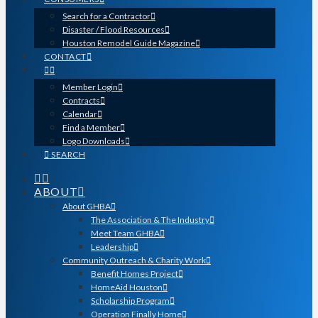
Search for a Contractor
Disaster / Flood Resources
Houston Remodel Guide Magazine
CONTACT
Member Login
Contracts
Calendar
Find a Member
Logo Downloads
SEARCH
ABOUT
About GHBA
The Association & The Industry
Meet Team GHBA
Leadership
Community Outreach & Charity Work
Benefit Homes Project
HomeAid Houston
Scholarship Program
Operation Finally Home