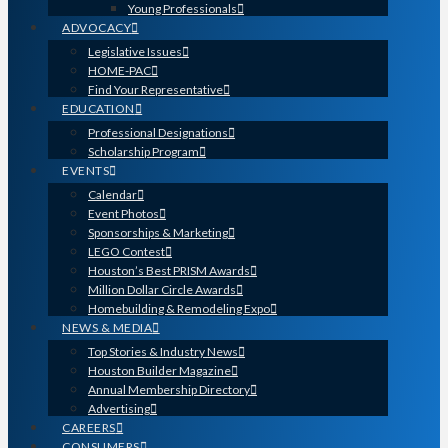
Young Professionals
ADVOCACY
Legislative Issues
HOME-PAC
Find Your Representative
EDUCATION
Professional Designations
Scholarship Program
EVENTS
Calendar
Event Photos
Sponsorships & Marketing
LEGO Contest
Houston’s Best PRISM Awards
Million Dollar Circle Awards
Homebuilding & Remodeling Expo
NEWS & MEDIA
Top Stories & Industry News
Houston Builder Magazine
Annual Membership Directory
Advertising
CAREERS
CONSUMERS