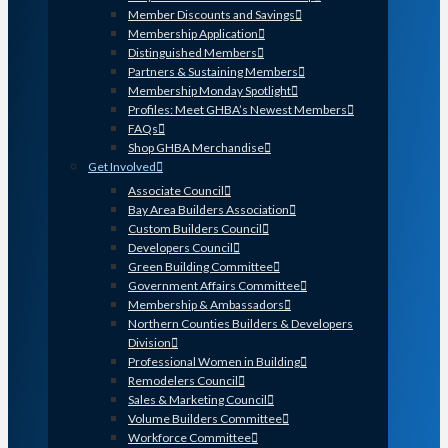
Member Discounts and Savings
Membership Application
Distinguished Members
Partners & Sustaining Members
Membership Monday Spotlight
Profiles: Meet GHBA’s Newest Members
FAQs
Shop GHBA Merchandise
Get Involved
Associate Council
Bay Area Builders Association
Custom Builders Council
Developers Council
Green Building Committee
Government Affairs Committee
Membership & Ambassadors
Northern Counties Builders & Developers
Division
Professional Women in Building
Remodelers Council
Sales & Marketing Council
Volume Builders Committee
Workforce Committee