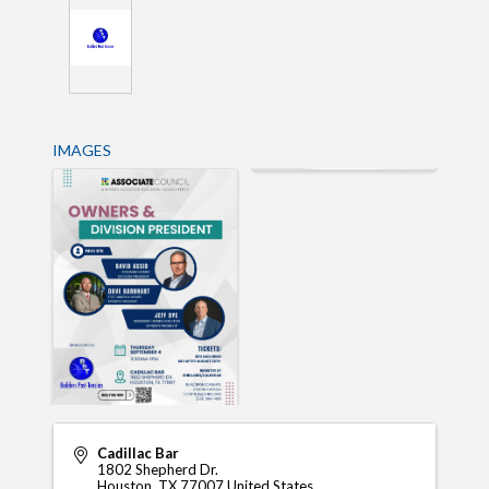
IMAGES
Cadillac Bar
1802 Shepherd Dr.
Houston
,
TX
77007
United States