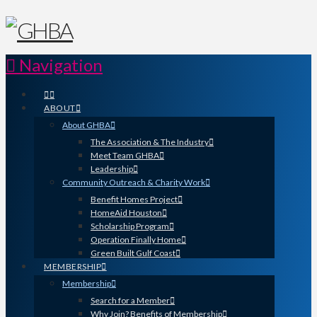
Navigation
ABOUT
About GHBA
The Association & The Industry
Meet Team GHBA
Leadership
Community Outreach & Charity Work
Benefit Homes Project
HomeAid Houston
Scholarship Program
Operation Finally Home
Green Built Gulf Coast
MEMBERSHIP
Membership
Search for a Member
Why Join? Benefits of Membership