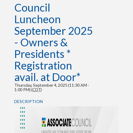
Council
Luncheon
September 2025
- Owners &
Presidents *
Registration
avail. at Door*
Thursday, September 4, 2025 (11:30 AM -
1:00 PM) (
CDT
)
DESCRIPTION