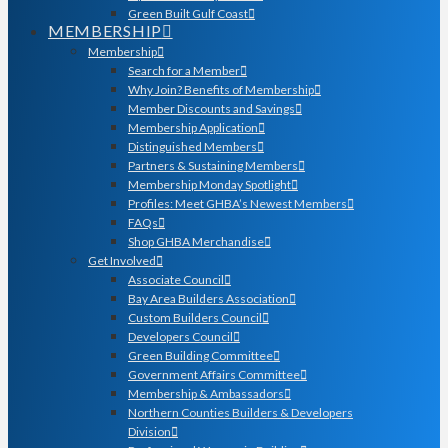
Green Built Gulf Coast
MEMBERSHIP
Membership
Search for a Member
Why Join? Benefits of Membership
Member Discounts and Savings
Membership Application
Distinguished Members
Partners & Sustaining Members
Membership Monday Spotlight
Profiles: Meet GHBA’s Newest Members
FAQs
Shop GHBA Merchandise
Get Involved
Associate Council
Bay Area Builders Association
Custom Builders Council
Developers Council
Green Building Committee
Government Affairs Committee
Membership & Ambassadors
Northern Counties Builders & Developers
Division