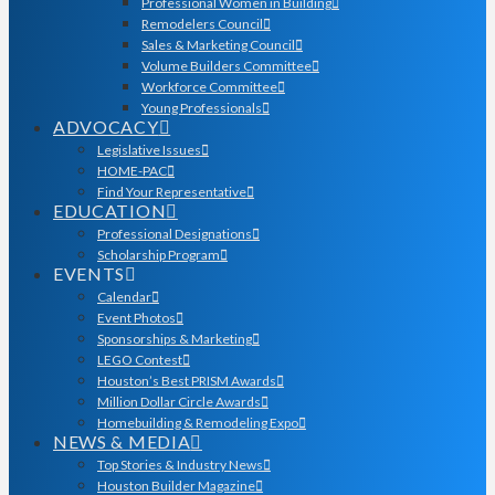
Professional Women in Building
Remodelers Council
Sales & Marketing Council
Volume Builders Committee
Workforce Committee
Young Professionals
ADVOCACY
Legislative Issues
HOME-PAC
Find Your Representative
EDUCATION
Professional Designations
Scholarship Program
EVENTS
Calendar
Event Photos
Sponsorships & Marketing
LEGO Contest
Houston’s Best PRISM Awards
Million Dollar Circle Awards
Homebuilding & Remodeling Expo
NEWS & MEDIA
Top Stories & Industry News
Houston Builder Magazine