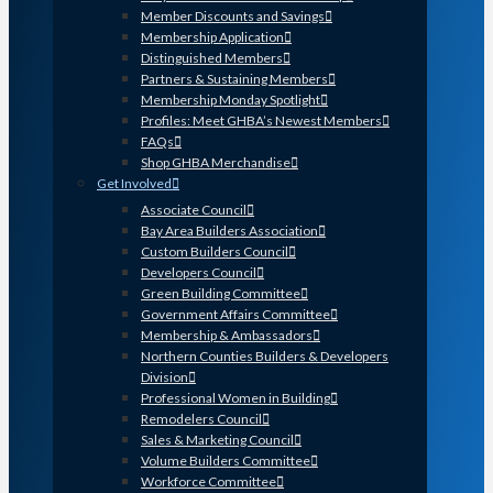
Member Discounts and Savings
Membership Application
Distinguished Members
Partners & Sustaining Members
Membership Monday Spotlight
Profiles: Meet GHBA’s Newest Members
FAQs
Shop GHBA Merchandise
Get Involved
Associate Council
Bay Area Builders Association
Custom Builders Council
Developers Council
Green Building Committee
Government Affairs Committee
Membership & Ambassadors
Northern Counties Builders & Developers
Division
Professional Women in Building
Remodelers Council
Sales & Marketing Council
Volume Builders Committee
Workforce Committee