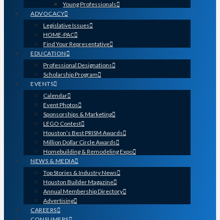
Young Professionals
ADVOCACY
Legislative Issues
HOME-PAC
Find Your Representative
EDUCATION
Professional Designations
Scholarship Program
EVENTS
Calendar
Event Photos
Sponsorships & Marketing
LEGO Contest
Houston’s Best PRISM Awards
Million Dollar Circle Awards
Homebuilding & Remodeling Expo
NEWS & MEDIA
Top Stories & Industry News
Houston Builder Magazine
Annual Membership Directory
Advertising
CAREERS
CONSUMERS