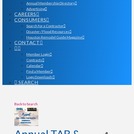
Annual Membership Directory
Advertising
CAREERS
CONSUMERS
Search for a Contractor
Disaster / Flood Resources
Houston Remodel Guide Magazine
CONTACT
Member Login
Contracts
Calendar
Find a Member
Logo Downloads
SEARCH
Back to Search