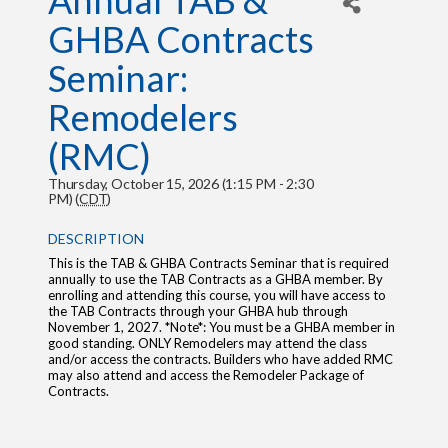
Annual TAB &
GHBA Contracts
Seminar:
Remodelers
(RMC)
Thursday, October 15, 2026 (1:15 PM - 2:30
PM) (
CDT
)
DESCRIPTION
This is the TAB & GHBA Contracts Seminar that is required
annually to use the TAB Contracts as a GHBA member. By
enrolling and attending this course, you will have access to
the TAB Contracts through your GHBA hub through
November 1, 2027. *Note*: You must be a GHBA member in
good standing. ONLY Remodelers may attend the class
and/or access the contracts. Builders who have added RMC
may also attend and access the Remodeler Package of
Contracts.