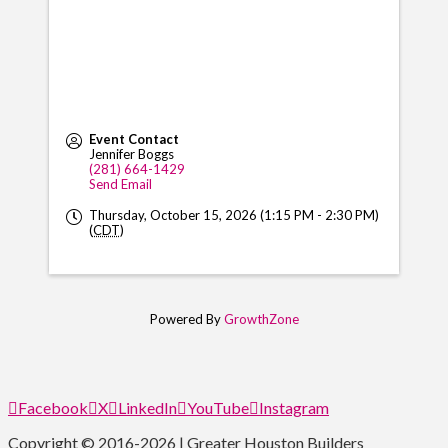
Event Contact
Jennifer Boggs
(281) 664-1429
Send Email
Thursday, October 15, 2026 (1:15 PM - 2:30 PM)
(
CDT
)
Powered By
GrowthZone
Facebook
X
LinkedIn
YouTube
Instagram
Copyright © 2016-2026 | Greater Houston Builders