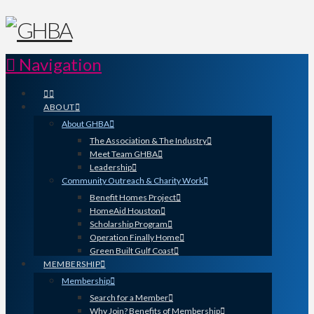
Navigation
ABOUT
About GHBA
The Association & The Industry
Meet Team GHBA
Leadership
Community Outreach & Charity Work
Benefit Homes Project
HomeAid Houston
Scholarship Program
Operation Finally Home
Green Built Gulf Coast
MEMBERSHIP
Membership
Search for a Member
Why Join? Benefits of Membership