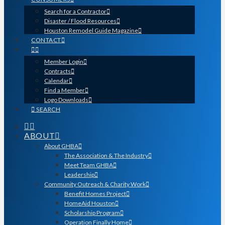
Search for a Contractor
Disaster / Flood Resources
Houston Remodel Guide Magazine
CONTACT
Member Login
Contracts
Calendar
Find a Member
Logo Downloads
SEARCH
ABOUT
About GHBA
The Association & The Industry
Meet Team GHBA
Leadership
Community Outreach & Charity Work
Benefit Homes Project
HomeAid Houston
Scholarship Program
Operation Finally Home