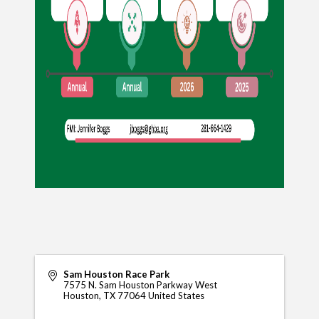
Sam Houston Race Park
7575 N. Sam Houston Parkway West
Houston
,
TX
77064
United States