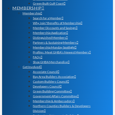
Green Built Gulf Coast
MEMBERSHIP
Membership
Search for a Member
Why Join? Benefits of Membership
Member Discounts and Savings
Membership Application
Distinguished Members
Partners & Sustaining Members
Membership Monday Spotlight
Profiles: Meet GHBA’s Newest Members
FAQs
Shop GHBA Merchandise
Get Involved
Associate Council
Bay Area Builders Association
Custom Builders Council
Developers Council
Green Building Committee
Government Affairs Committee
Membership & Ambassadors
Northern Counties Builders & Developers
Division