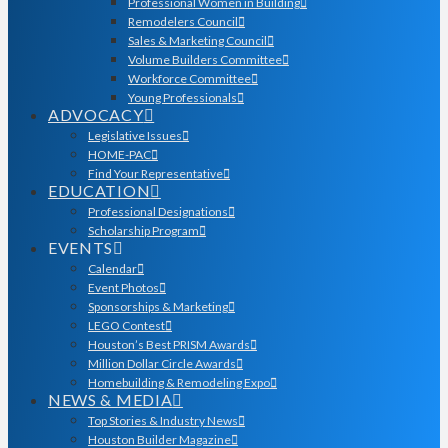
Professional Women in Building
Remodelers Council
Sales & Marketing Council
Volume Builders Committee
Workforce Committee
Young Professionals
ADVOCACY
Legislative Issues
HOME-PAC
Find Your Representative
EDUCATION
Professional Designations
Scholarship Program
EVENTS
Calendar
Event Photos
Sponsorships & Marketing
LEGO Contest
Houston’s Best PRISM Awards
Million Dollar Circle Awards
Homebuilding & Remodeling Expo
NEWS & MEDIA
Top Stories & Industry News
Houston Builder Magazine