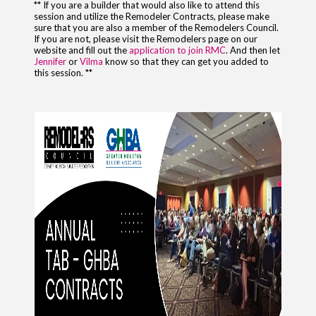
** If you are a builder that would also like to attend this
session and utilize the Remodeler Contracts, please make
sure that you are also a member of the Remodelers Council.
If you are not, please visit the Remodelers page on our
website and fill out the
application to join RMC
. And then let
Jennifer
or
Vilma
know so that they can get you added to
this session. **