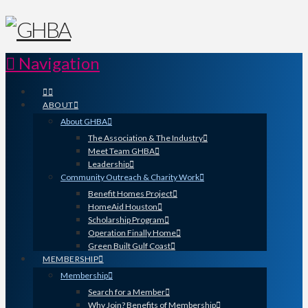
Navigation
ABOUT
About GHBA
The Association & The Industry
Meet Team GHBA
Leadership
Community Outreach & Charity Work
Benefit Homes Project
HomeAid Houston
Scholarship Program
Operation Finally Home
Green Built Gulf Coast
MEMBERSHIP
Membership
Search for a Member
Why Join? Benefits of Membership