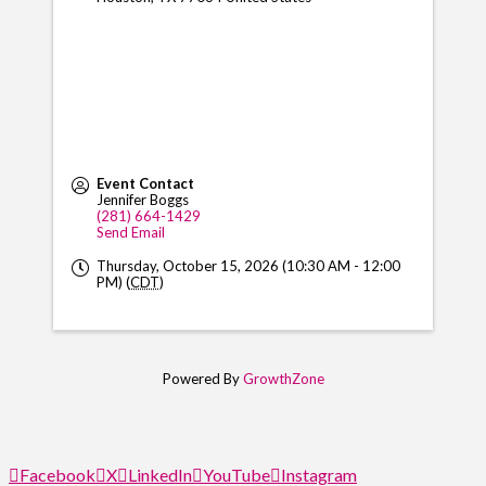
Event Contact
Jennifer Boggs
(281) 664-1429
Send Email
Thursday, October 15, 2026 (10:30 AM - 12:00
PM) (
CDT
)
Powered By
GrowthZone
Facebook
X
LinkedIn
YouTube
Instagram