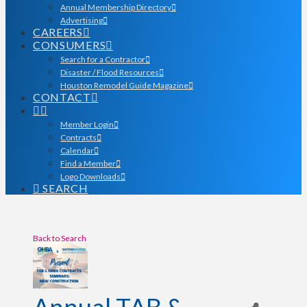
Annual Membership Directory
Advertising
CAREERS
CONSUMERS
Search for a Contractor
Disaster / Flood Resources
Houston Remodel Guide Magazine
CONTACT
Member Login
Contracts
Calendar
Find a Member
Logo Downloads
SEARCH
Back to Search