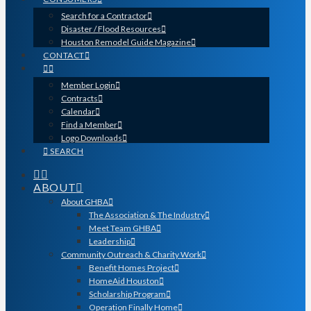
Search for a Contractor
Disaster / Flood Resources
Houston Remodel Guide Magazine
CONTACT
Member Login
Contracts
Calendar
Find a Member
Logo Downloads
SEARCH
ABOUT
About GHBA
The Association & The Industry
Meet Team GHBA
Leadership
Community Outreach & Charity Work
Benefit Homes Project
HomeAid Houston
Scholarship Program
Operation Finally Home