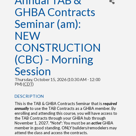
Annual TAB &
GHBA Contracts
Seminar (am):
NEW
CONSTRUCTION
(CBC) - Morning
Session
Thursday, October 15, 2026 (10:30 AM - 12:00
PM) (
CDT
)
DESCRIPTION
This is the TAB & GHBA Contracts Seminar that is
required
annually
to use the TAB Contracts as a GHBA member. By
enrolling and attending this course, you will have access to
the TAB Contracts through your GHBA hub through
November 1, 2027. *Note*: You must be an
active
GHBA
member in good standing. ONLY builders/remodelers may
attend the class and access the contracts.