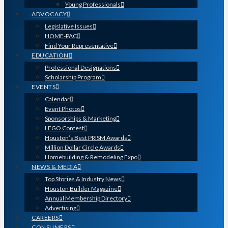
Young Professionals
ADVOCACY
Legislative Issues
HOME-PAC
Find Your Representative
EDUCATION
Professional Designations
Scholarship Program
EVENTS
Calendar
Event Photos
Sponsorships & Marketing
LEGO Contest
Houston’s Best PRISM Awards
Million Dollar Circle Awards
Homebuilding & Remodeling Expo
NEWS & MEDIA
Top Stories & Industry News
Houston Builder Magazine
Annual Membership Directory
Advertising
CAREERS
CONSUMERS