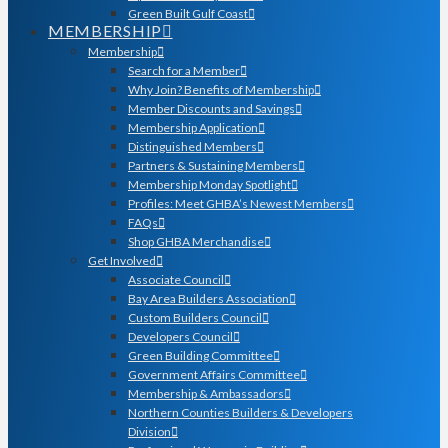
Green Built Gulf Coast
MEMBERSHIP
Membership
Search for a Member
Why Join? Benefits of Membership
Member Discounts and Savings
Membership Application
Distinguished Members
Partners & Sustaining Members
Membership Monday Spotlight
Profiles: Meet GHBA’s Newest Members
FAQs
Shop GHBA Merchandise
Get Involved
Associate Council
Bay Area Builders Association
Custom Builders Council
Developers Council
Green Building Committee
Government Affairs Committee
Membership & Ambassadors
Northern Counties Builders & Developers
Division