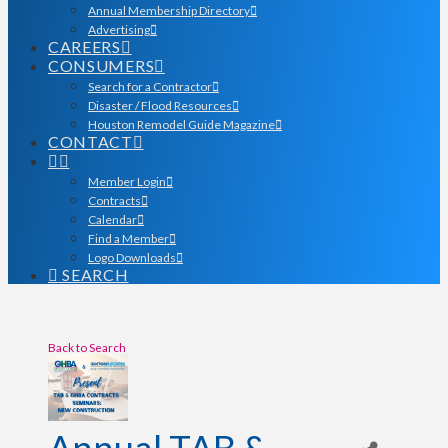
Annual Membership Directory
Advertising
CAREERS
CONSUMERS
Search for a Contractor
Disaster / Flood Resources
Houston Remodel Guide Magazine
CONTACT
Member Login
Contracts
Calendar
Find a Member
Logo Downloads
SEARCH
Back to Search