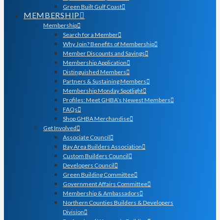
Green Built Gulf Coast
MEMBERSHIP
Membership
Search for a Member
Why Join? Benefits of Membership
Member Discounts and Savings
Membership Application
Distinguished Members
Partners & Sustaining Members
Membership Monday Spotlight
Profiles: Meet GHBA’s Newest Members
FAQs
Shop GHBA Merchandise
Get Involved
Associate Council
Bay Area Builders Association
Custom Builders Council
Developers Council
Green Building Committee
Government Affairs Committee
Membership & Ambassadors
Northern Counties Builders & Developers
Division