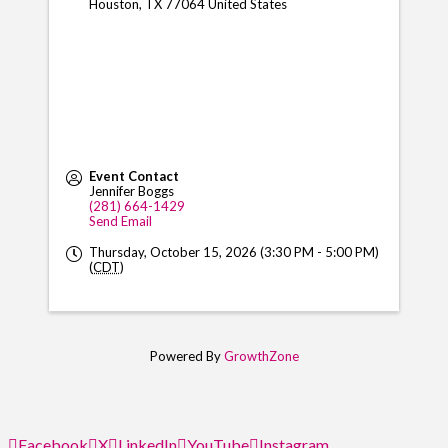
Houston
,
TX
77064
United States
Event Contact
Jennifer Boggs
(281) 664-1429
Send Email
Thursday, October 15, 2026 (3:30 PM - 5:00 PM)
(
CDT
)
Powered By
GrowthZone
Facebook
X
LinkedIn
YouTube
Instagram