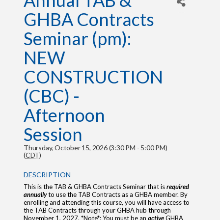
Annual TAB &
GHBA Contracts
Seminar (pm):
NEW
CONSTRUCTION
(CBC) -
Afternoon
Session
Thursday, October 15, 2026 (3:30 PM - 5:00 PM)
(
CDT
)
DESCRIPTION
This is the TAB & GHBA Contracts Seminar that is
required
annually
to use the TAB Contracts as a GHBA member. By
enrolling and attending this course, you will have access to
the TAB Contracts through your GHBA hub through
November 1, 2027. *Note*: You must be an
active
GHBA