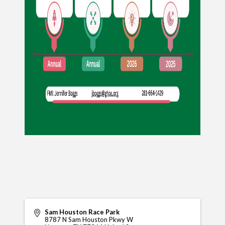
Sam Houston Race Park
8787 N Sam Houston Pkwy W