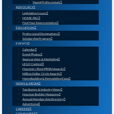
Young Professionals
ADVOCACY
Legislative Issues
HOME-PAC
Find Your Representative
EDUCATION
Professional Designations
Scholarship Program
EVENTS
Calendar
Event Photos
Sponsorships & Marketing
LEGO Contest
Houston’s Best PRISM Awards
Million Dollar Circle Awards
Homebuilding & Remodeling Expo
NEWS & MEDIA
Top Stories & Industry News
Houston Builder Magazine
Annual Membership Directory
Advertising
CAREERS
CONSUMERS