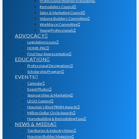
Professional Women in Building
Remodelers Council
Sales & Marketing Council
Volume Builders Committee
Workforce Committee
Young Professionals
ADVOCACY
Legislative Issues
HOME-PAC
Find Your Representative
EDUCATION
Professional Designations
Scholarship Program
EVENTS
Calendar
Event Photos
Sponsorships & Marketing
LEGO Contest
Houston’s Best PRISM Awards
Million Dollar Circle Awards
Homebuilding & Remodeling Expo
NEWS & MEDIA
Top Stories & Industry News
Houston Builder Magazine