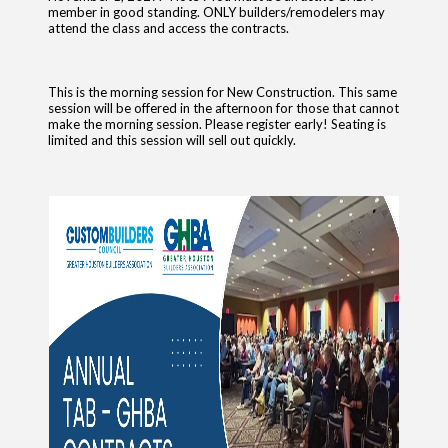
member in good standing. ONLY builders/remodelers may
attend the class and access the contracts.
This is the morning session for New Construction. This same
session will be offered in the afternoon for those that cannot
make the morning session. Please register early! Seating is
limited and this session will sell out quickly.