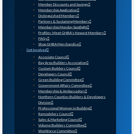
Member Discounts and Savings
Membership Application
Distinguished Members
Partners & Sustaining Members
Membership Monday Spotlight
Profiles: Meet GHBA’s Newest Members
FAQs
Shop GHBA Merchandise
Get Involved
Associate Council
Bay Area Builders Association
Custom Builders Council
Developers Council
Green Building Committee
Government Affairs Committee
Membership & Ambassadors
Northern Counties Builders & Developers
Division
Professional Women in Building
Remodelers Council
Sales & Marketing Council
Volume Builders Committee
Workforce Committee