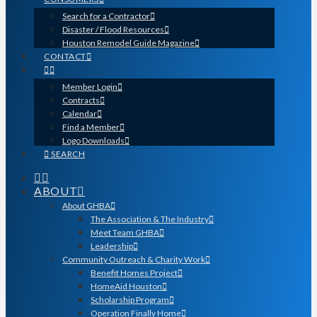
Search for a Contractor
Disaster / Flood Resources
Houston Remodel Guide Magazine
CONTACT
Member Login
Contracts
Calendar
Find a Member
Logo Downloads
SEARCH
ABOUT
About GHBA
The Association & The Industry
Meet Team GHBA
Leadership
Community Outreach & Charity Work
Benefit Homes Project
HomeAid Houston
Scholarship Program
Operation Finally Home