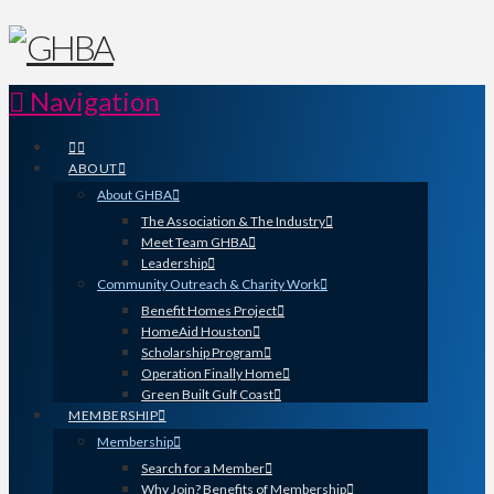
Navigation
ABOUT
About GHBA
The Association & The Industry
Meet Team GHBA
Leadership
Community Outreach & Charity Work
Benefit Homes Project
HomeAid Houston
Scholarship Program
Operation Finally Home
Green Built Gulf Coast
MEMBERSHIP
Membership
Search for a Member
Why Join? Benefits of Membership