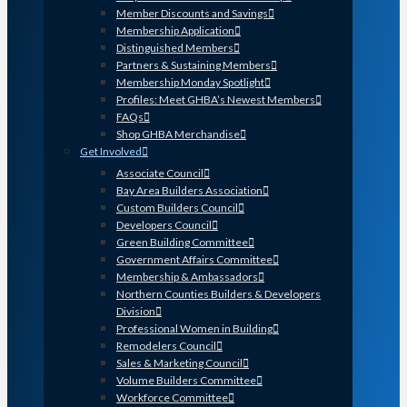
Member Discounts and Savings
Membership Application
Distinguished Members
Partners & Sustaining Members
Membership Monday Spotlight
Profiles: Meet GHBA’s Newest Members
FAQs
Shop GHBA Merchandise
Get Involved
Associate Council
Bay Area Builders Association
Custom Builders Council
Developers Council
Green Building Committee
Government Affairs Committee
Membership & Ambassadors
Northern Counties Builders & Developers
Division
Professional Women in Building
Remodelers Council
Sales & Marketing Council
Volume Builders Committee
Workforce Committee