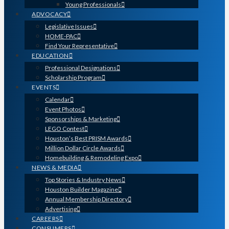
Young Professionals
ADVOCACY
Legislative Issues
HOME-PAC
Find Your Representative
EDUCATION
Professional Designations
Scholarship Program
EVENTS
Calendar
Event Photos
Sponsorships & Marketing
LEGO Contest
Houston’s Best PRISM Awards
Million Dollar Circle Awards
Homebuilding & Remodeling Expo
NEWS & MEDIA
Top Stories & Industry News
Houston Builder Magazine
Annual Membership Directory
Advertising
CAREERS
CONSUMERS