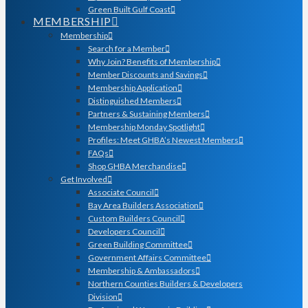
Green Built Gulf Coast
MEMBERSHIP
Membership
Search for a Member
Why Join? Benefits of Membership
Member Discounts and Savings
Membership Application
Distinguished Members
Partners & Sustaining Members
Membership Monday Spotlight
Profiles: Meet GHBA’s Newest Members
FAQs
Shop GHBA Merchandise
Get Involved
Associate Council
Bay Area Builders Association
Custom Builders Council
Developers Council
Green Building Committee
Government Affairs Committee
Membership & Ambassadors
Northern Counties Builders & Developers
Division