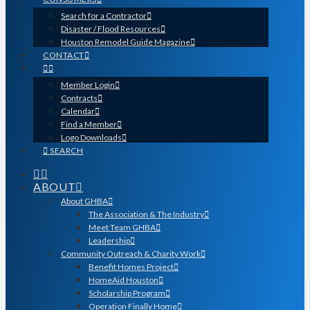
Search for a Contractor
Disaster / Flood Resources
Houston Remodel Guide Magazine
CONTACT
Member Login
Contracts
Calendar
Find a Member
Logo Downloads
SEARCH
ABOUT
About GHBA
The Association & The Industry
Meet Team GHBA
Leadership
Community Outreach & Charity Work
Benefit Homes Project
HomeAid Houston
Scholarship Program
Operation Finally Home