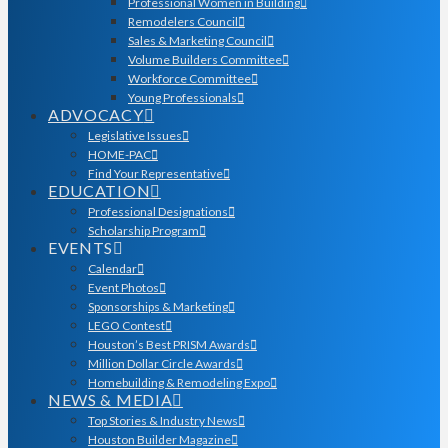
Professional Women in Building
Remodelers Council
Sales & Marketing Council
Volume Builders Committee
Workforce Committee
Young Professionals
ADVOCACY
Legislative Issues
HOME-PAC
Find Your Representative
EDUCATION
Professional Designations
Scholarship Program
EVENTS
Calendar
Event Photos
Sponsorships & Marketing
LEGO Contest
Houston’s Best PRISM Awards
Million Dollar Circle Awards
Homebuilding & Remodeling Expo
NEWS & MEDIA
Top Stories & Industry News
Houston Builder Magazine