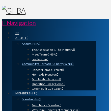
Navigation
ABOUT
About GHBA
The Association & The Industry
Meet Team GHBA
Leadership
Community Outreach & Charity Work
Benefit Homes Project
HomeAid Houston
Scholarship Program
Operation Finally Home
Green Built Gulf Coast
MEMBERSHIP
Membership
Search for a Member
Why Join? Benefits of Membership