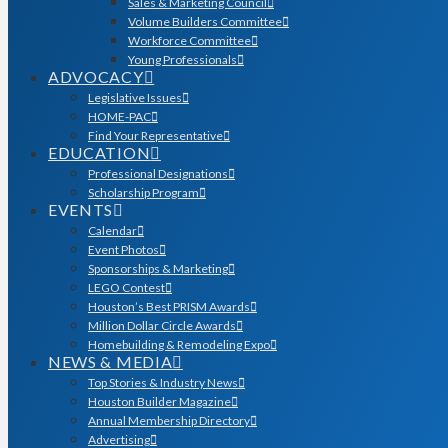
Sales & Marketing Council
Volume Builders Committee
Workforce Committee
Young Professionals
ADVOCACY
Legislative Issues
HOME-PAC
Find Your Representative
EDUCATION
Professional Designations
Scholarship Program
EVENTS
Calendar
Event Photos
Sponsorships & Marketing
LEGO Contest
Houston’s Best PRISM Awards
Million Dollar Circle Awards
Homebuilding & Remodeling Expo
NEWS & MEDIA
Top Stories & Industry News
Houston Builder Magazine
Annual Membership Directory
Advertising