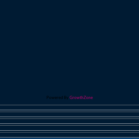
Powered By
GrowthZone