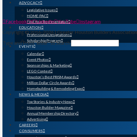
ADVOCACY
Legislative Issues
HOME-PAC
Facebook
X
LinkedIn
YouTube
Instagram
Find Your Representative
EDUCATION
Copyright © 2016-2026 | Greater Houston Builders Associatio
Professional Designations
Scholarship Program
Type and Press “enter” to Search
EVENTS
Calendar
Event Photos
Sponsorships & Marketing
LEGO Contest
Houston’s Best PRISM Awards
Million Dollar Circle Awards
Homebuilding & Remodeling Expo
NEWS & MEDIA
Top Stories & Industry News
Houston Builder Magazine
Annual Membership Directory
Advertising
CAREERS
CONSUMERS