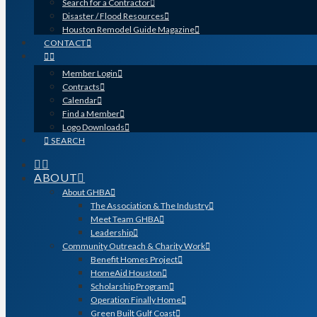
Search for a Contractor
Disaster / Flood Resources
Houston Remodel Guide Magazine
CONTACT
Member Login
Contracts
Calendar
Find a Member
Logo Downloads
SEARCH
ABOUT
About GHBA
The Association & The Industry
Meet Team GHBA
Leadership
Community Outreach & Charity Work
Benefit Homes Project
HomeAid Houston
Scholarship Program
Operation Finally Home
Green Built Gulf Coast