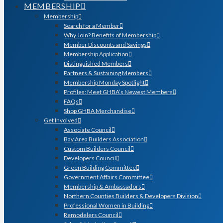
MEMBERSHIP
Membership
Search for a Member
Why Join? Benefits of Membership
Member Discounts and Savings
Membership Application
Distinguished Members
Partners & Sustaining Members
Membership Monday Spotlight
Profiles: Meet GHBA’s Newest Members
FAQs
Shop GHBA Merchandise
Get Involved
Associate Council
Bay Area Builders Association
Custom Builders Council
Developers Council
Green Building Committee
Government Affairs Committee
Membership & Ambassadors
Northern Counties Builders & Developers Division
Professional Women in Building
Remodelers Council