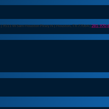
n | 9511 W Sam Houston Pkwy N | Houston, TX 77064 |
281-970-