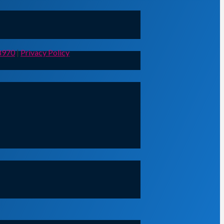
8970
|
Privacy Policy