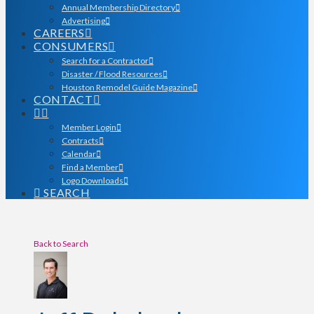
Annual Membership Directory
Advertising
CAREERS
CONSUMERS
Search for a Contractor
Disaster / Flood Resources
Houston Remodel Guide Magazine
CONTACT
Member Login
Contracts
Calendar
Find a Member
Logo Downloads
SEARCH
Back to Search