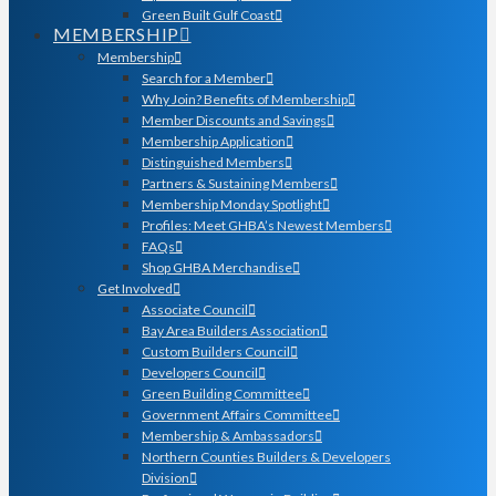
Green Built Gulf Coast
MEMBERSHIP
Membership
Search for a Member
Why Join? Benefits of Membership
Member Discounts and Savings
Membership Application
Distinguished Members
Partners & Sustaining Members
Membership Monday Spotlight
Profiles: Meet GHBA’s Newest Members
FAQs
Shop GHBA Merchandise
Get Involved
Associate Council
Bay Area Builders Association
Custom Builders Council
Developers Council
Green Building Committee
Government Affairs Committee
Membership & Ambassadors
Northern Counties Builders & Developers
Division