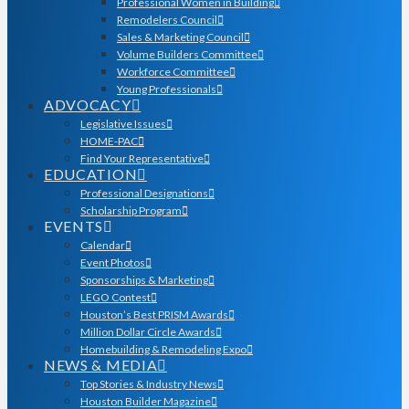
Professional Women in Building
Remodelers Council
Sales & Marketing Council
Volume Builders Committee
Workforce Committee
Young Professionals
ADVOCACY
Legislative Issues
HOME-PAC
Find Your Representative
EDUCATION
Professional Designations
Scholarship Program
EVENTS
Calendar
Event Photos
Sponsorships & Marketing
LEGO Contest
Houston’s Best PRISM Awards
Million Dollar Circle Awards
Homebuilding & Remodeling Expo
NEWS & MEDIA
Top Stories & Industry News
Houston Builder Magazine