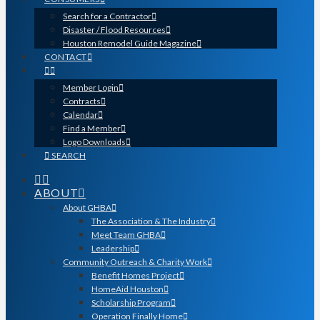
Search for a Contractor
Disaster / Flood Resources
Houston Remodel Guide Magazine
CONTACT
Member Login
Contracts
Calendar
Find a Member
Logo Downloads
SEARCH
ABOUT
About GHBA
The Association & The Industry
Meet Team GHBA
Leadership
Community Outreach & Charity Work
Benefit Homes Project
HomeAid Houston
Scholarship Program
Operation Finally Home