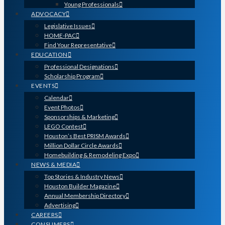
Young Professionals
ADVOCACY
Legislative Issues
HOME-PAC
Find Your Representative
EDUCATION
Professional Designations
Scholarship Program
EVENTS
Calendar
Event Photos
Sponsorships & Marketing
LEGO Contest
Houston’s Best PRISM Awards
Million Dollar Circle Awards
Homebuilding & Remodeling Expo
NEWS & MEDIA
Top Stories & Industry News
Houston Builder Magazine
Annual Membership Directory
Advertising
CAREERS
CONSUMERS