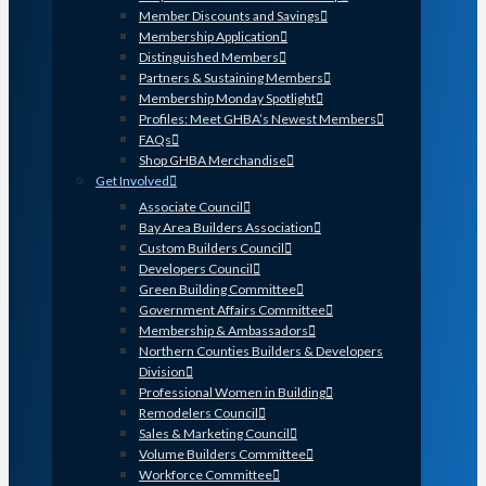
Member Discounts and Savings
Membership Application
Distinguished Members
Partners & Sustaining Members
Membership Monday Spotlight
Profiles: Meet GHBA’s Newest Members
FAQs
Shop GHBA Merchandise
Get Involved
Associate Council
Bay Area Builders Association
Custom Builders Council
Developers Council
Green Building Committee
Government Affairs Committee
Membership & Ambassadors
Northern Counties Builders & Developers
Division
Professional Women in Building
Remodelers Council
Sales & Marketing Council
Volume Builders Committee
Workforce Committee