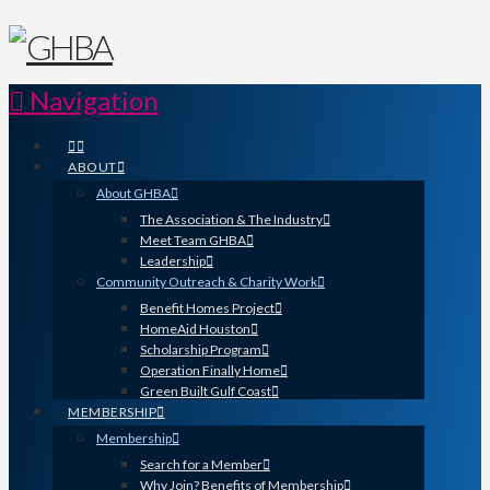
Navigation
ABOUT
About GHBA
The Association & The Industry
Meet Team GHBA
Leadership
Community Outreach & Charity Work
Benefit Homes Project
HomeAid Houston
Scholarship Program
Operation Finally Home
Green Built Gulf Coast
MEMBERSHIP
Membership
Search for a Member
Why Join? Benefits of Membership