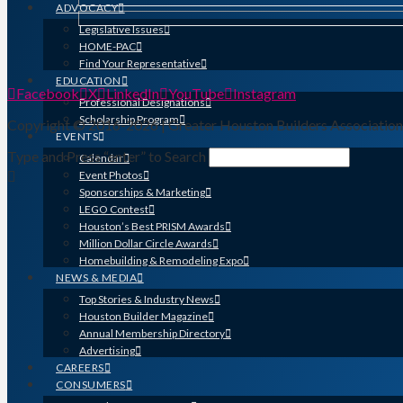
ADVOCACY
Legislative Issues
HOME-PAC
Find Your Representative
EDUCATION
Facebook
X
LinkedIn
YouTube
Instagram
Professional Designations
Scholarship Program
Copyright © 2016-2026 | Greater Houston Builders Associatio
EVENTS
Type and Press “enter” to Search
Calendar
Event Photos
Sponsorships & Marketing
LEGO Contest
Houston’s Best PRISM Awards
Million Dollar Circle Awards
Homebuilding & Remodeling Expo
NEWS & MEDIA
Top Stories & Industry News
Houston Builder Magazine
Annual Membership Directory
Advertising
CAREERS
CONSUMERS