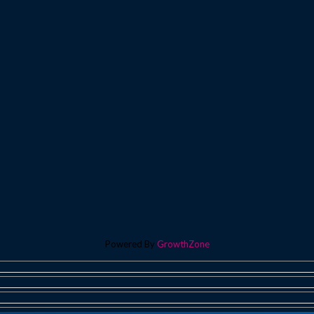
Powered By
GrowthZone