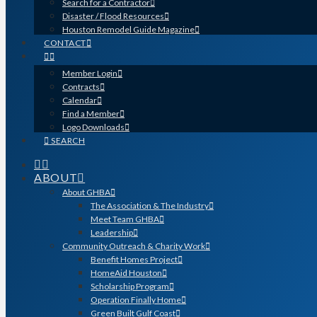
Search for a Contractor
Disaster / Flood Resources
Houston Remodel Guide Magazine
CONTACT
Member Login
Contracts
Calendar
Find a Member
Logo Downloads
SEARCH
ABOUT
About GHBA
The Association & The Industry
Meet Team GHBA
Leadership
Community Outreach & Charity Work
Benefit Homes Project
HomeAid Houston
Scholarship Program
Operation Finally Home
Green Built Gulf Coast