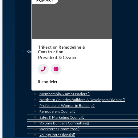
PRIMARY
Member Discounts and Savings
Membership Application
Distinguished Members
Partners & Sustaining Members
Membership Monday Spotlight
Profiles: Meet GHBA’s Newest Members
FAQs
Shop GHBA Merchandise
TriFection Remodeling &
Get Involved
Construction
President & Owner
Associate Council
Bay Area Builders Association
Custom Builders Council
Developers Council
Remodeler
Green Building Committee
Government Affairs Committee
Membership & Ambassadors
Northern Counties Builders & Developers Division
Professional Women in Building
Remodelers Council
Sales & Marketing Council
Volume Builders Committee
Workforce Committee
Young Professionals