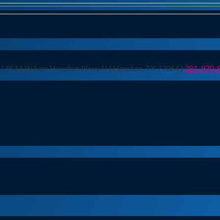
n | 9511 W Sam Houston Pkwy N | Houston, TX 77064 |
281-970-