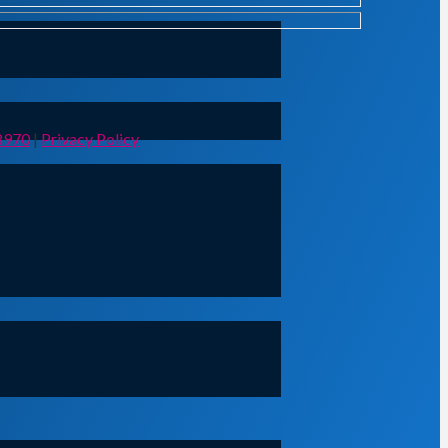
8970
|
Privacy Policy