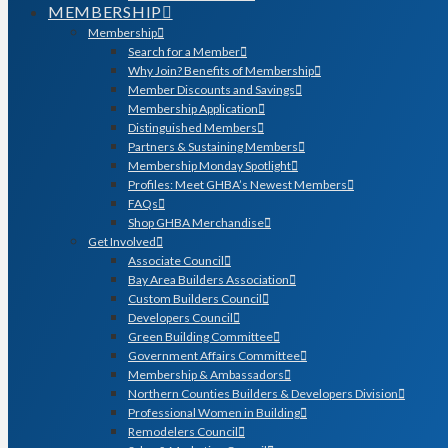
MEMBERSHIP
Membership
Search for a Member
Why Join? Benefits of Membership
Member Discounts and Savings
Membership Application
Distinguished Members
Partners & Sustaining Members
Membership Monday Spotlight
Profiles: Meet GHBA’s Newest Members
FAQs
Shop GHBA Merchandise
Get Involved
Associate Council
Bay Area Builders Association
Custom Builders Council
Developers Council
Green Building Committee
Government Affairs Committee
Membership & Ambassadors
Northern Counties Builders & Developers Division
Professional Women in Building
Remodelers Council