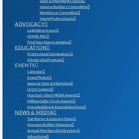
Sales & Marketing Council
Volume Builders Committee
Workforce Committee
Young Professionals
ADVOCACY
Legislative Issues
HOME-PAC
Find Your Representative
EDUCATION
Professional Designations
Scholarship Program
EVENTS
Calendar
Event Photos
Sponsorships & Marketing
LEGO Contest
Houston’s Best PRISM Awards
Million Dollar Circle Awards
Homebuilding & Remodeling Expo
NEWS & MEDIA
Top Stories & Industry News
Houston Builder Magazine
Annual Membership Directory
Advertising