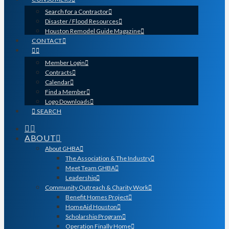
Search for a Contractor
Disaster / Flood Resources
Houston Remodel Guide Magazine
CONTACT
Member Login
Contracts
Calendar
Find a Member
Logo Downloads
SEARCH
ABOUT
About GHBA
The Association & The Industry
Meet Team GHBA
Leadership
Community Outreach & Charity Work
Benefit Homes Project
HomeAid Houston
Scholarship Program
Operation Finally Home