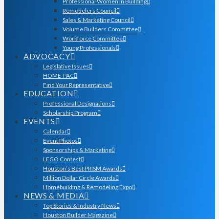
Professional Women in Building
Remodelers Council
Sales & Marketing Council
Volume Builders Committee
Workforce Committee
Young Professionals
ADVOCACY
Legislative Issues
HOME-PAC
Find Your Representative
EDUCATION
Professional Designations
Scholarship Program
EVENTS
Calendar
Event Photos
Sponsorships & Marketing
LEGO Contest
Houston’s Best PRISM Awards
Million Dollar Circle Awards
Homebuilding & Remodeling Expo
NEWS & MEDIA
Top Stories & Industry News
Houston Builder Magazine