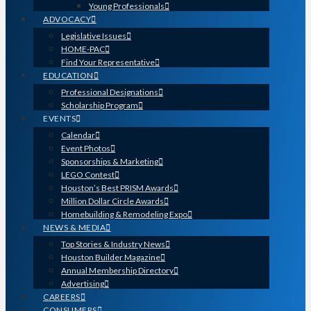
Young Professionals
ADVOCACY
Legislative Issues
HOME-PAC
Find Your Representative
EDUCATION
Professional Designations
Scholarship Program
EVENTS
Calendar
Event Photos
Sponsorships & Marketing
LEGO Contest
Houston’s Best PRISM Awards
Million Dollar Circle Awards
Homebuilding & Remodeling Expo
NEWS & MEDIA
Top Stories & Industry News
Houston Builder Magazine
Annual Membership Directory
Advertising
CAREERS
CONSUMERS