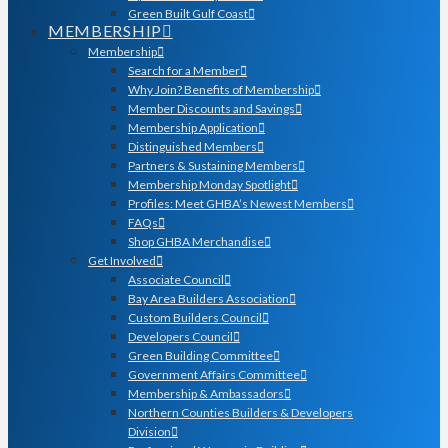
Green Built Gulf Coast
MEMBERSHIP
Membership
Search for a Member
Why Join? Benefits of Membership
Member Discounts and Savings
Membership Application
Distinguished Members
Partners & Sustaining Members
Membership Monday Spotlight
Profiles: Meet GHBA’s Newest Members
FAQs
Shop GHBA Merchandise
Get Involved
Associate Council
Bay Area Builders Association
Custom Builders Council
Developers Council
Green Building Committee
Government Affairs Committee
Membership & Ambassadors
Northern Counties Builders & Developers
Division