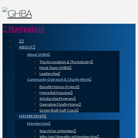
Navigation
ABOUT
About GHBA
The Association & The Industry
Meet Team GHBA
Leadership
Community Outreach & Charity Work
Benefit Homes Project
HomeAid Houston
Scholarship Program
Operation Finally Home
Green Built Gulf Coast
MEMBERSHIP
Membership
Search for a Member
Why Join? Benefits of Membership