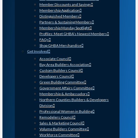
Member Discounts and Savings
Membership Application
Distinguished Members
Partners & Sustaining Members
Membership Monday Spotlight
Profiles: Meet GHBA’s Newest Members
FAQs
Shop GHBA Merchandise
Get Involved
Associate Council
Bay Area Builders Association
Custom Builders Council
Developers Council
Green Building Committee
Government Affairs Committee
Membership & Ambassadors
Northern Counties Builders & Developers
Division
Professional Women in Building
Remodelers Council
Sales & Marketing Council
Volume Builders Committee
Workforce Committee