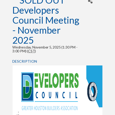
**SOLD OUT**
Developers
Council Meeting
- November
2025
Wednesday, November 5, 2025 (1:30 PM -
3:00 PM) (
CST
)
DESCRIPTION