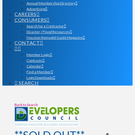
Annual Membership Directory
Advertising
CAREERS
CONSUMERS
Search for a Contractor
Disaster / Flood Resources
Houston Remodel Guide Magazine
CONTACT
Member Login
Contracts
Calendar
Find a Member
Logo Downloads
SEARCH
Back to Search