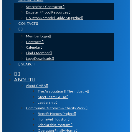
Search for a Contractor
Disaster / Flood Resources
Houston Remodel Guide Magazine
CONTACT
Member Login
Contracts
Calendar
Find a Member
Logo Downloads
SEARCH
ABOUT
About GHBA
The Association & The Industry
Meet Team GHBA
Leadership
Community Outreach & Charity Work
Benefit Homes Project
HomeAid Houston
Scholarship Program
Operation Finally Home