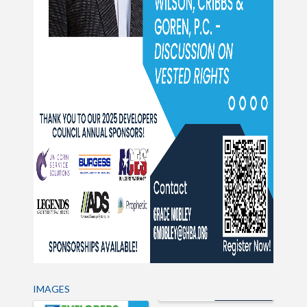
IMAGES