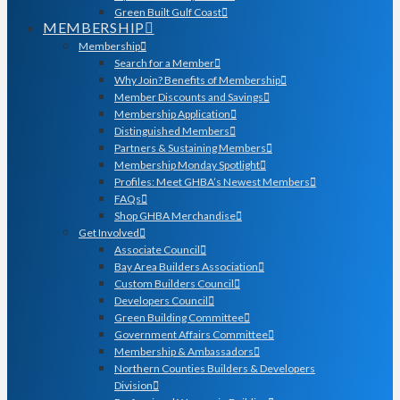
Green Built Gulf Coast
MEMBERSHIP
Membership
Search for a Member
Why Join? Benefits of Membership
Member Discounts and Savings
Membership Application
Distinguished Members
Partners & Sustaining Members
Membership Monday Spotlight
Profiles: Meet GHBA’s Newest Members
FAQs
Shop GHBA Merchandise
Get Involved
Associate Council
Bay Area Builders Association
Custom Builders Council
Developers Council
Green Building Committee
Government Affairs Committee
Membership & Ambassadors
Northern Counties Builders & Developers
Division