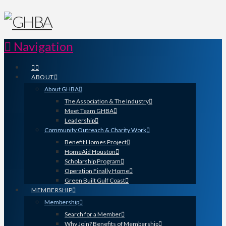
Navigation
ABOUT
About GHBA
The Association & The Industry
Meet Team GHBA
Leadership
Community Outreach & Charity Work
Benefit Homes Project
HomeAid Houston
Scholarship Program
Operation Finally Home
Green Built Gulf Coast
MEMBERSHIP
Membership
Search for a Member
Why Join? Benefits of Membership