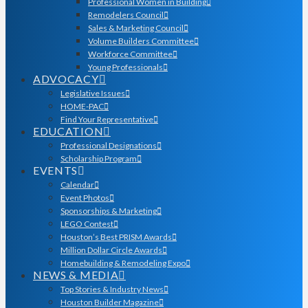
Professional Women in Building
Remodelers Council
Sales & Marketing Council
Volume Builders Committee
Workforce Committee
Young Professionals
ADVOCACY
Legislative Issues
HOME-PAC
Find Your Representative
EDUCATION
Professional Designations
Scholarship Program
EVENTS
Calendar
Event Photos
Sponsorships & Marketing
LEGO Contest
Houston’s Best PRISM Awards
Million Dollar Circle Awards
Homebuilding & Remodeling Expo
NEWS & MEDIA
Top Stories & Industry News
Houston Builder Magazine