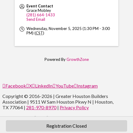
Event Contact
Grace Mobley
(281) 664-1433
Send Email
Wednesday, November 5, 2025 (1:30 PM - 3:00
PM) (
CST
)
Powered By
GrowthZone
Facebook
X
LinkedIn
YouTube
Instagram
Copyright © 2016-2026 | Greater Houston Builders
Association | 9511 W Sam Houston Pkwy N | Houston,
TX 77064 |
281-970-8970
|
Privacy Policy
Type and Press “enter” to Search
Registration Closed