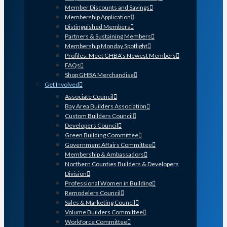
Member Discounts and Savings
Membership Application
Distinguished Members
Partners & Sustaining Members
Membership Monday Spotlight
Profiles: Meet GHBA’s Newest Members
FAQs
Shop GHBA Merchandise
Get Involved
Associate Council
Bay Area Builders Association
Custom Builders Council
Developers Council
Green Building Committee
Government Affairs Committee
Membership & Ambassadors
Northern Counties Builders & Developers
Division
Professional Women in Building
Remodelers Council
Sales & Marketing Council
Volume Builders Committee
Workforce Committee