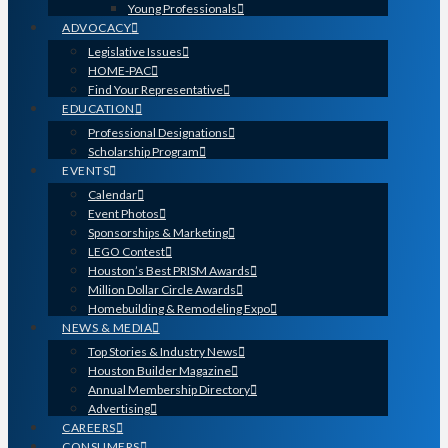
Young Professionals
ADVOCACY
Legislative Issues
HOME-PAC
Find Your Representative
EDUCATION
Professional Designations
Scholarship Program
EVENTS
Calendar
Event Photos
Sponsorships & Marketing
LEGO Contest
Houston’s Best PRISM Awards
Million Dollar Circle Awards
Homebuilding & Remodeling Expo
NEWS & MEDIA
Top Stories & Industry News
Houston Builder Magazine
Annual Membership Directory
Advertising
CAREERS
CONSUMERS