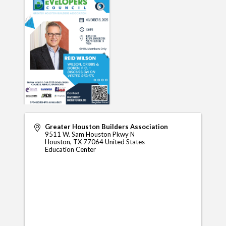
Greater Houston Builders Association
9511 W. Sam Houston Pkwy N
Houston
,
TX
77064
United States
Education Center