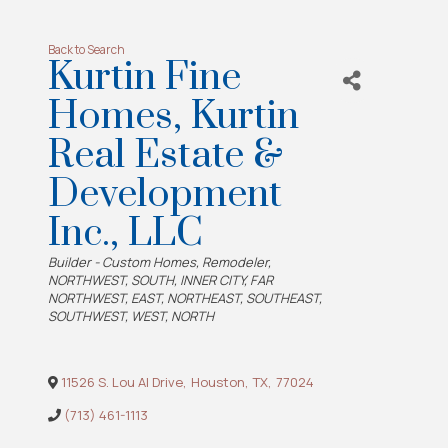
Back to Search
Kurtin Fine
Homes, Kurtin
Real Estate &
Development
Inc., LLC
Categories
Builder - Custom Homes
Remodeler
NORTHWEST
SOUTH
INNER CITY
FAR
NORTHWEST
EAST
NORTHEAST
SOUTHEAST
SOUTHWEST
WEST
NORTH
11526 S. Lou Al Drive
,
Houston
,
TX
,
77024
(713) 461-1113