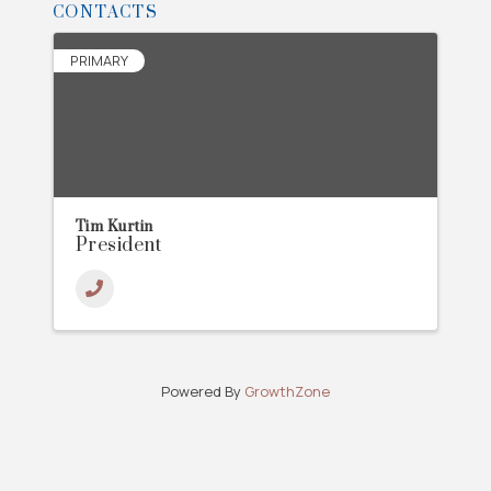
CONTACTS
PRIMARY
Tim Kurtin
President
Powered By
GrowthZone