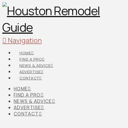
Navigation
HOME
FIND A PRO
NEWS & ADVICE
ADVERTISE
CONTACT
HOME
FIND A PRO
NEWS & ADVICE
ADVERTISE
CONTACT