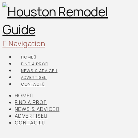
Navigation
HOME
FIND A PRO
NEWS & ADVICE
ADVERTISE
CONTACT
HOME
FIND A PRO
NEWS & ADVICE
ADVERTISE
CONTACT