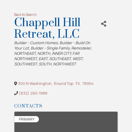
Back to Search
Chappell Hill
Retreat, LLC
Categories
Builder - Custom Homes
Builder - Build On
Your Lot
Builder - Single Family
Remodeler
NORTHEAST
NORTH
INNER CITY
FAR
NORTHWEST
EAST
SOUTHEAST
WEST
SOUTHWEST
SOUTH
NORTHWEST
300 N Washington
,
Round Top
,
TX
,
78954
(832) 260-1988
CONTACTS
PRIMARY