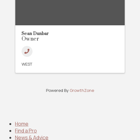
Sean Dunbar
Owner
WEST
Powered By
GrowthZone
Home
Find a Pro
News & Advice